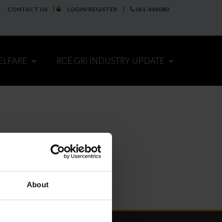
CONTACT US
LOGIN/REGISTER
061-448080
ELFARE
RCÉ GRI INDUSTRY UPDATE
About