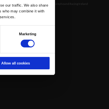
©
Greyhound Racing Ireland
se our traffic. We also share
ers who may combine it with
 services.
Marketing
Allow all cookies