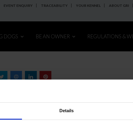
EVENT ENQUIRY
TRACEABILITY
YOUR KENNEL
ABOUT GRI
NG DOGS
BE AN OWNER
REGULATIONS & W
Details