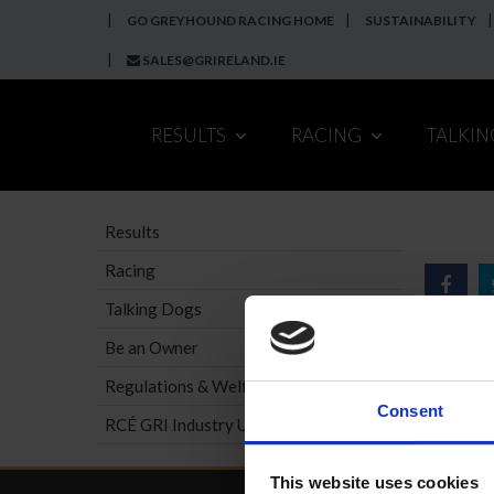
GO GREYHOUND RACING HOME
SUSTAINABILITY
SALES@GRIRELAND.IE
RESULTS
RACING
TALKI
Results
Racing
Talking Dogs
Be an Owner
Regulations & Welfare
Consent
RCÉ GRI Industry Update
This website uses cookies