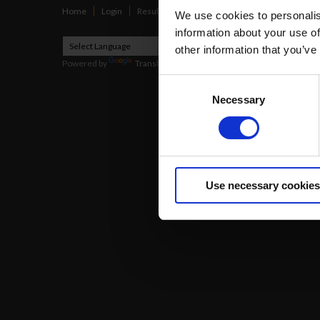
Home
Login
Results
Talking Dogs
Racing
Go Greyh
We use cookies to personalis
information about your use of
other information that you’ve
Powered by
Translate
Consent
Necessary
Selection
2026
Use necessary cookies