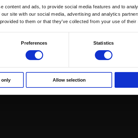
ound Racing
Regulations and Welfare
GRI Online Store
e content and ads, to provide social media features and to analy
 our site with our social media, advertising and analytics partn
 provided to them or that they’ve collected from your use of their
Preferences
Statistics
 only
Allow selection