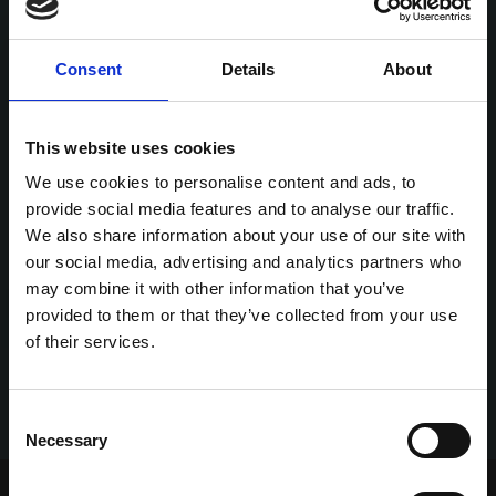
Consent
Details
About
This website uses cookies
We use cookies to personalise content and ads, to
provide social media features and to analyse our traffic.
We also share information about your use of our site with
our social media, advertising and analytics partners who
may combine it with other information that you’ve
provided to them or that they’ve collected from your use
of their services.
Consent
Necessary
Selection
Home Page
Talking Dogs
Talking Dogs Meets...