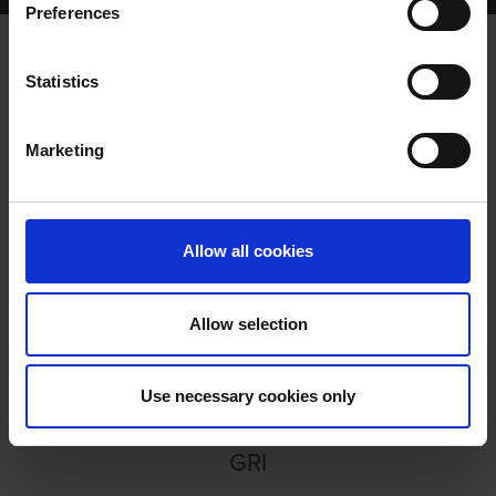
Preferences
Statistics
TALKING DOGS MEETS...
Marketing
Allow all cookies
Allow selection
TALKING DOGS MEETS... PAUL
HENNESSY
Use necessary cookies only
GRI