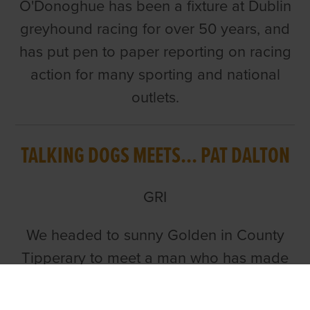
O'Donoghue has been a fixture at Dublin
greyhound racing for over 50 years, and
has put pen to paper reporting on racing
action for many sporting and national
outlets.
TALKING DOGS MEETS... PAT DALTON
GRI
We headed to sunny Golden in County
Tipperary to meet a man who has made
his mark on greyhound racing in many
countries and continents. Join us as Ian