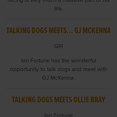
racing is very much a massive part of his
life.
TALKING DOGS MEETS… GJ MCKENNA
GRI
Ian Fortune has the wonderful
opportunity to talk dogs and meet with
GJ McKenna.
TALKING DOGS MEETS OLLIE BRAY
Ian Fortune