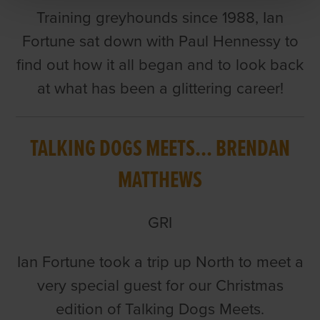
Training greyhounds since 1988, Ian
Fortune sat down with Paul Hennessy to
find out how it all began and to look back
at what has been a glittering career!
TALKING DOGS MEETS... BRENDAN
MATTHEWS
GRI
Ian Fortune took a trip up North to meet a
very special guest for our Christmas
edition of Talking Dogs Meets.