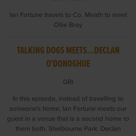
Ian Fortune travels to Co. Meath to meet
Ollie Bray
TALKING DOGS MEETS...DECLAN
O'DONOGHUE
GRI
In this episode, instead of travelling to
someone's home, Ian Fortune meets our
guest in a venue that is a second home to
them both, Shelbourne Park. Declan