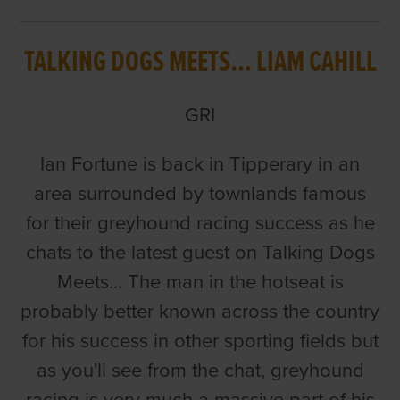
TALKING DOGS MEETS... LIAM CAHILL
GRI
Ian Fortune is back in Tipperary in an
area surrounded by townlands famous
for their greyhound racing success as he
chats to the latest guest on Talking Dogs
Meets... The man in the hotseat is
probably better known across the country
for his success in other sporting fields but
as you'll see from the chat, greyhound