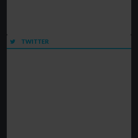
TWITTER