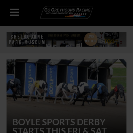
BOYLE SPORTS DERBY
STARTS THIS FRI & SAT