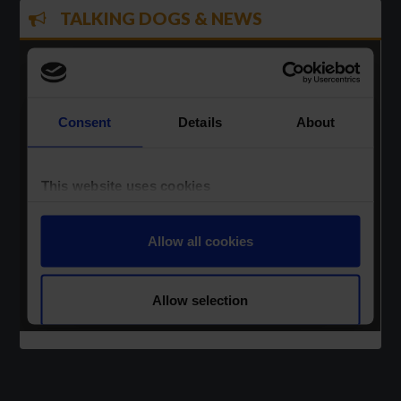
TALKING DOGS & NEWS