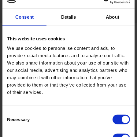
Share this:
Consent
Details
About
This website uses cookies
We use cookies to personalise content and ads, to
provide social media features and to analyse our traffic.
ABOUT GRI
We also share information about your use of our site with
our social media, advertising and analytics partners who
Greyhound Racing Ireland
may combine it with other information that you’ve
(GRI)
-
Rásaíocht Con Éireann
provided to them or that they’ve collected from your use
- is a commercial semi-state
of their services.
body which is responsible for
the control and development
of the greyhound industry in the Republic of Ireland.
Consent
Necessary
Greyhound Racing Ireland, previously called the Irish
Selection
Greyhound Board has licensed a total of fourteen tracks in
the Republic, of which nine are owned and controlled by the