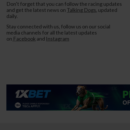
Don't forget that you can follow the racing updates
and get the latest news on
Talking Dogs
, updated
daily.
Stay connected with us, follow us on our social
media channels for all the latest updates
on
Facebook
and
Instagram