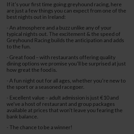
If it’s your first time going greyhound racing, here
are just a few things you can expect from one of the
best nights out in Ireland:
- An atmosphere and a buzz unlike any of your
typical nights out. The excitement & the speed of
Greyhound Racing builds the anticipation and adds
to the fun.
- Great food – with restaurants offering quality
dining options we promise you’ll be surprised at just
how great the food is.
- A fun night out for all ages, whether you’re new to
the sport or a seasoned racegoer.
- Excellent value – adult admission is just €10 and
we've a host of restaurant and group packages
available at prices that won't leave you fearing the
bank balance.
- The chance to be a winner!