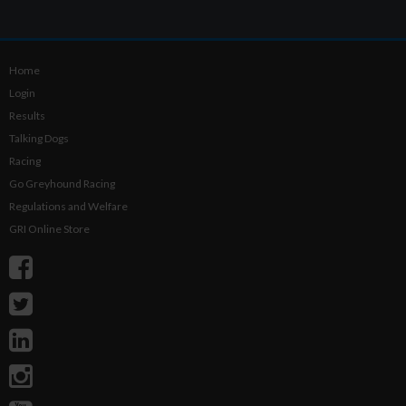
Home
Login
Results
Talking Dogs
Racing
Go Greyhound Racing
Regulations and Welfare
GRI Online Store