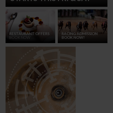
RESTAURANT OFFERS
RACING ADMISSION
BOOK NOW
BOOK NOW!