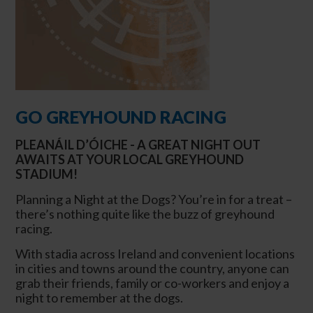
GO GREYHOUND RACING
PLEANÁIL D’ÓICHE - A GREAT NIGHT OUT
AWAITS AT YOUR LOCAL GREYHOUND
STADIUM!
Planning a Night at the Dogs? You’re in for a treat –
there’s nothing quite like the buzz of greyhound
racing.
With stadia across Ireland and convenient locations
in cities and towns around the country, anyone can
grab their friends, family or co-workers and enjoy a
night to remember at the dogs.