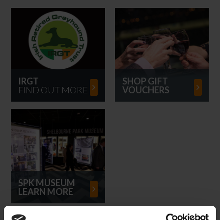
IRGT
SHOP GIFT
FIND OUT MORE
VOUCHERS
SPK MUSEUM
LEARN MORE