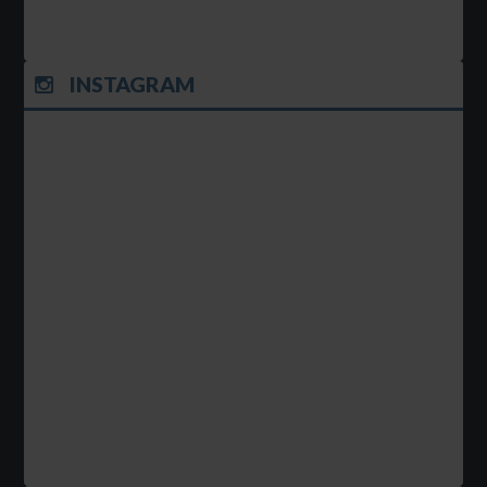
INSTAGRAM