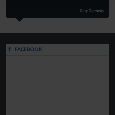
- Tony Donnelly
FACEBOOK