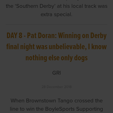
the ‘Southern Derby’ at his local track was
extra special.
DAY 8 - Pat Doran: Winning on Derby
final night was unbelievable, I know
nothing else only dogs
GRI
28 December 2018
When Brownstown Tango crossed the
line to win the BoyleSports Supporting