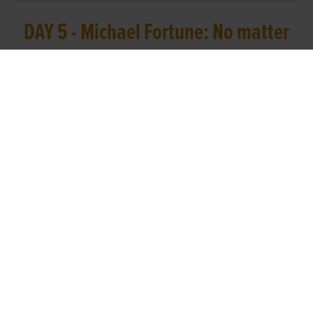
DAY 5 - Michael Fortune: No matter
the year, nothing ever compares to
the Irish Greyhound Derby
GRI
25 December 2018
This was Michael Fortune’s 41st year
crafting, building and distributing the
annual ‘Greyhound Review’, and the voice
of greyhound racing is showing no signs
of stopping yet. When asked about his