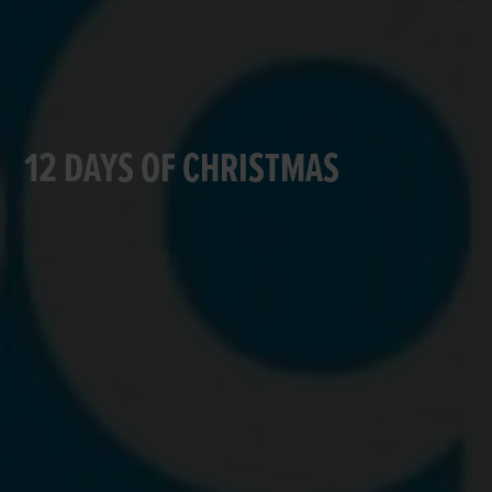
12 DAYS OF CHRISTMAS