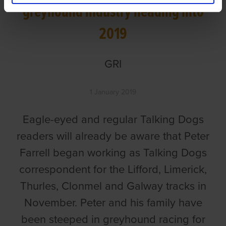
greyhound industry heading into
2019
GRI
1 January 2019
Eagle-eyed and regular Talking Dogs
readers will already be aware that Peter
Farrell began working as Talking Dogs
correspondent for the Lifford, Limerick,
Thurles, Clonmel and Galway tracks in
November. Peter and his family have
been steeped in greyhound racing for