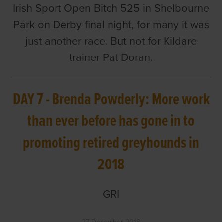
Irish Sport Open Bitch 525 in Shelbourne
Park on Derby final night, for many it was
just another race. But not for Kildare
trainer Pat Doran.
DAY 7 - Brenda Powderly: More work
than ever before has gone in to
promoting retired greyhounds in
2018
GRI
27 December 2018