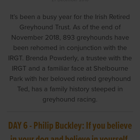
It’s been a busy year for the Irish Retired
Greyhound Trust. As of the end of
November 2018, 893 greyhounds have
been rehomed in conjunction with the
IRGT. Brenda Powderly, a trustee with the
IRGT and a familiar face at Shelbourne
Park with her beloved retired greyhound
Ted, has a family history steeped in
greyhound racing.
DAY 6 - Philip Buckley: If you believe
in your dog and believe in yourself,