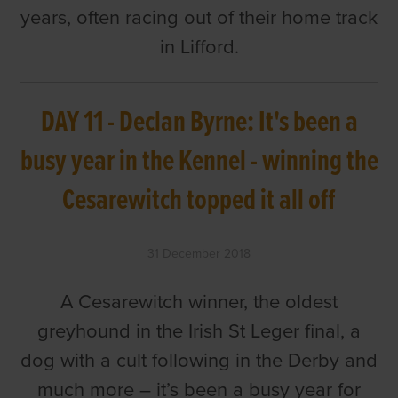
years, often racing out of their home track
in Lifford.
DAY 11 - Declan Byrne: It's been a
busy year in the Kennel - winning the
Cesarewitch topped it all off
31 December 2018
A Cesarewitch winner, the oldest
greyhound in the Irish St Leger final, a
dog with a cult following in the Derby and
much more – it’s been a busy year for