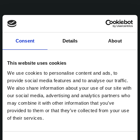
Consent
Details
About
This website uses cookies
We use cookies to personalise content and ads, to
provide social media features and to analyse our traffic.
We also share information about your use of our site with
our social media, advertising and analytics partners who
may combine it with other information that you’ve
provided to them or that they’ve collected from your use
of their services.
Consent