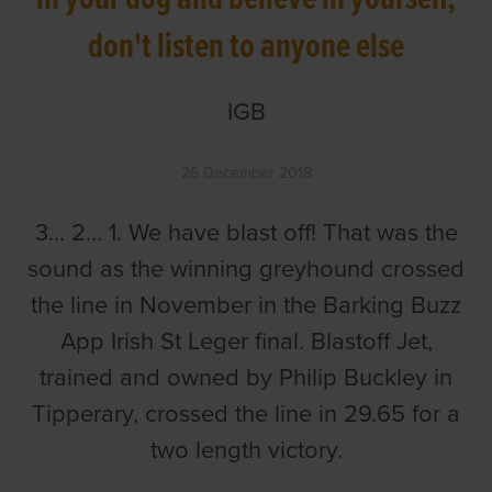
don't listen to anyone else
IGB
26 December 2018
3… 2… 1. We have blast off! That was the
sound as the winning greyhound crossed
the line in November in the Barking Buzz
App Irish St Leger final. Blastoff Jet,
trained and owned by Philip Buckley in
Tipperary, crossed the line in 29.65 for a
two length victory.