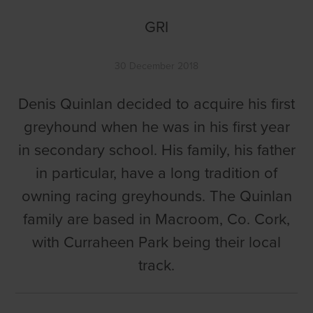
GRI
30 December 2018
Denis Quinlan decided to acquire his first
greyhound when he was in his first year
in secondary school. His family, his father
in particular, have a long tradition of
owning racing greyhounds. The Quinlan
family are based in Macroom, Co. Cork,
with Curraheen Park being their local
track.