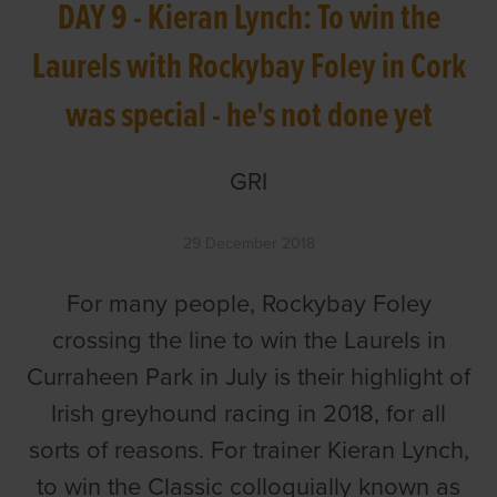
DAY 9 - Kieran Lynch: To win the
Laurels with Rockybay Foley in Cork
was special - he's not done yet
GRI
29 December 2018
For many people, Rockybay Foley
crossing the line to win the Laurels in
Curraheen Park in July is their highlight of
Irish greyhound racing in 2018, for all
sorts of reasons. For trainer Kieran Lynch,
to win the Classic colloquially known as