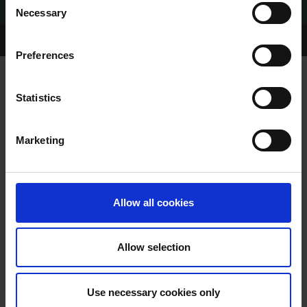
Necessary
Selection
Home Page
Talking Dogs
Preferences
Statistics
12 DAYS OF CHRISTMAS
Marketing
Allow all cookies
Allow selection
DAY 12 - Peter Farrell: There's a lot to
look forward to for the Irish
Use necessary cookies only