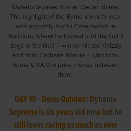
Waterford-based trainer Declan Byrne.
The highlight of the Byrne kennel’s year
was arguably April’s Cesarewitch in
Mullingar, where he trained 2 of the first 3
dogs in the final – winner Master Grizzly
and third Crohane Ronnie – who took
home €7000 in prize money between
them.
DAY 10 - Denis Quinlan: Dynamo
Supreme is six years old now but he
still loves racing as much as ever