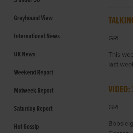
5 under 30
Greyhound View
TALKIN
International News
GRI
UK News
This wee
last we
Weekend Report
VIDEO:
Midweek Report
GRI
Saturday Report
Bobsleig
Hot Gossip