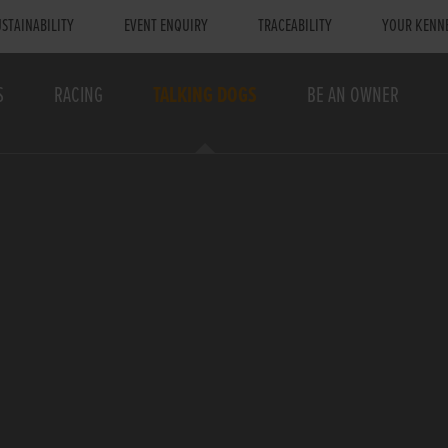
STAINABILITY
EVENT ENQUIRY
TRACEABILITY
YOUR KENN
S
RACING
TALKING DOGS
BE AN OWNER