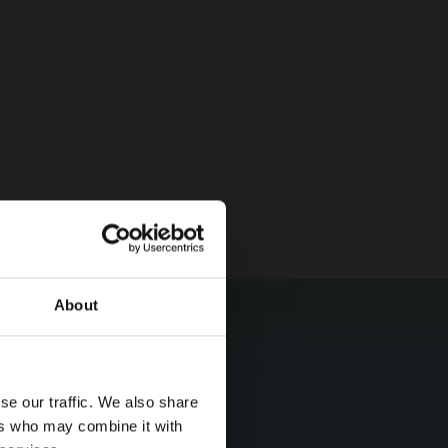
About
se our traffic. We also share
ers who may combine it with