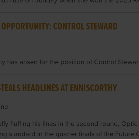
tch title on Sunday when she won the 2023 RPG
 OPPORTUNITY: CONTROL STEWARD
y has arisen for the position of Control Stewar
STEALS HEADLINES AT ENNISCORTHY
une
efly fluffing his lines in the second round, Optic
ring standard in the quarter finals of the Futu