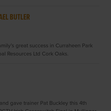
AEL BUTLER
family’s great success in Curraheen Park
al Resources Ltd Cork Oaks.
d gave trainer Pat Buckley this 4th