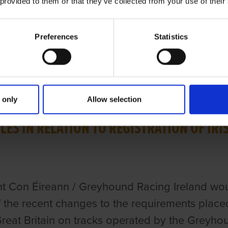
 provided to them or that they’ve collected from your use of their
Preferences
Statistics
ries
H 2023
 only
Allow selection
LES IN RELATION TO REGISTRATION OF IR
t Con Éireann / Greyhound Racing Ireland woul
 the recent changes to the requirements placed 
Great Britain on tracks operated by the Greyhou