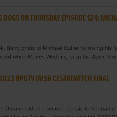
G DOGS ON THURSDAY EPISODE 124: MICH
k, Barry chats to Michael Butler following his 
ekend when Maries Wedding won the Apex Glob
 2023 RPGTV IRISH CESAREWITCH FINAL
h Dream added a second classic to her name an