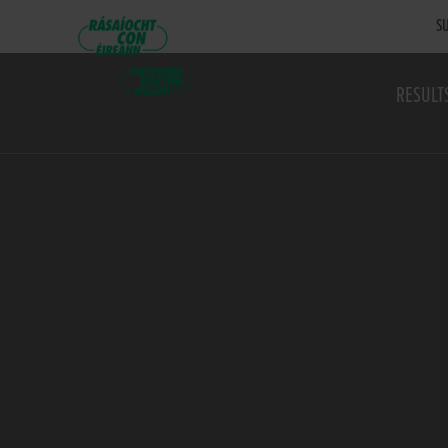
SU
RESULT