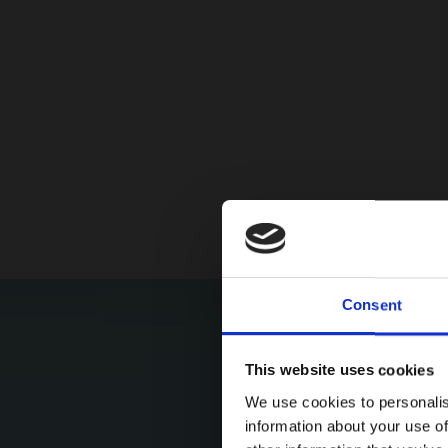
Consent
This website uses cookies
We use cookies to personalis
information about your use of