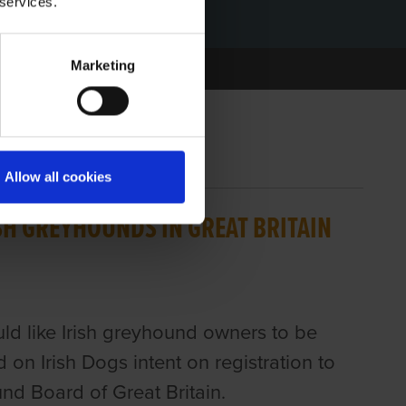
 services.
Marketing
Allow all cookies
ISH GREYHOUNDS IN GREAT BRITAIN
d like Irish greyhound owners to be
on Irish Dogs intent on registration to
nd Board of Great Britain.