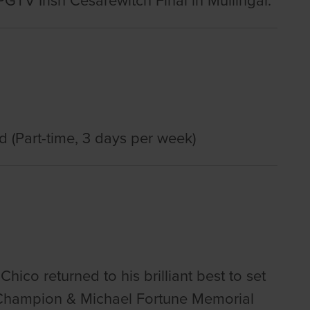
TV Irish Cesarewitch Final in Mullingar.
d (Part-time, 3 days per week)
 Chico returned to his brilliant best to set
re Champion & Michael Fortune Memorial