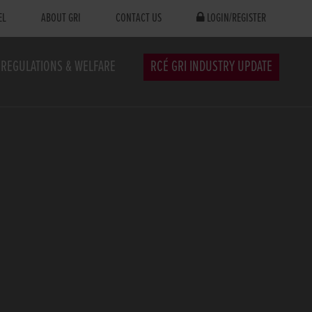
EL
ABOUT GRI
CONTACT US
LOGIN/REGISTER
REGULATIONS & WELFARE
RCÉ GRI INDUSTRY UPDATE