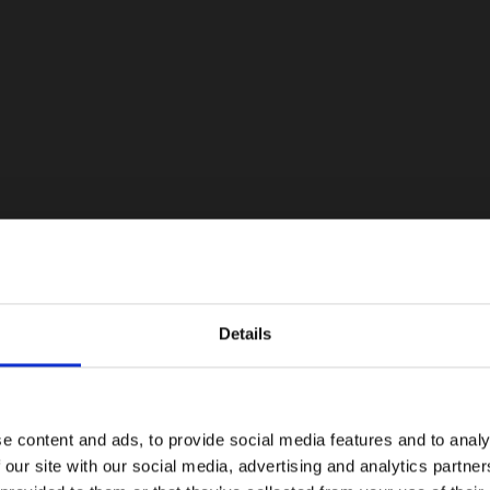
Details
e content and ads, to provide social media features and to analy
 our site with our social media, advertising and analytics partn