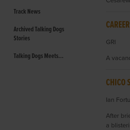
Cesarewi
Track News
CAREER
Archived Talking Dogs
Stories
GRI
Talking Dogs Meets...
A vacanc
CHICO 
Ian Fort
After bri
a bliste