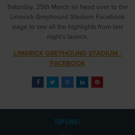
Saturday, 25th March so head over to the
Limerick Greyhound Stadium Facebook
page to see all the highlights from last
night’s launch.
LIMERICK GREYHOUND STADIUM -
FACEBOOK
TOP LINKS