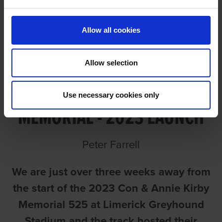
Allow all cookies
Allow selection
CON & ANNIE KIRBY
Use necessary cookies only
MEMORIAL - 2023 LAUNCH
Peter Farrell
We are just over three weeks away from
the start of the 2023 Con & Annie Kirby
Memorial 525 at Limerick Greyhound
Stadium and the track hosted their