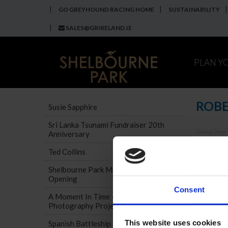
GO GREYHOUND RACING HOME
SUSTAINABILITY
SALES@GRIRELAND.IE
PLAN Y
ROBE
Susie Sapphire
Sri Lanka Tsunami Fundraiser 20th
Talking Dogs
Anniversary
If you c
Ted Collins
Shelbourne Park Museum Official
Opening
Consent
A Moment In Time - Museum
Photography Project
This website uses cookies
Spanish Battleship