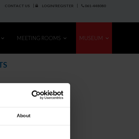
CONTACT US
LOGIN/REGISTER
061-448080
MEETING ROOMS
MUSEUM
TS
About