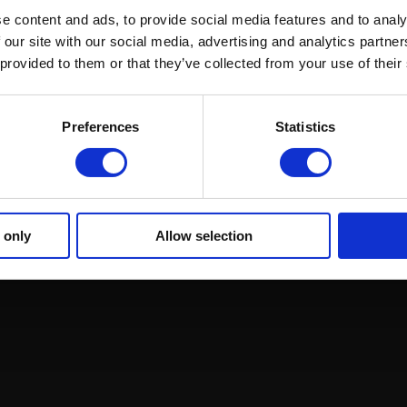
e content and ads, to provide social media features and to analy
 our site with our social media, advertising and analytics partn
 provided to them or that they’ve collected from your use of their
ound Racing
Regulations and Welfare
GRI Online Store
Preferences
Statistics
 only
Allow selection