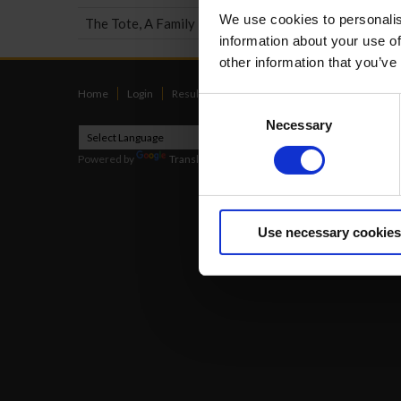
We use cookies to personalis
The Tote, A Family Business
information about your use of
other information that you’ve
Home
Login
Results
Talking Dogs
Racing
Go Greyh
Consent
Necessary
Selection
Powered by
Translate
2026
Use necessary cookies