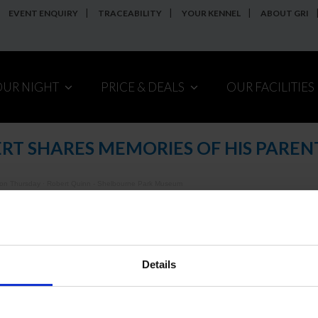
EVENT ENQUIRY
TRACEABILITY
YOUR KENNEL
ABOUT GRI
OUR NIGHT
PRICE & DEALS
OUR FACILITIES
RT SHARES MEMORIES OF HIS PAREN
 on Thursday
·
Robert Quinn - Shelbourne Park Museum
annot see the embedded player above,
click here to listen.
Details