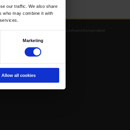
se our traffic. We also share
ers who may combine it with
 services.
©
Greyhound Racing Ireland
Marketing
Allow all cookies