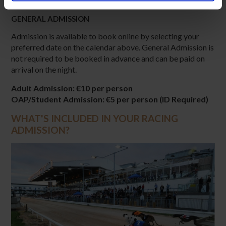
GENERAL ADMISSION
Admission is available to book online by selecting your
preferred date on the calendar above. General Admission is
not required to be booked in advance and can be paid on
arrival on the night.
Adult Admission: €10 per person
OAP/Student Admission: €5 per person (ID Required)
WHAT'S INCLUDED IN YOUR RACING
ADMISSION?