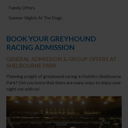
Family Offers
Summer Nights At The Dogs
BOOK YOUR GREYHOUND
RACING ADMISSION
GENERAL ADMISSION & GROUP OFFERS AT
SHELBOURNE PARK
Planning a night of greyhound racing in Dublin's Shelbourne
Park? Did you know that there are many ways to enjoy your
night out with us!