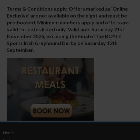
Terms & Conditions apply. Offers marked as 'Online
Exclusive' are not available on the night and must be
pre-booked. Minimum numbers apply and offers are
valid for dates listed only. Valid until
Saturday 21st
November 2026
, excluding the Final of the
BOYLE
Sports Irish Greyhound Derby
on
Saturday 12th
September.
Home