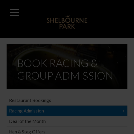
BOOK RACING &
GROUP ADMISSION
Restaurant Bookings
Racing Admission
Deal of the Month
Hen & Stag Offers