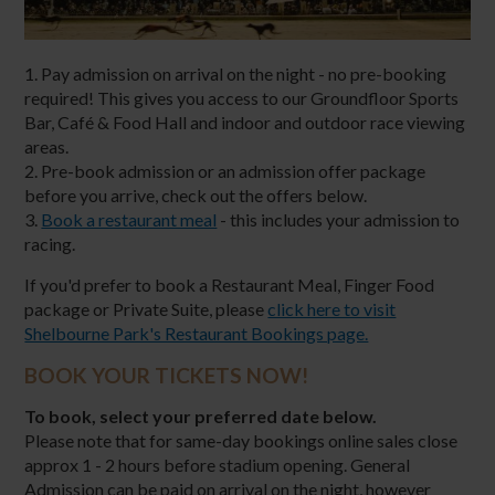
1. Pay admission on arrival on the night - no pre-booking
required! This gives you access to our Groundfloor Sports
Bar, Café & Food Hall and indoor and outdoor race viewing
areas.
2. Pre-book admission or an admission offer package
before you arrive, check out the offers below.
3.
Book a restaurant meal
- this includes your admission to
racing.
If you'd prefer to book a Restaurant Meal, Finger Food
package or Private Suite, please
click here to visit
Shelbourne Park's Restaurant Bookings page.
BOOK YOUR TICKETS NOW!
To book, select your preferred date below.
Please note that for same-day bookings online sales close
approx 1 - 2 hours before stadium opening. General
Admission can be paid on arrival on the night, however