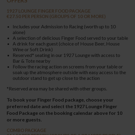
OFFERS
1927 LOUNGE FINGER FOOD PACKAGE
€27.50 PER PERSON (GROUPS OF 10 OR MORE)
Includes your Admission to Racing (worth up to 10
alone)
A selection of delicious Finger Food served to your table
A drink for each guest (choice of House Beer, House
Wine or Soft Drink)
Reserved* seating in our 1927 Lounge with access to
Bar & Tote nearby
Follow the racing action on screens from your table or
soak up the atmosphere outside with easy access to the
outdoor stand to get up close to the action
*Reserved area may be shared with other groups.
To book your Finger Food package, choose your
preferred date and select the 1927 Lounge Finger
Food Package on the booking calendar above for 10
or more guests.
COMBO PACKAGE