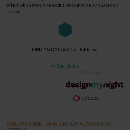
offers which are online exclusive cannot be purchased on
arrival.
FINDING DATES AND TICKETS...
Back to top
SHELBOURNE PARK GROUP ADMISSION