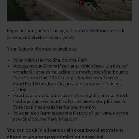
Enjoy action-packed racing at Dublin's Shelbourne Park
Greyhound Stadium every week.
Your General Admission includes:
Your Admission to Shelbourne Park
Access to our Groundfloor area which boasts a host of
wonderful spaces including the newly open Shelbourne
Park Sports Bar, 1927 Lounge, South Lotts Terrace,
Food Hall & outdoor Grandstand to view the racing
action
Food available to purchase on the night from our Food
Hall and our new South Lotts Terrace Cafe, plus Bar &
Tote facilities available for you to enjoy
You can also learn about the history of our venue at the
new Shelbourne Park Museum
You can book in advance using our booking system
above or you can pay admission on arrival.