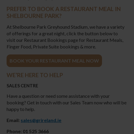
PREFER TO BOOK A RESTAURANT MEAL IN
SHELBOURNE PARK?
At Shelbourne Park Greyhound Stadium, we have a variety
of offerings for a great night, click the button below to
visit our Restaurant Bookings page for Restaurant Meals,
Finger Food, Private Suite bookings & more.
BOOK YOUR RESTAURANT MEAL NOW
WE’RE HERE TO HELP
SALES CENTRE
Have a question or need some assistance with your
booking? Get in touch with our Sales Team now who will be
happy to help.
Email:
sales@grireland.ie
Phone: 01 525 3666