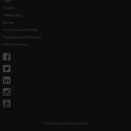
Login
Results
Talking Dogs
Racing
Go Greyhound Racing
Regulations and Welfare
GRI Online Store
©
Greyhound Racing Ireland