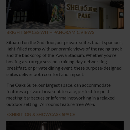
BRIGHT SPACES WITH PANORAMIC VIEWS
Situated on the 2nd floor, our private suites boast spacious,
light-filled rooms with panoramic views of the racing track
and the backdrop of the Aviva Stadium. Whether you're
hosting a strategy session, training day, networking
breakfast, or private dining event, these purpose-designed
suites deliver both comfort and impact.
The Oaks Suite, our largest space, can accommodate
features a private breakout terrace, perfect for post-
meeting barbecues or informal networking in a relaxed
outdoor setting. All rooms feature free WiFi.
EXHIBITION & SHOWCASE SPACE