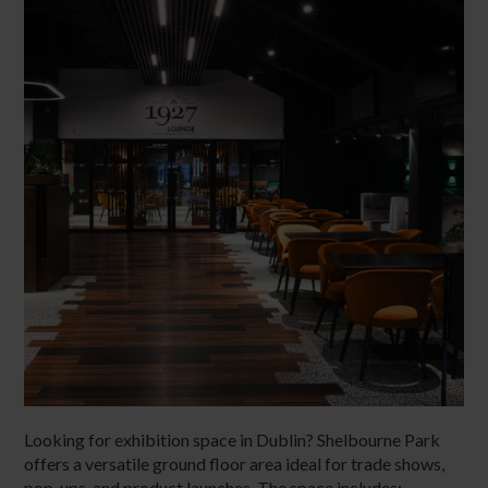
Looking for exhibition space in Dublin? Shelbourne Park
offers a versatile ground floor area ideal for trade shows,
pop-ups, and product launches. The space includes: