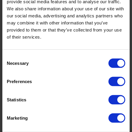
provide social media features and to analyse our traffic.
We also share information about your use of our site with
our social media, advertising and analytics partners who
may combine it with other information that you’ve
provided to them or that they’ve collected from your use
of their services.
SHELBOURNE PARK – A VERSATILE VENUE FOR MORE
Consent
THAN JUST MEETINGS
Necessary
Selection
In addition to corporate events and conferences,
Shelbourne Park Greyhound Stadium is a flexible, multi-
Preferences
purpose venue ideal for a wide range of uses:
FILM & TV PRODUCTIONS
Statistics
Ample on-site parking for film units, crew vans, and
support vehicles
Access to indoor spaces including staff canteen (Food
Marketing
Hall), private suites, and restrooms
Ideal for location basecamps, green rooms, or catering
areas