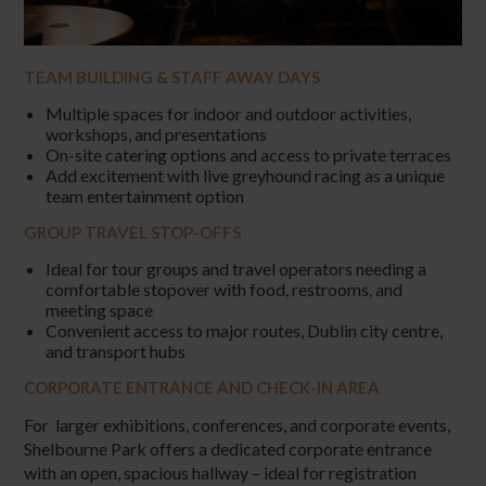
TEAM BUILDING & STAFF AWAY DAYS
Multiple spaces for indoor and outdoor activities,
workshops, and presentations
On-site catering options and access to private terraces
Add excitement with live greyhound racing as a unique
team entertainment option
GROUP TRAVEL STOP-OFFS
Ideal for tour groups and travel operators needing a
comfortable stopover with food, restrooms, and
meeting space
Convenient access to major routes, Dublin city centre,
and transport hubs
CORPORATE ENTRANCE AND CHECK-IN AREA
For larger exhibitions, conferences, and corporate events,
Shelbourne Park offers a dedicated corporate entrance
with an open, spacious hallway – ideal for registration