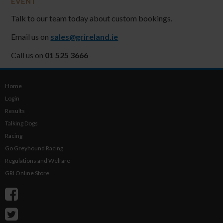
EVENT
Talk to our team today about custom bookings.
Email us on
sales@grireland.ie
Call us on
01 525 3666
Home
Login
Results
Talking Dogs
Racing
Go Greyhound Racing
Regulations and Welfare
GRI Online Store