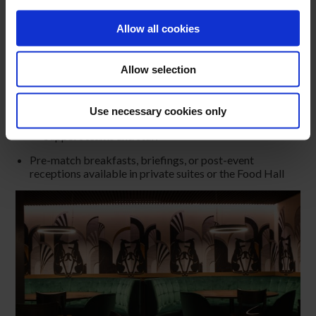
Secure and private environment just minutes from the
city centre
Allow all cookies
MATCHDAY & PRE-EVENT MEETING POINT
Conveniently located near the Aviva Stadium, making it
Allow selection
the perfect meeting place for:
Corporate groups
Sponsors
Use necessary cookies only
Hospitality clients
Support teams and staff
Pre-match breakfasts, briefings, or post-event
receptions available in private suites or the Food Hall