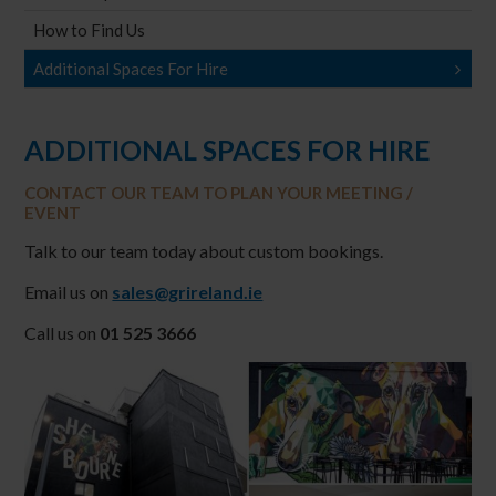
How to Find Us
Additional Spaces For Hire
ADDITIONAL SPACES FOR HIRE
CONTACT OUR TEAM TO PLAN YOUR MEETING /
EVENT
Talk to our team today about custom bookings.
Email us on
sales@grireland.ie
Call us on
01 525 3666