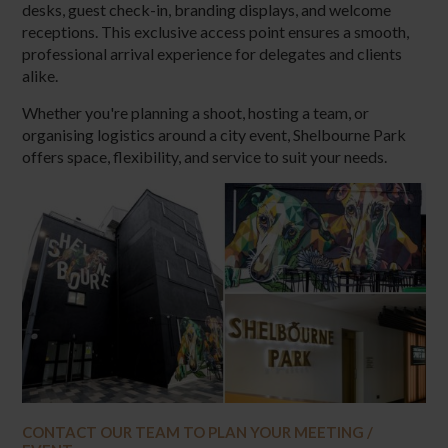
desks, guest check-in, branding displays, and welcome
receptions. This exclusive access point ensures a smooth,
professional arrival experience for delegates and clients
alike.
Whether you're planning a shoot, hosting a team, or
organising logistics around a city event, Shelbourne Park
offers space, flexibility, and service to suit your needs.
CONTACT OUR TEAM TO PLAN YOUR MEETING /