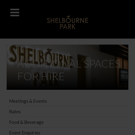
ADDITIONAL SPACES
FOR HIRE
Meetings & Events
Rates
Food & Beverage
Event Enquiries