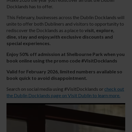
Docklands has to offer.
This February, businesses across the Dublin Docklands will
unite to offer both Dubliners and visitors to opportunity to
rediscover the Docklands as a place to
visit, explore,
dine, stay and enjoy
,with exclusive discounts and
special experiences.
Enjoy 50% off admission at Shelbourne Park when you
book online using the promo code #VisitDocklands
Valid for February 2026, limited numbers available so
book quick to avoid disappointment.
Search on social media using #VisitDocklands or
check out
the Dublin Docklands page on Visit Dublin to learn more.