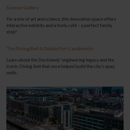
Science Gallery
For a mix of art and science, this innovative space offers
interactive exhibits and a lively café – a perfect family
stop!
The Diving Bell & Dublin Port Landmarks
Learn about the Docklands' engineering legacy and the
iconic Diving Bell that once helped build the city’s quay
walls.