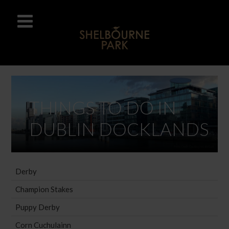
THINGS TO DO IN
DUBLIN DOCKLANDS
Derby
Champion Stakes
Puppy Derby
Corn Cuchulainn