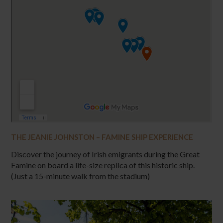
THE JEANIE JOHNSTON – FAMINE SHIP EXPERIENCE
Discover the journey of Irish emigrants during the Great
Famine on board a life-size replica of this historic ship.
(Just a 15-minute walk from the stadium)