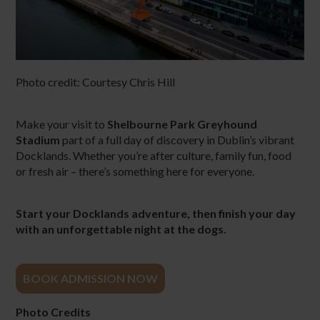
Photo credit:
Courtesy Chris Hill
Make your visit to
Shelbourne Park Greyhound
Stadium
part of a full day of discovery in Dublin’s vibrant
Docklands. Whether you’re after culture, family fun, food
or fresh air – there’s something here for everyone.
Start your Docklands adventure, then finish your day
with an unforgettable night at the dogs.
BOOK ADMISSION NOW
Photo Credits