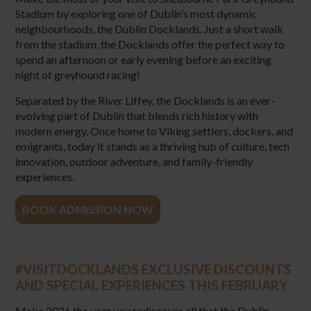
Stadium by exploring one of Dublin’s most dynamic
neighbourhoods, the Dublin Docklands. Just a short walk
from the stadium, the Docklands offer the perfect way to
spend an afternoon or early evening before an exciting
night of greyhound racing!
Separated by the River Liffey, the Docklands is an ever-
evolving part of Dublin that blends rich history with
modern energy. Once home to Viking settlers, dockers, and
emigrants, today it stands as a thriving hub of culture, tech
innovation, outdoor adventure, and family-friendly
experiences.
BOOK ADMISSION NOW
#VISITDOCKLANDS EXCLUSIVE DISCOUNTS
AND SPECIAL EXPERIENCES THIS FEBRUARY
Make 2026 the year you rediscover all that the Dublin