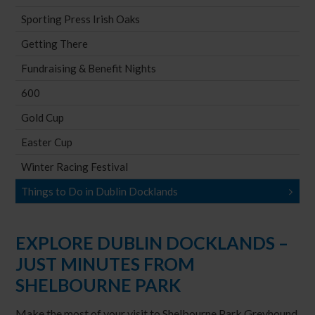
Sporting Press Irish Oaks
Getting There
Fundraising & Benefit Nights
600
Gold Cup
Easter Cup
Winter Racing Festival
Things to Do in Dublin Docklands
EXPLORE DUBLIN DOCKLANDS –
JUST MINUTES FROM
SHELBOURNE PARK
Make the most of your visit to Shelbourne Park Greyhound