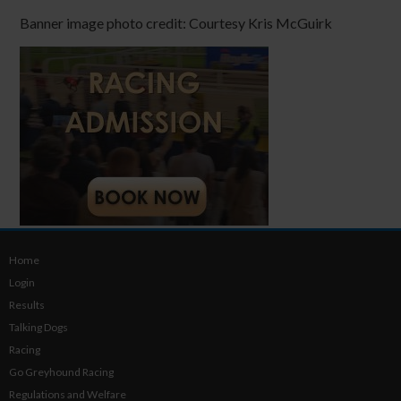
Banner image photo credit: Courtesy Kris McGuirk
Home
Login
Results
Talking Dogs
Racing
Go Greyhound Racing
Regulations and Welfare