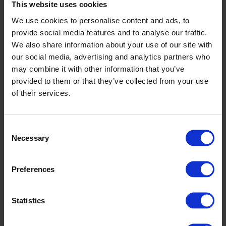
This website uses cookies
We use cookies to personalise content and ads, to
provide social media features and to analyse our traffic.
We also share information about your use of our site with
our social media, advertising and analytics partners who
may combine it with other information that you’ve
provided to them or that they’ve collected from your use
of their services.
Consent
Photo credit:
Courtesy Windmill Lane Studios
Necessary
Selection
Learn more:
Windmill Lane Studios
Preferences
Bolands Mills
Explore the strikingly redeveloped
Bolands Mills
, where
Statistics
old industrial charm meets modern Dublin living. Once the
site of key events during the 1916 Rising, this historic