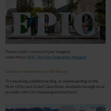
Photo credit:
Courtesy Dylan Vaughan
Learn More:
EPIC The Irish Emigration Museum
Outdoor Adventure on the Water
Try kayaking, paddleboarding, or wakeboarding on the
River Liffey and Grand Canal Basin. Available through local
providers like City Kayaking and Surfdock.