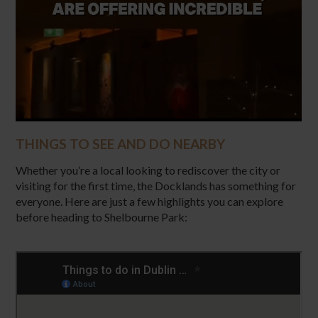
THINGS TO SEE AND DO NEARBY
Whether you’re a local looking to rediscover the city or
visiting for the first time, the Docklands has something for
everyone. Here are just a few highlights you can explore
before heading to Shelbourne Park: