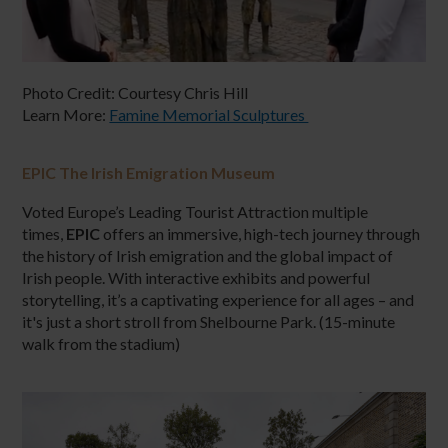
Photo Credit: Courtesy Chris Hill
Learn More:
Famine Memorial Sculptures
EPIC The Irish Emigration Museum
Voted Europe’s Leading Tourist Attraction multiple
times,
EPIC
offers an immersive, high-tech journey through
the history of Irish emigration and the global impact of
Irish people. With interactive exhibits and powerful
storytelling, it’s a captivating experience for all ages – and
it's just a short stroll from Shelbourne Park. (15-minute
walk from the stadium)