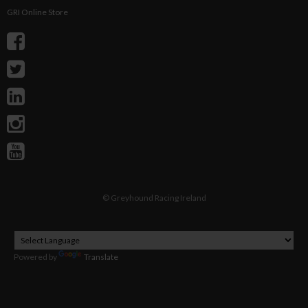
GRI Online Store
©
Greyhound Racing Ireland
Powered by
Translate