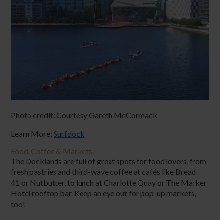
Photo credit:
Courtesy Gareth McCormack
Learn More:
Surfdock
Food, Coffee & Markets
The Docklands are full of great spots for food lovers, from
fresh pastries and third-wave coffee at cafés like Bread
41 or Nutbutter, to lunch at Charlotte Quay or The Marker
Hotel rooftop bar. Keep an eye out for pop-up markets,
too!