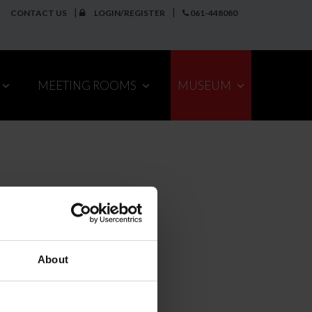
CONTACT US
LOGIN/REGISTER
061-448080
MEETING ROOMS
MUSEUM
About