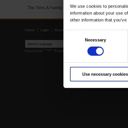
We use cookies to personalis
The Tote, A Family Business
information about your use of
other information that you’ve
Home
Login
Results
Talking Dogs
Racing
Go Greyh
Consent
Necessary
Selection
Powered by
Translate
2026
Use necessary cookies