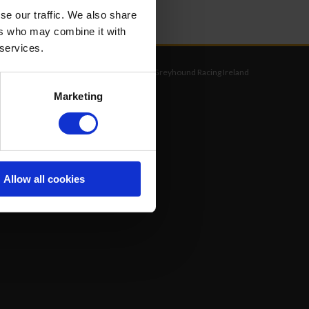
se our traffic. We also share
ers who may combine it with
 services.
©
Greyhound Racing Ireland
Marketing
Allow all cookies