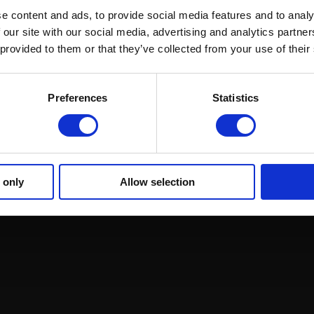
e content and ads, to provide social media features and to analy
 our site with our social media, advertising and analytics partn
 provided to them or that they’ve collected from your use of their
ound Racing
Regulations and Welfare
GRI Online Store
Preferences
Statistics
 only
Allow selection