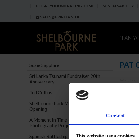
GO GREYHOUND RACING HOME
SUSTAINABILITY
SALES@GRIRELAND.IE
PLAN Y
PAT 
Susie Sapphire
Sri Lanka Tsunami Fundraiser 20th
Talking Dogs
Anniversary
If you c
Ted Collins
Shelbourne Park Museum Official
Opening
Consent
A Moment In Time - Museum
Photography Project
This website uses cookies
Spanish Battleship