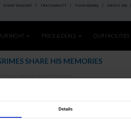
EVENT ENQUIRY
TRACEABILITY
YOUR KENNEL
ABOUT GRI
OUR NIGHT
PRICE & DEALS
OUR FACILITIES
GRIMES SHARE HIS MEMORIES
 on Thursday
·
Pat Grimes - Shelbourne Park Museum
annot see the embedded player above,
click here to listen.
Details