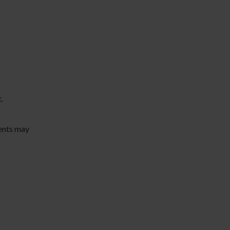
.
ents may