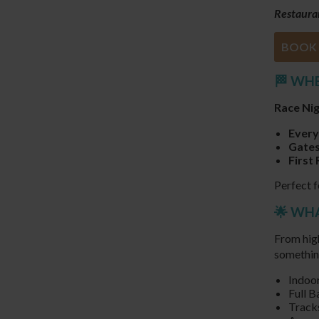
Restauran
BOOK 
🏁 WH
Race Ni
Every
Gates
First 
Perfect f
🌟 WH
From high
somethin
Indoor
Full B
Tracks