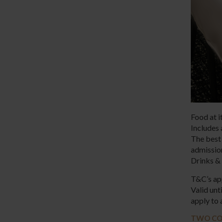
Food at i
Includes 
The best 
admissi
Drinks & 
T&C’s ap
Valid un
apply to 
TWO CO