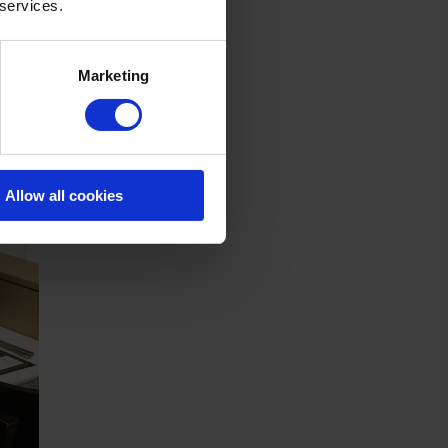
 services.
Marketing
Allow all cookies