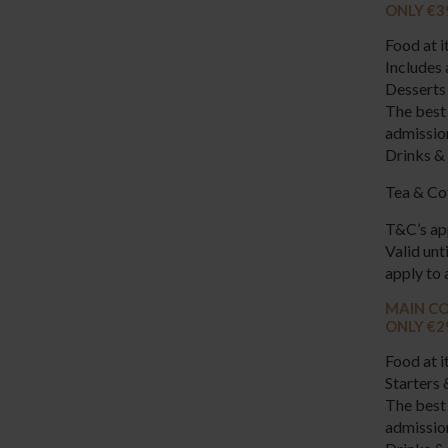
ONLY €3
Food at i
Includes 
Desserts 
The best 
admissio
Drinks & 
Tea & Cof
T&C’s ap
Valid un
apply to 
MAIN CO
ONLY €2
Food at i
Starters 
The best 
admissi