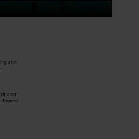
ing a fun
s,
th indoor
helbourne
.