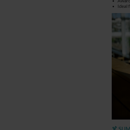
Award
Ideal 
🍹 SU