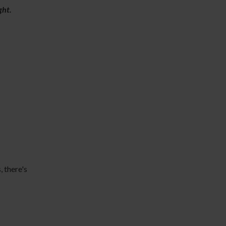
ght.
 there's