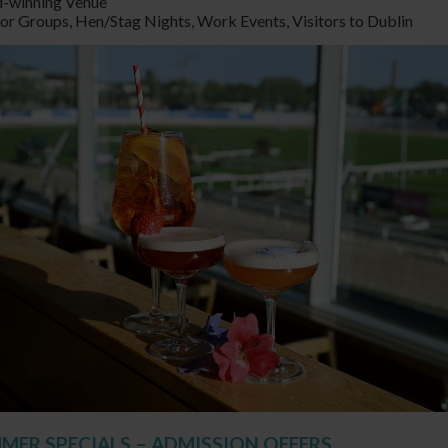
-winning Venue
for Groups, Hen/Stag Nights, Work Events, Visitors to Dublin
MMER SPECIALS – ADMISSION OFFERS