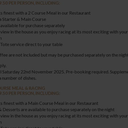
9.50 PER PERSON, INCLUDING:
ts finest with a 2 Course Meal in our Restaurant
a Starter & Main Course
available for purchase separately
view in the house as you enjoy racing at its most exciting with your
n
Tote service direct to your table
fee are not included but may be purchased separately on the night
ply.
til Saturday 22nd November 2025. Pre-booking required. Supplem
a number of dishes.
URSE MEAL & RACING
9.50 PER PERSON, INCLUDING:
ts finest with a Main Course Meal in our Restaurant
& Desserts are available to purchase separately on the night
view in the house as you enjoy racing at its most exciting with your
on