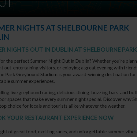
UT
ER NIGHTS AT SHELBOURNE PARK
IN
R NIGHTS OUT IN DUBLIN AT SHELBOURNE PARK
or the perfect Summer Night Out in Dublin? Whether you're plann
t out, entertaining visitors, or enjoying a great evening with friend
ne Park Greyhound Stadium is your award-winning destination for
table summer experiences.
illing live greyhound racing, delicious dining, buzzing bars, and bo
oor spaces that make every summer night special. Discover why S
 top choice for locals and tourists alike whatever the weather.
OOK YOUR RESTAURANT EXPERIENCE NOW
ight of great food, exciting races, and unforgettable summer vibes