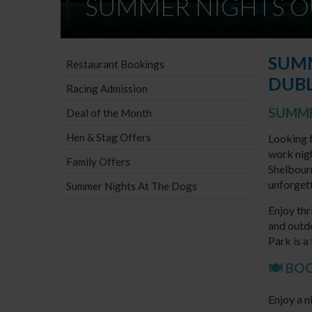
SUMMER NIGHTS O
SUMM
Restaurant Bookings
DUBL
Racing Admission
SUMME
Deal of the Month
Hen & Stag Offers
Looking f
work nigh
Family Offers
Shelbour
unforget
Summer Nights At The Dogs
Enjoy thr
and outd
Park is a
🍽️ B
Enjoy a n