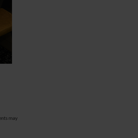
ents may