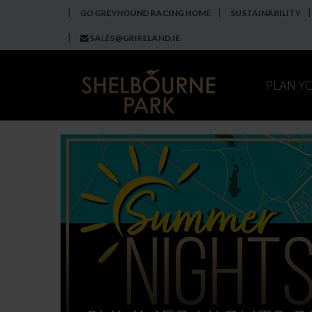
GO GREYHOUND RACING HOME
SUSTAINABILITY
SALES@GRIRELAND.IE
PLAN Y