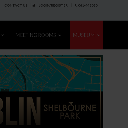
CONTACT US
LOGIN/REGISTER
061-448080
MEETING ROOMS
MUSEUM