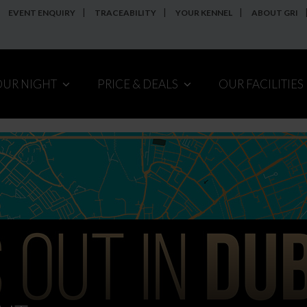
EVENT ENQUIRY
TRACEABILITY
YOUR KENNEL
ABOUT GRI
OUR NIGHT
PRICE & DEALS
OUR FACILITIES