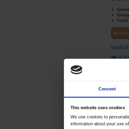
Gener
Group
Food 
BOOK 
See All 
🍽️ SU
Reserv
3-Cour
Full T
Perfec
Consent
RESTA
FOUR CO
This website uses cookies
THURSDA
We use cookies to personalis
information about your use of