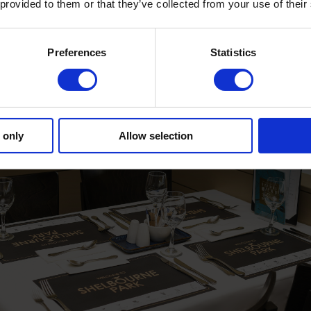
 provided to them or that they’ve collected from your use of their
Preferences
Statistics
 only
Allow selection