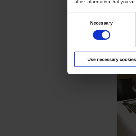
other information that you’ve
Consent
Necessary
Selection
Use necessary cookies