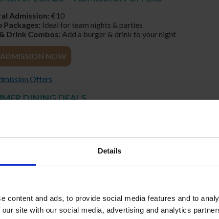
al Admission:
€10
 Packages:
Ideal for team nights & parties
& Drink Combos:
Add a burger & drink to your night
ADMISSION NOW
Admission Offers
MMER DINING DEALS
ed Seating in Trackside Restaurant
se Meals or Sharing Platters
able Service All Evening
t for Group & Corporate Dining
Details
URANT MEALS AT SHELBOURNE PARK
URSE MEAL & RACING
Y, FRIDAY & SATURDAY NIGHTS ONLY €49.50 PER PERSON
e content and ads, to provide social media features and to analy
 our site with our social media, advertising and analytics partn