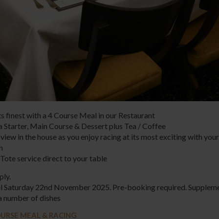
ts finest with a 4 Course Meal in our Restaurant
a Starter, Main Course & Dessert plus Tea / Coffee
view in the house as you enjoy racing at its most exciting with your
on
Tote service direct to your table
ply.
til Saturday 22nd November 2025. Pre-booking required. Supplem
a number of dishes
URSE MEAL & RACING