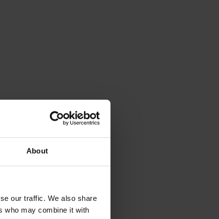
About
se our traffic. We also share
ers who may combine it with