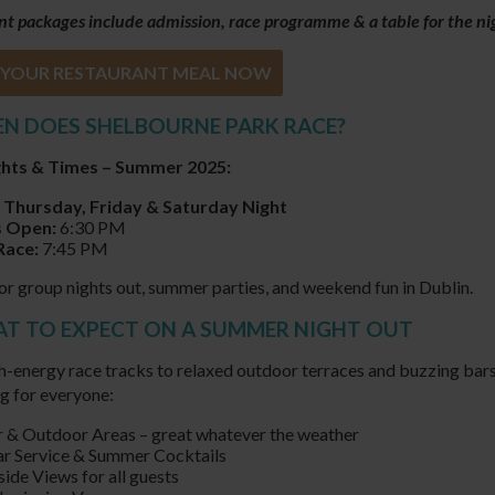
t packages include admission, race programme & a table for the ni
YOUR RESTAURANT MEAL NOW
EN DOES SHELBOURNE PARK RACE?
ghts & Times – Summer 2025:
 Thursday, Friday & Saturday Night
 Open:
6:30 PM
Race:
7:45 PM
or group nights out, summer parties, and weekend fun in Dublin.
AT TO EXPECT ON A SUMMER NIGHT OUT
-energy race tracks to relaxed outdoor terraces and buzzing bars,
g for everyone:
 & Outdoor Areas – great whatever the weather
ar Service & Summer Cocktails
ide Views for all guests