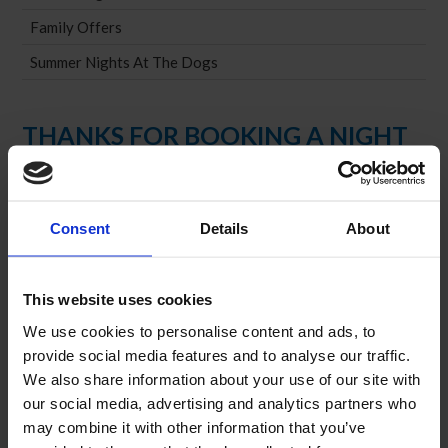
Family Offers
Summer Nights At The Dogs
THANKS FOR BOOKING A NIGHT
AT THE DOGS
WE ARE LOOKING FORWARD TO WELCOMING YOU TO
SHELBOURNE PARK STADIUM.
Consent
Details
About
Not sure what to expect? Don’t worry!
All our visitors enjoy
a fun night of racing action, great food and drink options
This website uses cookies
and of course, an atmosphere that’s totally electric.
We use cookies to personalise content and ads, to
We hope you enjoy your night out with a difference, great
provide social media features and to analyse our traffic.
food, exciting racing action and the chance for a little
We also share information about your use of our site with
flutter!
our social media, advertising and analytics partners who
YOUR BOOKING
may combine it with other information that you’ve