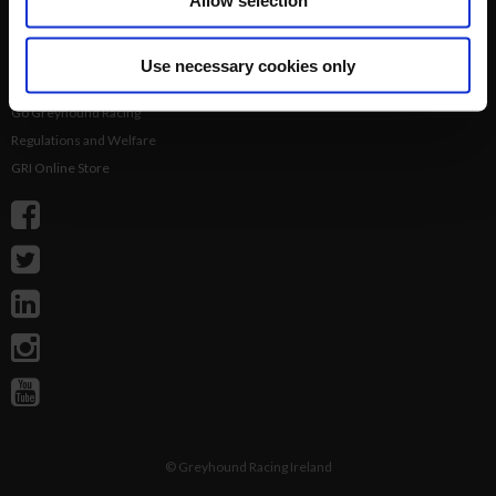
Allow selection
Login
Results
Talking Dogs
Use necessary cookies only
Racing
Go Greyhound Racing
Regulations and Welfare
GRI Online Store
©
Greyhound Racing Ireland