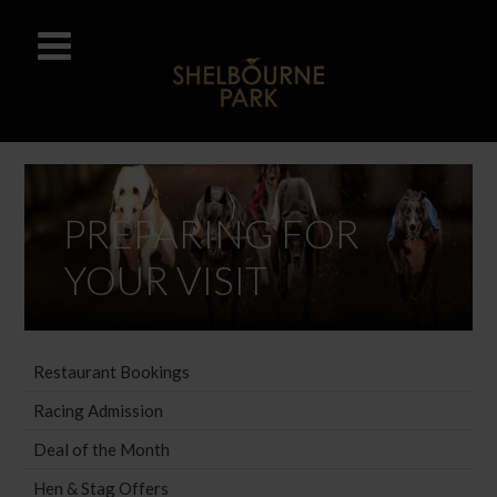
PREPARING FOR
YOUR VISIT
Restaurant Bookings
Racing Admission
Deal of the Month
Hen & Stag Offers