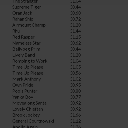
The Stranger
31.04
Supreme Tiger
30.44
Oran Jack
30.60
Rahan Ship
30.72
Airmount Champ
31.20
Rhu
31.44
Red Rasper
31.15
Nameless Star
30.62
Ballybeg Prim
30.44
Lively Band
31.20
Romping to Work
31.04
Time Up Please
31.05
Time Up Please
30.56
Mark Anthony
31.02
Own Pride
30.95
Pools Punter
30.88
Yanka Boy
30.77
Movealong Santa
30.92
Lovely Chieftan
30.92
Brook Jockey
31.66
General Courtnowski
31.12
Apollo Again
31.26