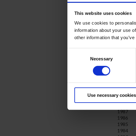
2004
2003
This website uses cookies
2002
2001
We use cookies to personalis
2000
information about your use of
1999
other information that you’ve
1998
1997
Consent
1996
Necessary
Selection
1995
1994
1993
1992
1991
1990
Use necessary cookies
1989
1988
1987
1986
1985
1984