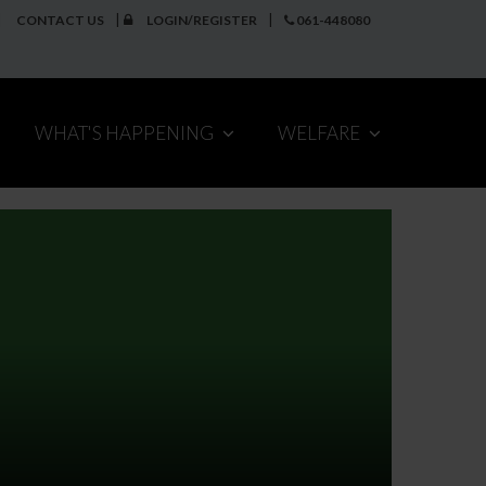
CONTACT US
LOGIN/REGISTER
061-448080
WHAT'S HAPPENING
WELFARE