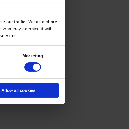
se our traffic. We also share
ers who may combine it with
 services.
Marketing
Allow all cookies