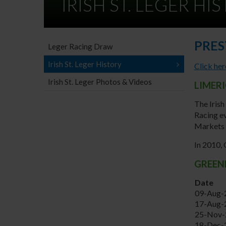
IRISH ST. LEGER HI
PRES
Leger Racing Draw
Irish St. Leger History
Click her
Irish St. Leger Photos & Videos
LIMER
The Irish
Racing ev
Markets 
In 2010,
GREENP
Date
09-Aug-
17-Aug-
25-Nov-
18-Dec-