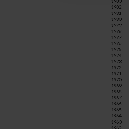
1983
1982
1981
1980
1979
1978
1977
1976
1975
1974
1973
1972
1971
1970
1969
1968
1967
1966
1965
1964
1963
1962