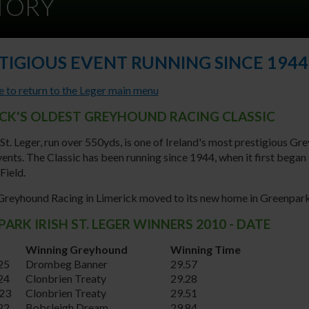
STORY
TIGIOUS EVENT RUNNING SINCE 1944
e to return to the Leger main menu
ICK'S OLDEST GREYHOUND RACING CLASSIC
 St. Leger, run over 550yds, is one of Ireland's most prestigious G
ents. The Classic has been running since 1944, when it first began 
Field.
 Greyhound Racing in Limerick moved to its new home in Greenpar
ARK IRISH ST. LEGER WINNERS 2010 - DATE
Winning Greyhound
Winning Time
25
Drombeg Banner
29.57
24
Clonbrien Treaty
29.28
23
Clonbrien Treaty
29.51
22
Bobsleigh Dream
29.84