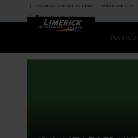
GO GREYHOUND RACING HOME
SUSTAINABILITY
SALES@GRIRELAND.IE
PLAN YOU