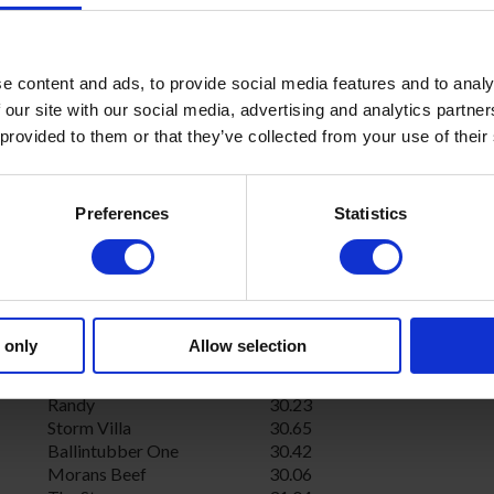
Never Give Up
29.88
Mountleader Rolf
30.01
Larking About
29.73
Droopys Kewell
30.37
e content and ads, to provide social media features and to analy
Extra Dividend
29.79
 our site with our social media, advertising and analytics partn
Frisby Flashing
29.64
 provided to them or that they’ve collected from your use of their
Deerfield Sunset
30.03
Firefly
30.36
Airmount Rogue
29.89
Preferences
Statistics
Batties Spirit
30.42
Kilvil Skinner
30.84
Barefoot Marty
30.54
Barefoot Dash
30.40
Castleland Dream
30.22
Alans Judy
30.42
 only
Allow selection
Dereen Star
30.24
Local Kate
31.04
Randy
30.23
Storm Villa
30.65
Ballintubber One
30.42
Morans Beef
30.06