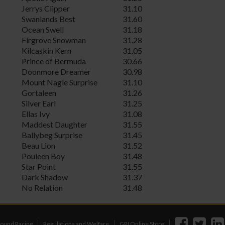
Jerrys Clipper
31.10
Swanlands Best
31.60
Ocean Swell
31.18
Firgrove Snowman
31.28
Kilcaskin Kern
31.05
Prince of Bermuda
30.66
Doonmore Dreamer
30.98
Mount Nagle Surprise
31.10
Gortaleen
31.26
Silver Earl
31.25
Ellas Ivy
31.08
Maddest Daughter
31.55
Ballybeg Surprise
31.45
Beau Lion
31.52
Pouleen Boy
31.48
Star Point
31.55
Dark Shadow
31.37
No Relation
31.48
ound Racing
Regulations and Welfare
GRI Online Store