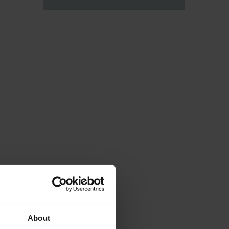
About