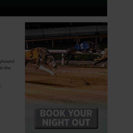
reyhound
in the
k.