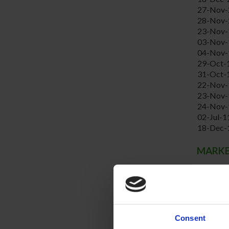
27-Nov-
28-Nov-
23-Nov-
03-Nov-
04-Nov-
29-Oct-
31-Oct-
22-Nov-
23-Nov-
24-Nov-
02-Jul-1
18-Dec-
MARKET
Year
2009
2008
2007
2006
Consent
2005