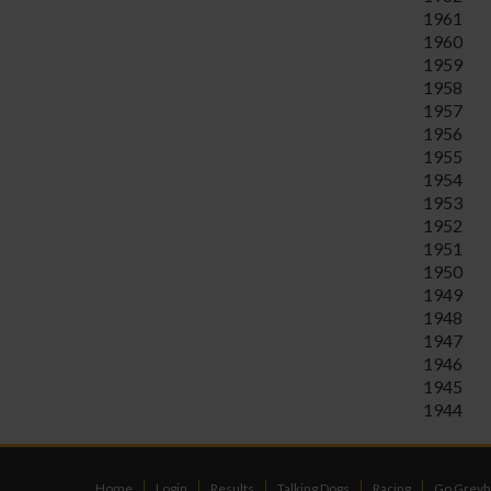
1961
1960
1959
1958
1957
1956
1955
1954
1953
1952
1951
1950
1949
1948
1947
1946
1945
1944
Home
Login
Results
Talking Dogs
Racing
Go Greyh