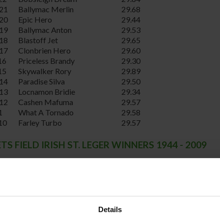
21
Ballymac Merlin
29.68
20
Epic Hero
29.44
19
Ballymac Anton
29.53
18
Blastoff Jet
29.65
17
Clonbrien Hero
29.60
16
Priceless Brandy
29.30
15
Skywalker Rory
29.89
14
Paradise Silva
29.50
13
Locnamon Bridie
29.34
12
Cashen Mafuma
29.57
1
What A Tornado
29.58
10
Farley Turbo
29.57
S FIELD IRISH ST. LEGER WINNERS 1944 - 2009
Winner
Winning Time
Bar Blackstone
29.62
Boherash Gaoithe
29.71
Lughill Joe
29.37
Indesacjack
29.66
Details
Redbarn Panther
29.72