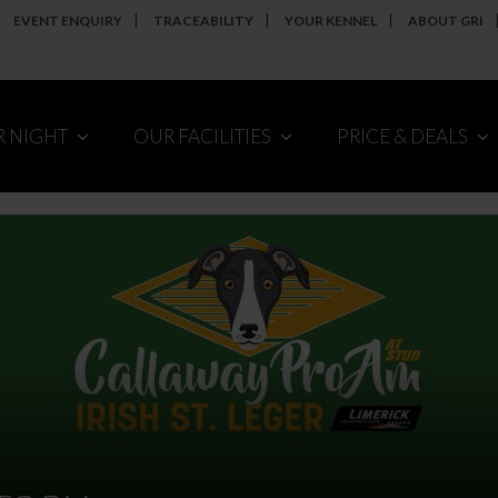
EVENT ENQUIRY
TRACEABILITY
YOUR KENNEL
ABOUT GRI
R NIGHT
OUR FACILITIES
PRICE & DEALS