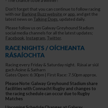
- The chance to be a winner!
Don't forget that you can continue to follow racing
with our
Barking Buzz website
or
app
, and get the
latest news on
Talking Dogs
, updated daily.
Please follow us on Galway Greyhound Stadium
social media channels for all the latest updates;
Facebook
,
Instagram
,
Twitter
.
RACE NIGHTS / OÍCHEANTA
RÁSAÍOCHTA
Racing every Friday & Saturday night. Rásaí ar siúl
gach Aoine & Satharn
Gates Open: 6:30pm | First Race: 7.50pm approx.
Please Note: Galway Greyhound Stadium share
facilities with Connacht Rugby and changes to
the racing schedule can occur due to Rugby
Matches
Upcoming Schedule Changes at Galway