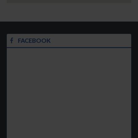
FACEBOOK