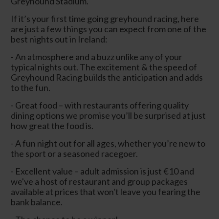
Greyhound Stadium.
If it’s your first time going greyhound racing, here
are just a few things you can expect from one of the
best nights out in Ireland:
- An atmosphere and a buzz unlike any of your
typical nights out. The excitement & the speed of
Greyhound Racing builds the anticipation and adds
to the fun.
- Great food – with restaurants offering quality
dining options we promise you’ll be surprised at just
how great the food is.
- A fun night out for all ages, whether you’re new to
the sport or a seasoned racegoer.
- Excellent value – adult admission is just €10 and
we've a host of restaurant and group packages
available at prices that won't leave you fearing the
bank balance.