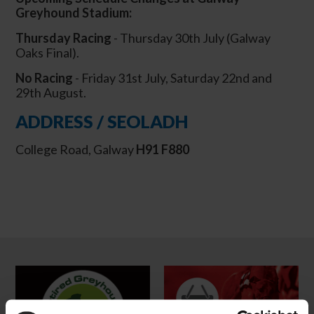
Greyhound Stadium:
Thursday Racing
- Thursday 30th July (Galway
Oaks Final).
No Racing
- Friday 31st July, Saturday 22nd and
29th August.
ADDRESS / SEOLADH
College Road, Galway
H91 F880