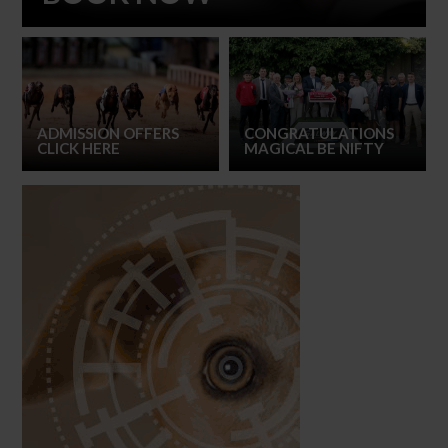
ADMISSION OFFERS
CONGRATULATIONS
CLICK HERE
MAGICAL BE NIFTY