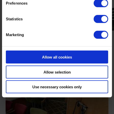
Preferences
Statistics
Marketing
Allow all cookies
GALWAY STADIUM VIEW
Allow selection
Use necessary cookies only