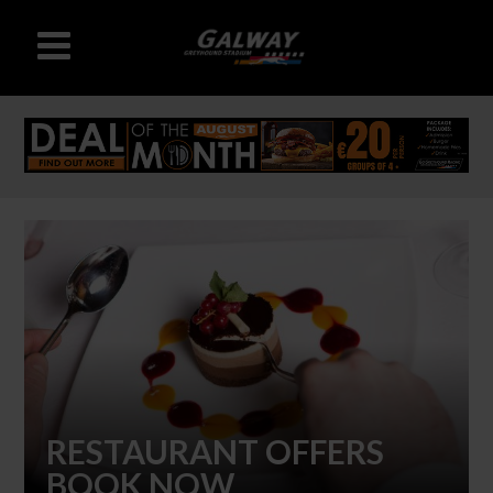
RESTAURANT OFFERS
BOOK NOW