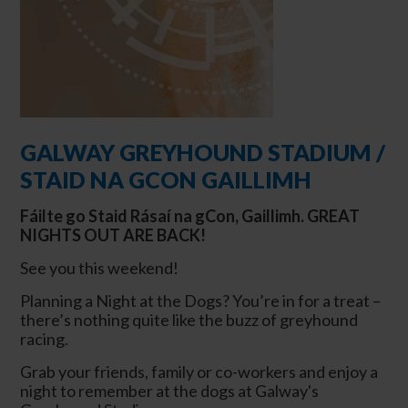
GALWAY GREYHOUND STADIUM /
STAID NA GCON GAILLIMH
Fáilte
go
Staid Rásaí na gCon, Gaillimh.
GREAT
NIGHTS OUT ARE BACK!
See you this weekend!
Planning a Night at the Dogs? You’re in for a treat –
there’s nothing quite like the buzz of greyhound
racing.
Grab your friends, family or co-workers and enjoy a
night to remember at the dogs at Galway's