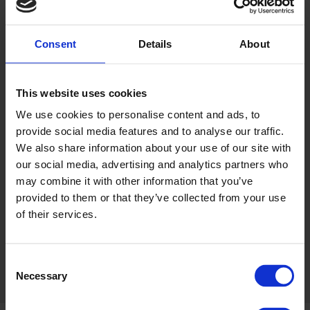
Consent
Details
About
IRGT
ONLINE SHOP
FIND OUT MORE
CLICK TO VISIT
This website uses cookies
We use cookies to personalise content and ads, to
provide social media features and to analyse our traffic.
We also share information about your use of our site with
our social media, advertising and analytics partners who
may combine it with other information that you’ve
SHOP GIFT
provided to them or that they’ve collected from your use
VOUCHERS
of their services.
Share this:
Consent
Necessary
Selection