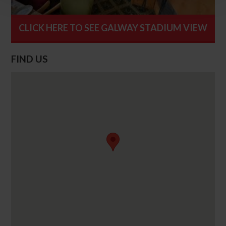
CLICK HERE TO SEE GALWAY STADIUM VIEW
FIND US