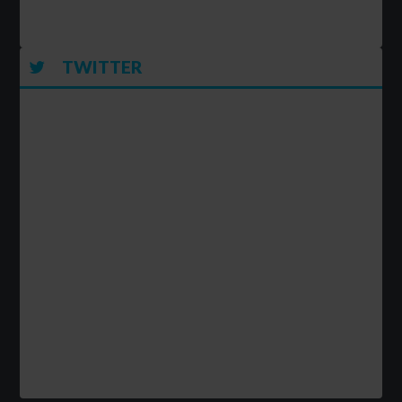
TWITTER