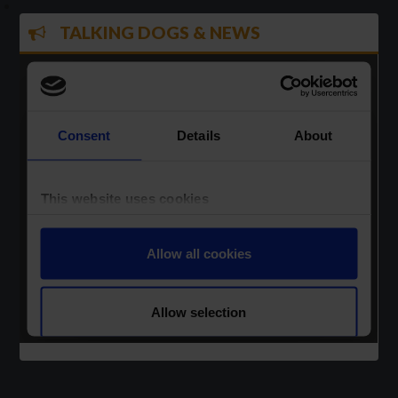
TALKING DOGS & NEWS