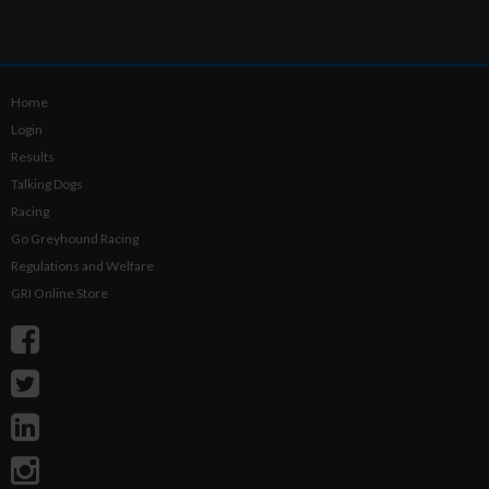
Home
Login
Results
Talking Dogs
Racing
Go Greyhound Racing
Regulations and Welfare
GRI Online Store