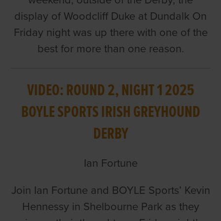
weekend, outside of the Derby, the
display of Woodcliff Duke at Dundalk On
Friday night was up there with one of the
best for more than one reason.
VIDEO: ROUND 2, NIGHT 1 2025
BOYLE SPORTS IRISH GREYHOUND
DERBY
Ian Fortune
Join Ian Fortune and BOYLE Sports’ Kevin
Hennessy in Shelbourne Park as they