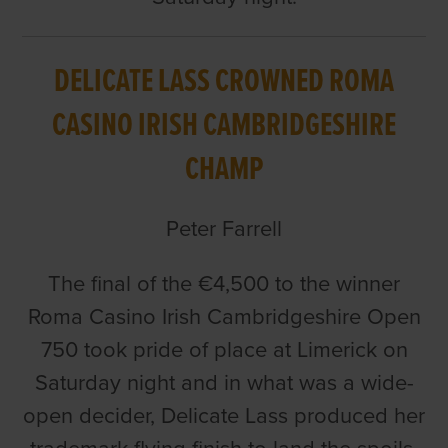
DELICATE LASS CROWNED ROMA
CASINO IRISH CAMBRIDGESHIRE
CHAMP
Peter Farrell
The final of the €4,500 to the winner
Roma Casino Irish Cambridgeshire Open
750 took pride of place at Limerick on
Saturday night and in what was a wide-
open decider, Delicate Lass produced her