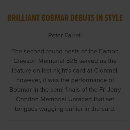
BRILLIANT BOBMAR DEBUTS IN STYLE
Peter Farrell
The second round heats of the Eamon
Gleeson Memorial 525 served as the
feature on last night’s card at Clonmel,
however, it was the performance of
Bobmar in the semi finals of the Fr. Jerry
Condon Memorial Unraced that set
tongues wagging earlier in the card.