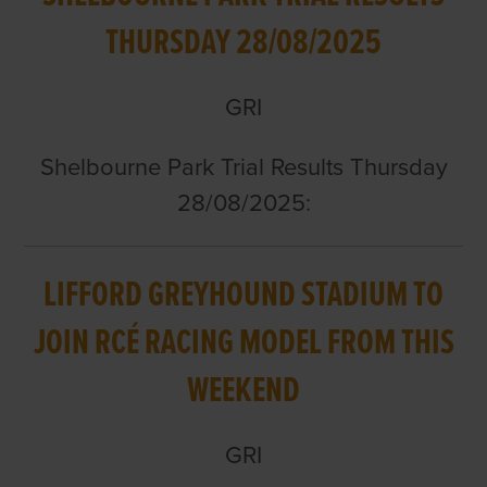
THURSDAY 28/08/2025
GRI
Shelbourne Park Trial Results Thursday
28/08/2025:
LIFFORD GREYHOUND STADIUM TO
JOIN RCÉ RACING MODEL FROM THIS
WEEKEND
GRI