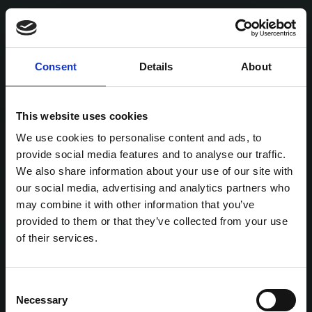
Consent
Details
About
This website uses cookies
We use cookies to personalise content and ads, to
provide social media features and to analyse our traffic.
We also share information about your use of our site with
our social media, advertising and analytics partners who
may combine it with other information that you’ve
provided to them or that they’ve collected from your use
of their services.
Consent
Necessary
Selection