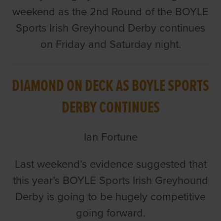
weekend as the 2nd Round of the BOYLE
Sports Irish Greyhound Derby continues
on Friday and Saturday night.
DIAMOND ON DECK AS BOYLE SPORTS
DERBY CONTINUES
Ian Fortune
Last weekend’s evidence suggested that
this year’s BOYLE Sports Irish Greyhound
Derby is going to be hugely competitive
going forward.