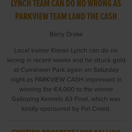
LYNCH TEAM CAN DO NO WRONG AS
PARKVIEW TEAM LAND THE CASH
Barry Drake
Local trainer Kieran Lynch can do no
wrong in recent weeks and he struck gold
at Curraheen Park again on Saturday
night as PARKVIEW CASH impressed in
winning the €4,000 to the winner
Galloping Kennels A3 Final, which was
kindly sponsored by Pat Creed.