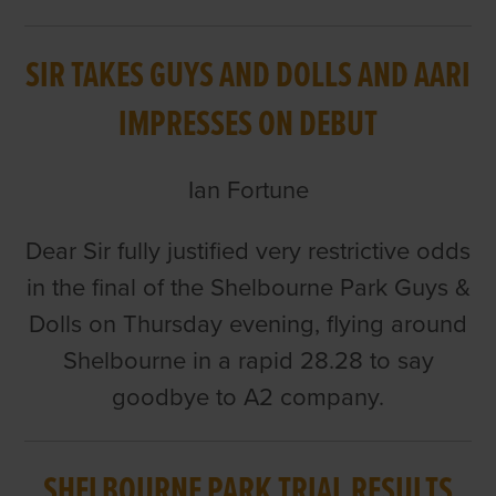
SIR TAKES GUYS AND DOLLS AND AARI
IMPRESSES ON DEBUT
Ian Fortune
Dear Sir fully justified very restrictive odds
in the final of the Shelbourne Park Guys &
Dolls on Thursday evening, flying around
Shelbourne in a rapid 28.28 to say
goodbye to A2 company.
SHELBOURNE PARK TRIAL RESULTS