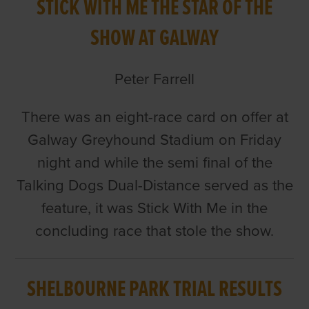
STICK WITH ME THE STAR OF THE
SHOW AT GALWAY
Peter Farrell
There was an eight-race card on offer at
Galway Greyhound Stadium on Friday
night and while the semi final of the
Talking Dogs Dual-Distance served as the
feature, it was Stick With Me in the
concluding race that stole the show.
SHELBOURNE PARK TRIAL RESULTS