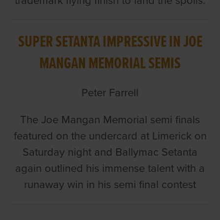
trademark flying finish to land the spoils.
SUPER SETANTA IMPRESSIVE IN JOE
MANGAN MEMORIAL SEMIS
Peter Farrell
The Joe Mangan Memorial semi finals
featured on the undercard at Limerick on
Saturday night and Ballymac Setanta
again outlined his immense talent with a
runaway win in his semi final contest