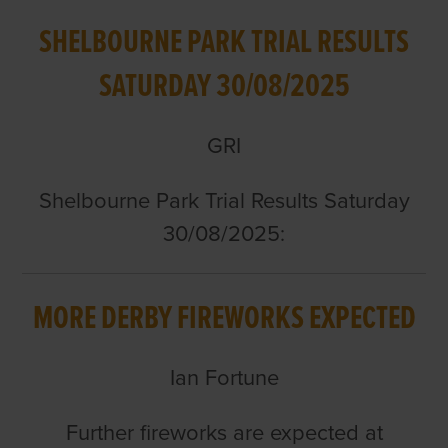
SHELBOURNE PARK TRIAL RESULTS
SATURDAY 30/08/2025
GRI
Shelbourne Park Trial Results Saturday
30/08/2025:
MORE DERBY FIREWORKS EXPECTED
Ian Fortune
Further fireworks are expected at