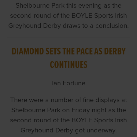
Shelbourne Park this evening as the
second round of the BOYLE Sports Irish
Greyhound Derby draws to a conclusion.
DIAMOND SETS THE PACE AS DERBY
CONTINUES
Ian Fortune
There were a number of fine displays at
Shelbourne Park on Friday night as the
second round of the BOYLE Sports Irish
Greyhound Derby got underway.