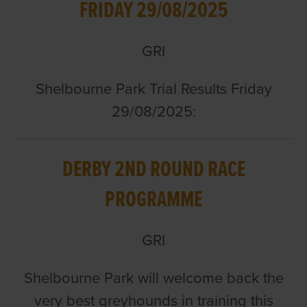
FRIDAY 29/08/2025
GRI
Shelbourne Park Trial Results Friday
29/08/2025:
DERBY 2ND ROUND RACE
PROGRAMME
GRI
Shelbourne Park will welcome back the
very best greyhounds in training this