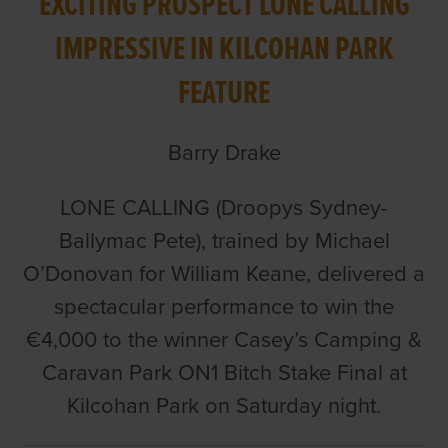
EXCITING PROSPECT LONE CALLING
IMPRESSIVE IN KILCOHAN PARK
FEATURE
Barry Drake
LONE CALLING (Droopys Sydney-
Ballymac Pete), trained by Michael
O’Donovan for William Keane, delivered a
spectacular performance to win the
€4,000 to the winner Casey’s Camping &
Caravan Park ON1 Bitch Stake Final at
Kilcohan Park on Saturday night.