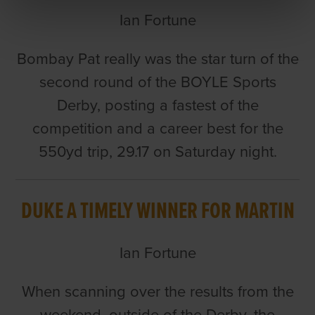
Ian Fortune
Bombay Pat really was the star turn of the
second round of the BOYLE Sports
Derby, posting a fastest of the
competition and a career best for the
550yd trip, 29.17 on Saturday night.
DUKE A TIMELY WINNER FOR MARTIN
Ian Fortune
When scanning over the results from the