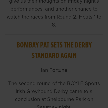
give us their thoughts on Friday night’s
performances, and another chance to
watch the races from Round 2, Heats 1 to
8.
BOMBAY PAT SETS THE DERBY
STANDARD AGAIN
Ian Fortune
The second round of the BOYLE Sports
Irish Greyhound Derby came to a
conclusion at Shelbourne Park on
Saturday night.