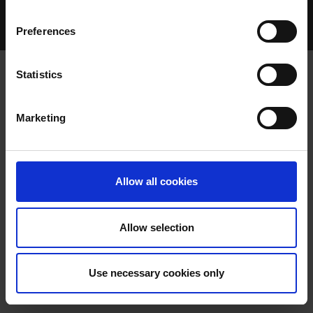
Home Page
Talking Dogs
Preferences
Archived Talking Dogs Stories
Statistics
AUGUST 2025
Marketing
Allow all cookies
Allow selection
BOMBAY PAT QUICKEST ON THIRD
Use necessary cookies only
BEND CLOCKS