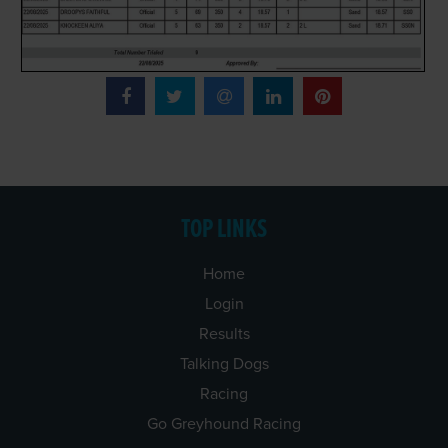
TOP LINKS
Home
Login
Results
Talking Dogs
Racing
Go Greyhound Racing