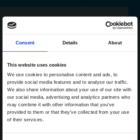
Consent
Details
About
This website uses cookies
We use cookies to personalise content and ads, to
provide social media features and to analyse our traffic.
We also share information about your use of our site with
our social media, advertising and analytics partners who
may combine it with other information that you’ve
provided to them or that they’ve collected from your use
of their services.