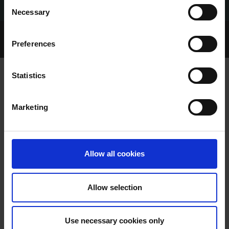
Consent
Necessary
Selection
Home Page
Talking Dogs
Preferences
Archived Talking Dogs Stories
Statistics
SHELBOURNE PARK TRIAL RESULTS
Marketing
FRIDAY 22/08/2025
Allow all cookies
Allow selection
SHELBOURNE PARK TRIAL
Use necessary cookies only