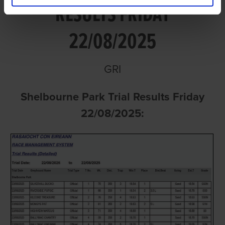
RESULTS FRIDAY
22/08/2025
GRI
Shelbourne Park Trial Results Friday
22/08/2025: