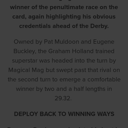
winner of the penultimate race on the
card, again highlighting his obvious
credentials ahead of the Derby.
Owned by Pat Muldoon and Eugene
Buckley, the Graham Holland trained
superstar was headed into the turn by
Magical Mag but swept past that rival on
the second turn to emerge a comfortable
winner by two and a half lengths in
29.32.
DEPLOY BACK TO WINNING WAYS