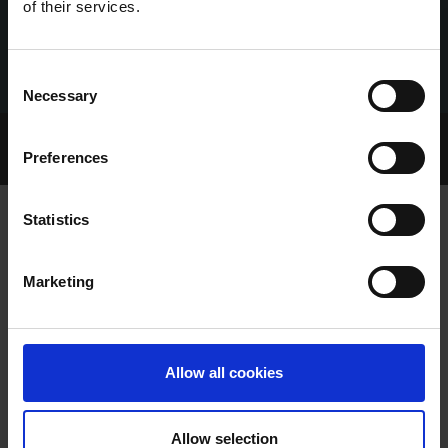
of their services.
Consent
Necessary
Selection
Home Page
Talking Dogs
Preferences
Archived Talking Dogs Stories
Statistics
BOOMER LANDS MAIDEN DERBY ON
Marketing
CRACKING SHELBOURNE CARD
Allow all cookies
Allow selection