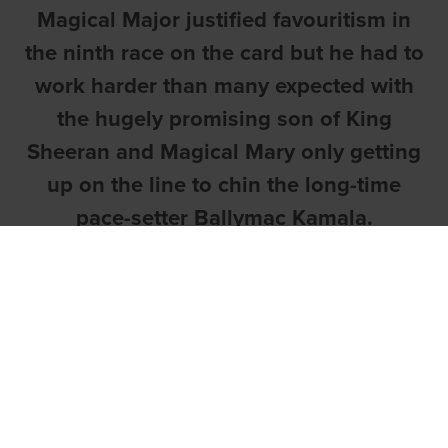
Magical Major justified favouritism in
the ninth race on the card but he had to
work harder than many expected with
the hugely promising son of King
Sheeran and Magical Mary only getting
up on the line to chin the long-time
pace-setter Ballymac Kamala.
Both Ballymac Kamala and Magical Major
displayed fine early speed but, off a
better start from four, the former got first
run into the turn. On the Other hand,
Magical Major took a couple of bumps
into the bend and was forced to check at