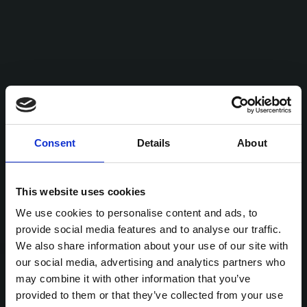
Consent
Details
About
This website uses cookies
We use cookies to personalise content and ads, to
provide social media features and to analyse our traffic.
We also share information about your use of our site with
our social media, advertising and analytics partners who
may combine it with other information that you’ve
provided to them or that they’ve collected from your use