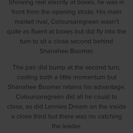
Showing real alacrity at boxes, he was in
front from the opening stride. His main
market rival, Coloursaregreen wasn’t
quite as fluent at boxes but did fly into the
turn to sit a close second behind
Shanahee Boomer.
The pair did bump at the second turn,
costing both a little momentum but
Shanahee Boomer retains his advantage.
Coloursaregreen did all he could to
close, as did Lennies Dream on the inside
a close third but there was no catching
the leader.