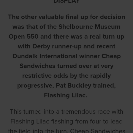
DISPLAY
The other valuable final up for decision
was that of the Shelbourne Museum
Open 550 and there was a real turn up
with Derby runner-up and recent
Dundalk International winner Cheap
Sandwiches turned over at very
restrictive odds by the rapidly
progressive, Pat Buckley trained,
Flashing Lilac.
This turned into a tremendous race with
Flashing Lilac flashing from four to lead
the field into the turn. Cheap Sandwiches