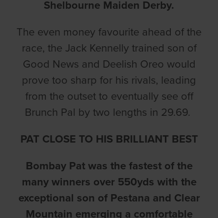
Shelbourne Maiden Derby.
The even money favourite ahead of the
race, the Jack Kennelly trained son of
Good News and Deelish Oreo would
prove too sharp for his rivals, leading
from the outset to eventually see off
Brunch Pal by two lengths in 29.69.
PAT CLOSE TO HIS BRILLIANT BEST
Bombay Pat was the fastest of the
many winners over 550yds with the
exceptional son of Pestana and Clear
Mountain emerging a comfortable