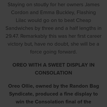
Staying on stoutly for her owners James
Cordon and Emma Buckley, Flashing
Lilac would go on to beat Cheap
Sandwiches by three and a half lengths in
29.47. Remarkably this was her first career
victory but, have no doubt, she will be a
force going forward.
OREO WITH A SWEET DISPLAY IN
CONSOLATION
Oreo Ollie, owned by the Randon Bag
Syndicate, produced a fine display to
win the Consolation final of the