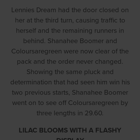
Lennies Dream had the door closed on
her at the third turn, causing traffic to
herself and the remaining runners in
behind. Shanahee Boomer and
Coloursaregreen were now clear of the
pack and the order never changed.
Showing the same pluck and
determination that had seen him win his
two previous starts, Shanahee Boomer
went on to see off Coloursaregreen by
three lengths in 29.60.
LILAC BLOOMS WITH A FLASHY