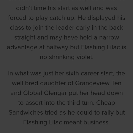
didn’t time his start as well and was
forced to play catch up. He displayed his
class to join the leader early in the back
straight and may have held a narrow
advantage at halfway but Flashing Lilac is
no shrinking violet.
In what was just her sixth career start, the
well bred daughter of Grangeview Ten
and Global Glengar put her head down
to assert into the third turn. Cheap
Sandwiches tried as he could to rally but
Flashing Lilac meant business.