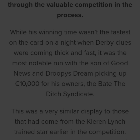
through the valuable competition in the
process.
While his winning time wasn’t the fastest
on the card on a night when Derby clues
were coming thick and fast, it was the
most notable run with the son of Good
News and Droopys Dream picking up
€10,000 for his owners, the Bate The
Ditch Syndicate.
This was a very similar display to those
that had come from the Kieren Lynch
trained star earlier in the competition.