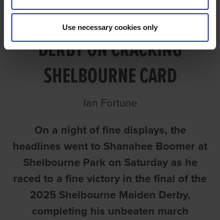
BOOMER LANDS MAIDEN
Use necessary cookies only
DERBY ON CRACKING
SHELBOURNE CARD
Ian Fortune
On a night of fine displays, the
headlines went to Shanahee Boomer at
Shelbourne Park on Saturday as he
raced to a fine victory in the final of the
2025 Shelbourne Maiden Derby,
completing his unbeaten march