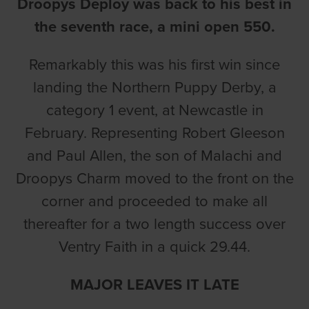
Droopys Deploy was back to his best in
the seventh race, a mini open 550.
Remarkably this was his first win since
landing the Northern Puppy Derby, a
category 1 event, at Newcastle in
February. Representing Robert Gleeson
and Paul Allen, the son of Malachi and
Droopys Charm moved to the front on the
corner and proceeded to make all
thereafter for a two length success over
Ventry Faith in a quick 29.44.
MAJOR LEAVES IT LATE