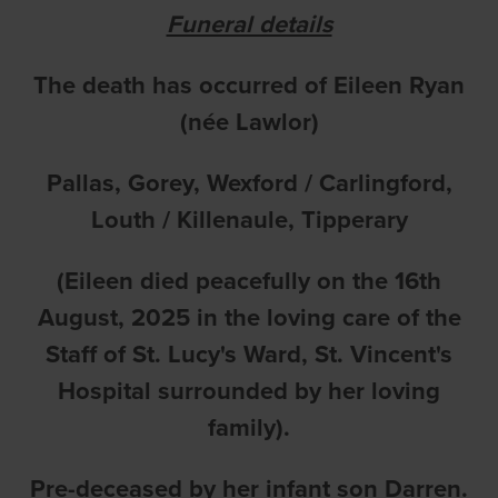
Funeral details
The death has occurred of Eileen Ryan
(née Lawlor)
Pallas, Gorey, Wexford / Carlingford,
Louth / Killenaule, Tipperary
(Eileen died peacefully on the 16th
August, 2025 in the loving care of the
Staff of St. Lucy's Ward, St. Vincent's
Hospital surrounded by her loving
family).
Pre-deceased by her infant son Darren.