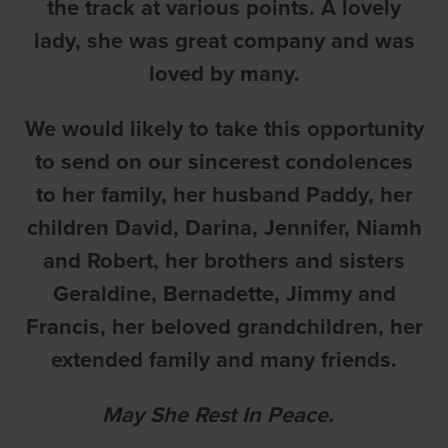
the track at various points. A lovely
lady, she was great company and was
loved by many.
We would likely to take this opportunity
to send on our sincerest condolences
to her family, her husband Paddy, her
children David, Darina, Jennifer, Niamh
and Robert, her brothers and sisters
Geraldine, Bernadette, Jimmy and
Francis, her beloved grandchildren, her
extended family and many friends.
May She Rest In Peace.