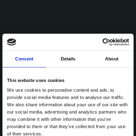
Consent
Details
About
This website uses cookies
We use cookies to personalise content and ads, to
provide social media features and to analyse our traffic.
We also share information about your use of our site with
our social media, advertising and analytics partners who
may combine it with other information that you’ve
provided to them or that they’ve collected from your use
of their services.