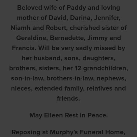
Beloved wife of Paddy and loving
mother of David, Darina, Jennifer,
Niamh and Robert, cherished sister of
Geraldine, Bernadette, Jimmy and
Francis. Will be very sadly missed by
her husband, sons, daughters,
brothers, sisters, her 12 grandchildren,
son-in-law, brothers-in-law, nephews,
nieces, extended family, relatives and
friends.
May Eileen Rest in Peace.
Reposing at Murphy's Funeral Home,