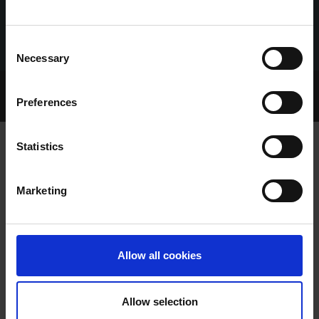
Consent
Necessary
Selection
Home Page
Talking Dogs
Preferences
Archived Talking Dogs Stories
Statistics
EILEEN RYAN
Marketing
Allow all cookies
Allow selection
EILEEN RYAN