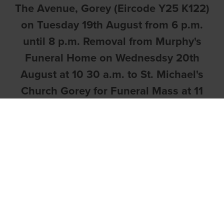
The Avenue, Gorey (Eircode Y25 K122)
on Tuesday 19th August from 6 p.m.
until 8 p.m. Removal from Murphy's
Funeral Home on Wednesdsy 20th
August at 10 30 a.m. to St. Michael's
Church Gorey for Funeral Mass at 11
a.m. For those who cannot attend, the
Mass can be viewed on the following
link
https://www.stmichaelsgorey.ie/onli
followed by Committal Service in the
Victorian Chapel, Mount Jerome
Crematorium at 3.15
p.m.
https://www.mountjerome.ie/victoria