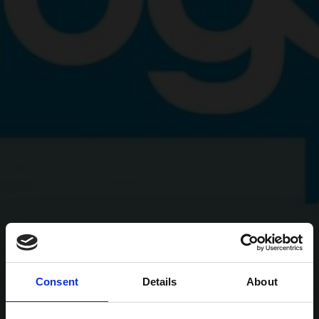
Consent
Details
About