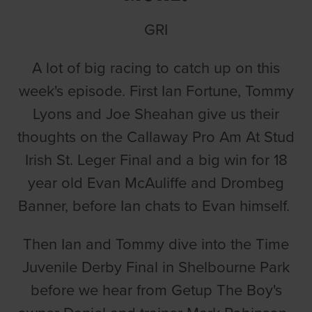
GRI
A lot of big racing to catch up on this
week's episode. First Ian Fortune, Tommy
Lyons and Joe Sheahan give us their
thoughts on the Callaway Pro Am At Stud
Irish St. Leger Final and a big win for 18
year old Evan McAuliffe and Drombeg
Banner, before Ian chats to Evan himself.
Then Ian and Tommy dive into the Time
Juvenile Derby Final in Shelbourne Park
before we hear from Getup The Boy's