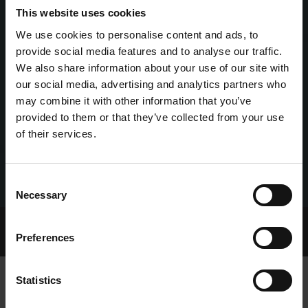
This website uses cookies
We use cookies to personalise content and ads, to
provide social media features and to analyse our traffic.
We also share information about your use of our site with
our social media, advertising and analytics partners who
may combine it with other information that you’ve
provided to them or that they’ve collected from your use
of their services.
Consent
Necessary
Selection
Home Page
Talking Dogs
Preferences
Archived Talking Dogs Stories
Statistics