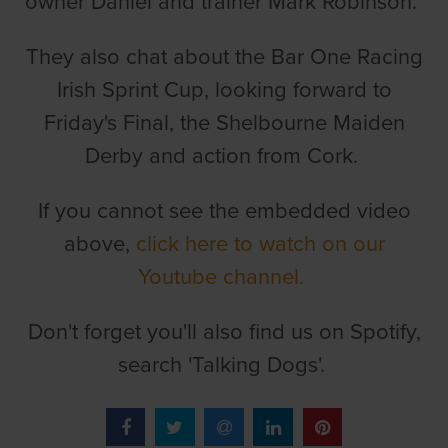
owner Daniel and trainer Mark Robinson.
They also chat about the Bar One Racing
Irish Sprint Cup, looking forward to
Friday's Final, the Shelbourne Maiden
Derby and action from Cork.
If you cannot see the embedded video
above,
click here to watch on our
Youtube channel.
Don't forget you'll also find us on Spotify,
search 'Talking Dogs'.