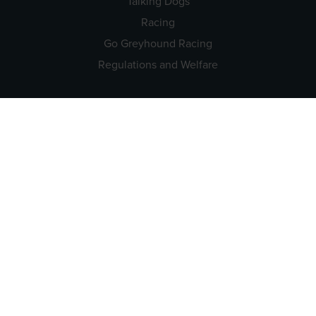
Talking Dogs
Racing
Go Greyhound Racing
Regulations and Welfare
USEFUL INFO
Accessibility
Privacy Policy
Terms & Conditions
Careers
Tenders
CONTACT US