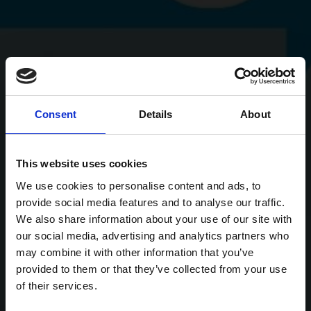
Consent
Details
About
This website uses cookies
We use cookies to personalise content and ads, to
provide social media features and to analyse our traffic.
We also share information about your use of our site with
our social media, advertising and analytics partners who
may combine it with other information that you’ve
provided to them or that they’ve collected from your use
of their services.