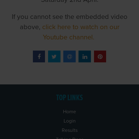
If you cannot see the embedded video
above,
click here to watch on our
Youtube channel.
TOP LINKS
Home
Login
Results