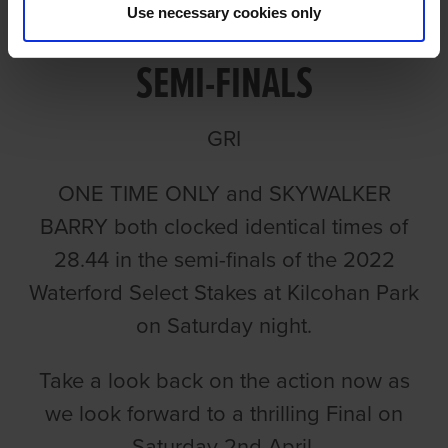
VIDEO: 2022 SELECT STAKES
Use necessary cookies only
SEMI-FINALS
GRI
ONE TIME ONLY and SKYWALKER
BARRY both clocked identical times of
28.44 in the semi-finals of the 2022
Waterford Select Stakes at Kilcohan Park
on Saturday night.
Take a look back on the action now as
we look forward to a thrilling Final on
Saturday 2nd April.