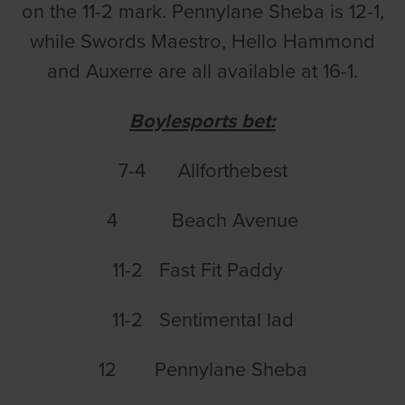
on the 11-2 mark. Pennylane Sheba is 12-1,
while Swords Maestro, Hello Hammond
and Auxerre are all available at 16-1.
Boylesports bet:
7-4 Allforthebest
4 Beach Avenue
11-2 Fast Fit Paddy
11-2 Sentimental lad
12 Pennylane Sheba