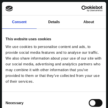
Consent
Details
About
This website uses cookies
We use cookies to personalise content and ads, to
provide social media features and to analyse our traffic.
We also share information about your use of our site with
our social media, advertising and analytics partners who
may combine it with other information that you’ve
provided to them or that they’ve collected from your use
of their services.
Consent
Necessary
Selection