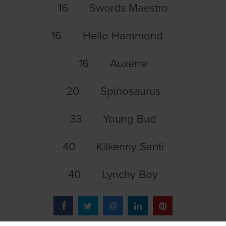
16 Swords Maestro
16 Hello Hammond
16 Auxerre
20 Spinosaurus
33 Young Bud
40 Kilkenny Santi
40 Lynchy Boy