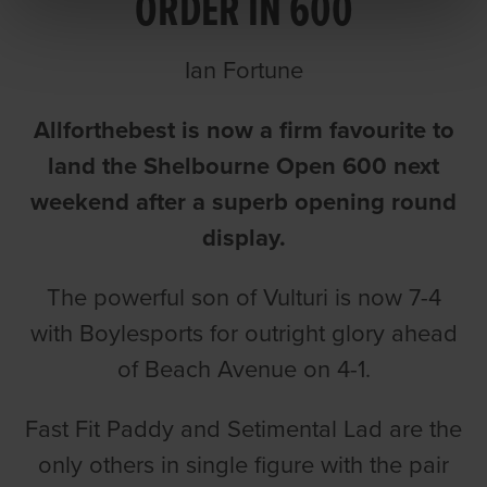
ORDER IN 600
Ian Fortune
Allforthebest is now a firm favourite to
land the Shelbourne Open 600 next
weekend after a superb opening round
display.
The powerful son of Vulturi is now 7-4
with Boylesports for outright glory ahead
of Beach Avenue on 4-1.
Fast Fit Paddy and Setimental Lad are the
only others in single figure with the pair