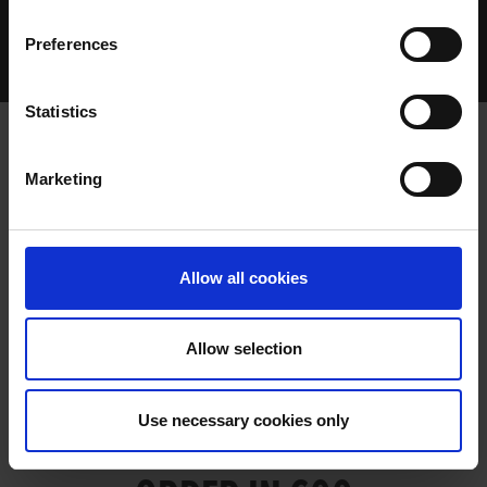
Home Page
Talking Dogs
Preferences
Archived Talking Dogs Stories
March 2022
ALLFORTHEBEST WARM ORDER IN 600
Statistics
Marketing
ALLFORTHEBEST WARM ORDER IN
600
Allow all cookies
Allow selection
ALLFORTHEBEST WARM
Use necessary cookies only