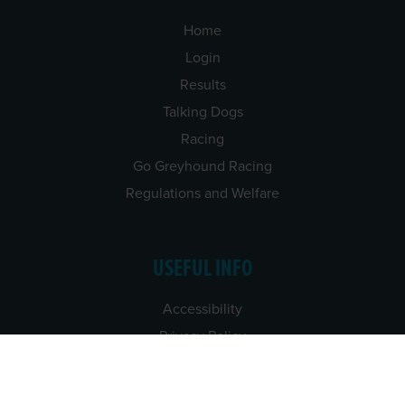
Home
Login
Results
Talking Dogs
Racing
Go Greyhound Racing
Regulations and Welfare
USEFUL INFO
Accessibility
Privacy Policy
Terms & Conditions
Careers