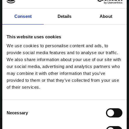
Consent
Details
About
This website uses cookies
We use cookies to personalise content and ads, to
provide social media features and to analyse our traffic.
We also share information about your use of our site with
our social media, advertising and analytics partners who
may combine it with other information that you’ve
provided to them or that they’ve collected from your use
of their services.
Consent
Necessary
Selection
Home Page
Talking Dogs