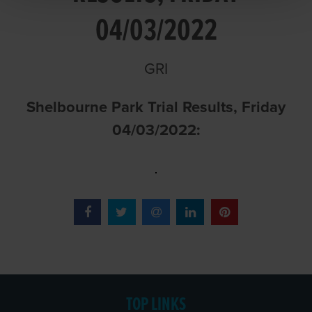
04/03/2022
GRI
Shelbourne Park Trial Results, Friday
04/03/2022:
TOP LINKS