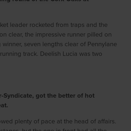
et leader rocketed from traps and the
on clear, the impressive runner pilled on
 winner, seven lengths clear of Pennylane
running track. Deelish Lucia was two
Syndicate, got the better of hot
at.
owed plenty of pace at the head of affairs.
tages, but the one in front had all the