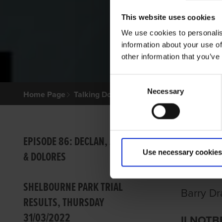
This website uses cookies
We use cookies to personalis
information about your use of
other information that you’ve
Consent
Necessary
Selection
Home Page
Talking Dogs
Archived Talking Dogs Sto
IMPR
EPISODE 86: DECLAN, JOHN
Use necessary cookies
& DOLORES
ROUN
SHELBOURNE PARK TRIAL
Barry Dr
RESULTS, THURSDAY
31/03/2022
ILNOTBE