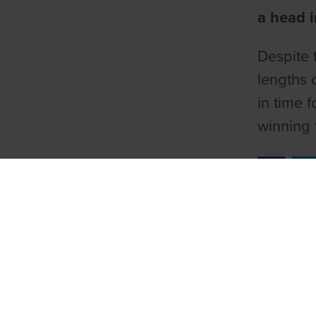
a head i
Despite 
lengths c
in time 
winning 