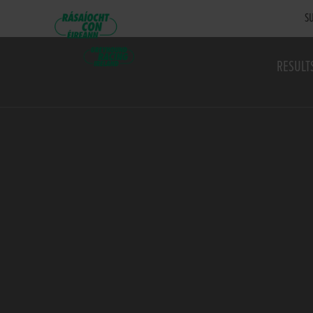
SU
RESULT