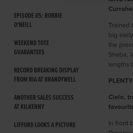
Currahe
EPISODE 85: ROBBIE
O'NEILL
Trained 
big earl
WEEKEND TOTE
the pres
GUARANTEES
Sheba, i
lengths 
RECORD BREAKING DISPLAY
FROM RIA AT BRANDYWELL
PLENTY
ANOTHER SALES SUCCESS
Cielo, t
AT KILKENNY
favourit
In front
LIFFORD LOOKS A PICTURE
Droopys 