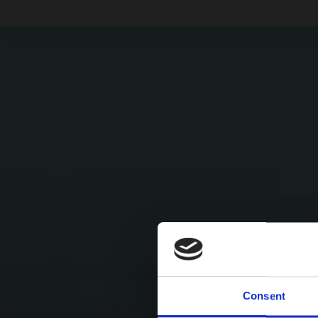
Consent