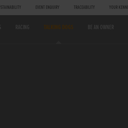
STAINABILITY
EVENT ENQUIRY
TRACEABILITY
YOUR KENN
S
RACING
TALKING DOGS
BE AN OWNER