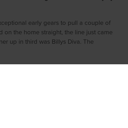
eptional early gears to pull a couple of
ld on the home straight, the line just came
r up in third was Billys Diva. The