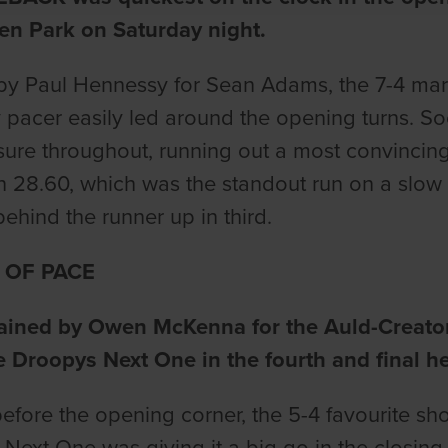
en Park on Saturday night.
by Paul Hennessy for Sean Adams, the 7-4 mark
y pacer easily led around the opening turns. So
sure throughout, running out a most convincing
n 28.60, which was the standout run on a slow 
behind the runner up in third.
 OF PACE
rained by Owen McKenna for the Auld-Creator-
e Droopys Next One in the fourth and final he
 before the opening corner, the 5-4 favourite sh
Next One was giving it a big go in the closing s