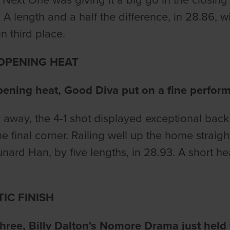
 A length and a half the difference, in 28.86, 
n third place.
 OPENING HEAT
pening heat, Good Diva put on a fine perfor
 away, the 4-1 shot displayed exceptional back 
he final corner. Railing well up the home straigh
nard Han, by five lengths, in 28.93. A short he
IC FINISH
three, Billy Dalton's Nomore Drama just held