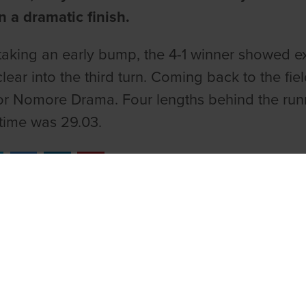
n a dramatic finish.
taking an early bump, the 4-1 winner showed exc
lear into the third turn. Coming back to the fie
for Nomore Drama. Four lengths behind the runne
time was 29.03.