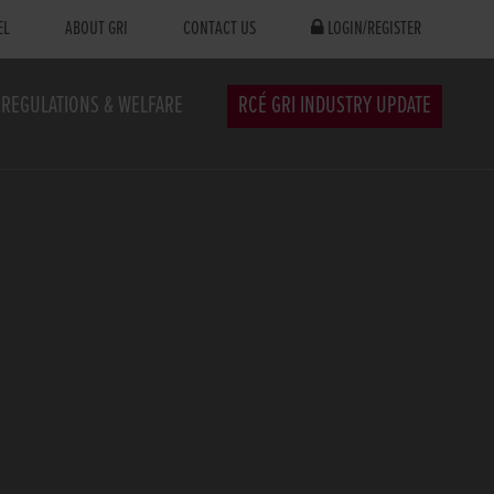
EL
ABOUT GRI
CONTACT US
LOGIN/REGISTER
REGULATIONS & WELFARE
RCÉ GRI INDUSTRY UPDATE