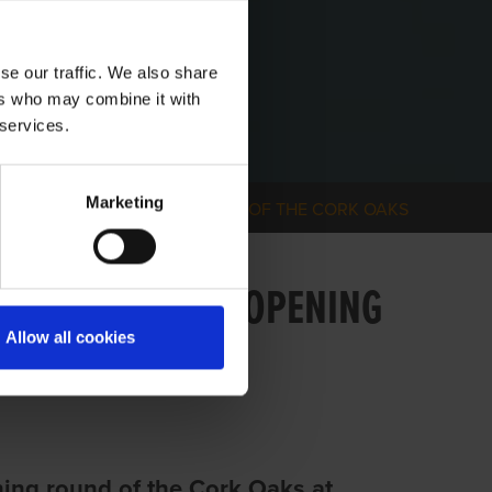
se our traffic. We also share
ers who may combine it with
 services.
Marketing
ERFORMER IN OPENING ROUND OF THE CORK OAKS
 PERFORMER IN OPENING
Allow all cookies
ing round of the Cork Oaks at