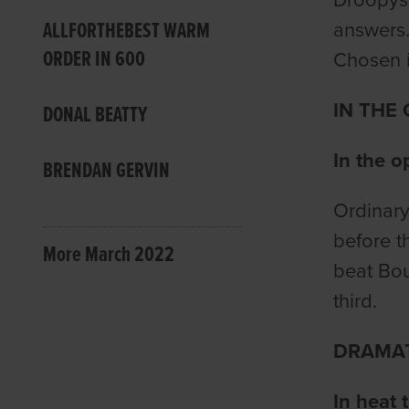
ALLFORTHEBEST WARM
answers.
ORDER IN 600
Chosen i
IN THE
DONAL BEATTY
In the o
BRENDAN GERVIN
Ordinary
before t
More March 2022
beat Bou
third.
DRAMAT
In heat 