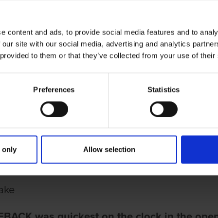
e content and ads, to provide social media features and to analy
 our site with our social media, advertising and analytics partn
 provided to them or that they’ve collected from your use of their
Preferences
Statistics
ries
March 2022
IMPRESSIVE ILNOTBEBACK STANDOUT P
ESSIVE ILNOTBEBACK STANDOUT
 only
Allow selection
D OF THE CORK OAKS
ake
BACK was quickest on the clock in the open