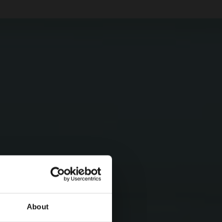
About