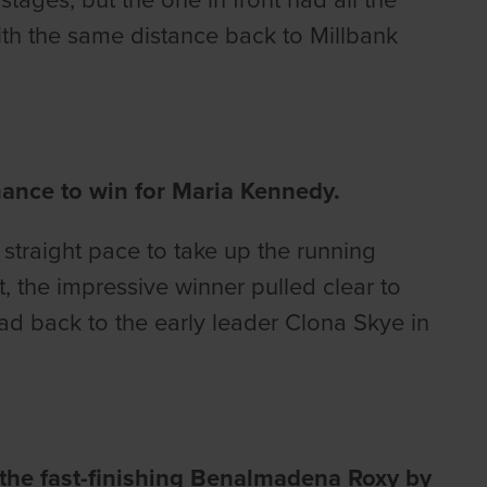
with the same distance back to Millbank
mance to win for Maria Kennedy.
straight pace to take up the running
t, the impressive winner pulled clear to
ad back to the early leader Clona Skye in
 the fast-finishing Benalmadena Roxy by