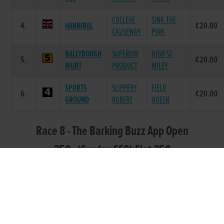
COLLEGE
SINK THE
4.
HANNIBAL
€20.00
CAUSEWAY
PINK
BALLYBOUGH
SUPERIOR
HIGH ST
5.
€20.00
MURT
PRODUCT
MILEY
SPORTS
SLIPPERY
FIELD
6.
€20.00
GROUND
ROBERT
QUEEN
Race 8 - The Barking Buzz App Open
350 (Grade : SS0) Flat 350
DAM
POS.
TRAP
GREYHOUND
SIRE NAME
PRIZE
NAME