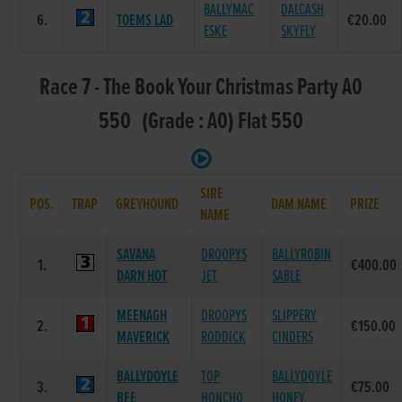
BALLYMAC
DALCASH
6.
TOEMS LAD
€20.00
ESKE
SKYFLY
Race 7 - The Book Your Christmas Party A0
550 (Grade : A0) Flat 550
SIRE
POS.
TRAP
GREYHOUND
DAM NAME
PRIZE
NAME
SAVANA
DROOPYS
BALLYROBIN
1.
€400.00
DARN HOT
JET
SABLE
MEENAGH
DROOPYS
SLIPPERY
2.
€150.00
MAVERICK
RODDICK
CINDERS
BALLYDOYLE
TOP
BALLYDOYLE
3.
€75.00
BEE
HONCHO
HONEY