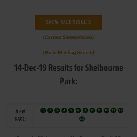
(Current Sweepstakes)
(Go to Meeting Search)
14-Dec-19 Results for Shelbourne
Park:
VIEW
RACE: