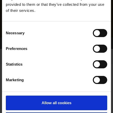
provided to them or that they’ve collected from your use
of their services.
Consent
Necessary
Selection
Home Page
Results
Preferences
Statistics
Marketing
RESULTS
Allow all cookies