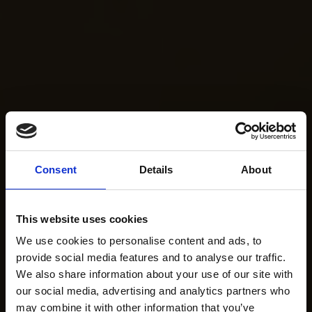
Consent
Details
About
This website uses cookies
We use cookies to personalise content and ads, to
provide social media features and to analyse our traffic.
We also share information about your use of our site with
our social media, advertising and analytics partners who
may combine it with other information that you’ve