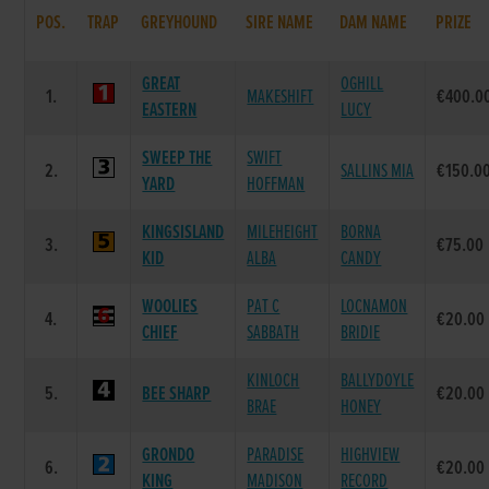
POS.
TRAP
GREYHOUND
SIRE NAME
DAM NAME
PRIZE
GREAT
OGHILL
1.
MAKESHIFT
€400.0
EASTERN
LUCY
SWEEP THE
SWIFT
2.
SALLINS MIA
€150.0
YARD
HOFFMAN
KINGSISLAND
MILEHEIGHT
BORNA
3.
€75.00
KID
ALBA
CANDY
WOOLIES
PAT C
LOCNAMON
4.
€20.00
CHIEF
SABBATH
BRIDIE
KINLOCH
BALLYDOYLE
5.
BEE SHARP
€20.00
BRAE
HONEY
GRONDO
PARADISE
HIGHVIEW
6.
€20.00
KING
MADISON
RECORD