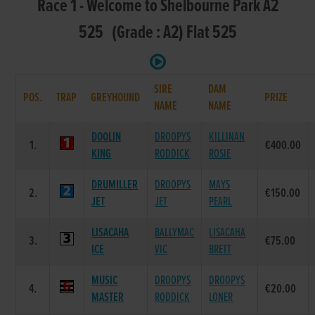
Race 1 - Welcome to Shelbourne Park A2
525 (Grade : A2) Flat 525
SIRE
DAM
POS.
TRAP
GREYHOUND
PRIZE
NAME
NAME
DOOLIN
DROOPYS
KILLINAN
1.
€400.00
KING
RODDICK
ROSIE
DRUMILLER
DROOPYS
MAYS
2.
€150.00
JET
JET
PEARL
LISACAHA
BALLYMAC
LISACAHA
3.
€75.00
ICE
VIC
BRETT
MUSIC
DROOPYS
DROOPYS
4.
€20.00
MASTER
RODDICK
LONER