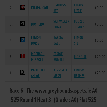
DROOPYS
KILARA
2.
KILARA ICON
€0.00
JET
LIZZIE
SKYWALKER
BOOZED
3.
BOYHERO
€0.00
PUMA
JORDAN
LEMON
BARCIA
LEMON
4.
€0.00
BORIS
BALE
STEFF
MEENAGH
FARLOE
5.
RIOS GIRL
€20.00
MIRACLE
RUMBLE
RATHCLOUGH
KINGSMILL
KINGSMILL
6.
€20.00
CHLOE
MESSI
HERMES
Race 6 - The www.greyhoundsaspets.ie A0
525 Round 1 Heat 3 (Grade : A0) Flat 525