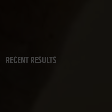
RECENT RESULTS