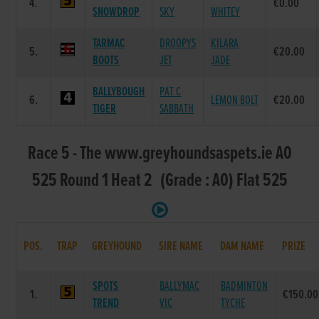
4.
€0.00
SNOWDROP
SKY
WHITEY
TARMAC
DROOPYS
KILARA
5.
€20.00
BOOTS
JET
JADE
BALLYBOUGH
PAT C
6.
LEMON BOLT
€20.00
TIGER
SABBATH
Race 5 - The www.greyhoundsaspets.ie A0
525 Round 1 Heat 2 (Grade : A0) Flat 525
POS.
TRAP
GREYHOUND
SIRE NAME
DAM NAME
PRIZE
SPOTS
BALLYMAC
BADMINTON
1.
€150.00
TREND
VIC
TYCHE