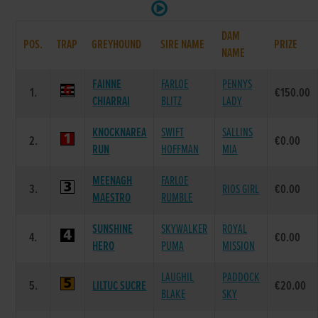
DAM
POS.
TRAP
GREYHOUND
SIRE NAME
PRIZE
NAME
FAINNE
FARLOE
PENNYS
1.
€150.00
CHIARRAI
BLITZ
LADY
KNOCKNAREA
SWIFT
SALLINS
2.
€0.00
RUN
HOFFMAN
MIA
MEENAGH
FARLOE
3.
RIOS GIRL
€0.00
MAESTRO
RUMBLE
SUNSHINE
SKYWALKER
ROYAL
4.
€0.00
HERO
PUMA
MISSION
LAUGHIL
PADDOCK
5.
LILTUC SUCRE
€20.00
BLAKE
SKY