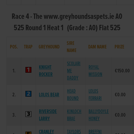
Race 4 - The www.greyhoundsaspets.ie A0
525 Round 1 Heat 1 (Grade : A0) Flat 525
SIRE
POS.
TRAP
GREYHOUND
DAM NAME
PRIZE
NAME
SCOLARI
KNIGHT
ROYAL
1.
ME
€150.00
ROCKER
MISSION
DADDY
HEAD
LOLOS
2.
LOLOS BEAR
€0.00
BOUND
FERRARI
RIVERSIDE
KINLOCH
BALLYDOYLE
3.
€0.00
LARRY
BRAE
HONEY
CRANLEY
TAYLORS
BREFFNI