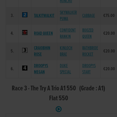
HONCHO
SKYWALKER
3.
TALKITWALKIT
CABBAGE
€75.00
PUMA
CONFIDENT
BOOZED
4.
ROAD QUEEN
€20.00
RANKIN
QUEEN
CRAIOBHIN
KINLOCH
RATHBRIDE
5.
€20.00
ROSE
BRAE
ROCKET
DROOPYS
DUKE
DROOPYS
6.
€20.00
MEGAN
SPECIAL
START
Race 3 - The Try A Trio A1 550 (Grade : A1)
Flat 550