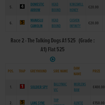
DOMESTIC
HEAD
KINGSMILL
5.
€20.00
ARROW
BOUND
HONEY
MANASLU
HEAD
CASHEN
6.
€20.00
CAMOLIN
BOUND
INFINITY
Race 2 - The Talking Dogs A1 525 (Grade :
A1) Flat 525
DAM
POS.
TRAP
GREYHOUND
SIRE NAME
PRIZE
NAME
BALLYMAC
MURLENS
1.
SOLDIER SPY
€400.00
VIC
RAW
TOP
2.
LANG SYNE
AUNTIE
€150.00