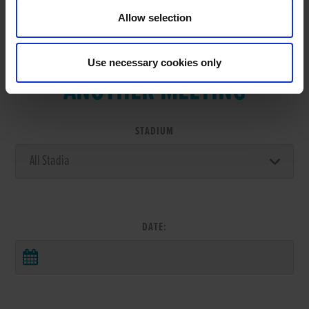
Allow selection
VIEW RESULTS FROM
Use necessary cookies only
ANOTHER MEETING
STADIUM
DATE: