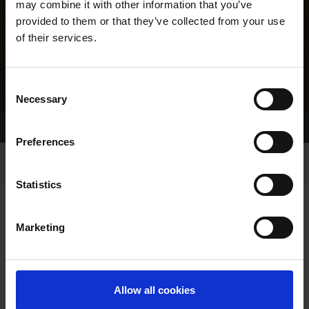
may combine it with other information that you’ve
provided to them or that they’ve collected from your use
of their services.
Consent
Necessary
Selection
Home Page
Results
Greyhound Search
Preferences
Statistics
Marketing
LINEAGE
Allow all cookies