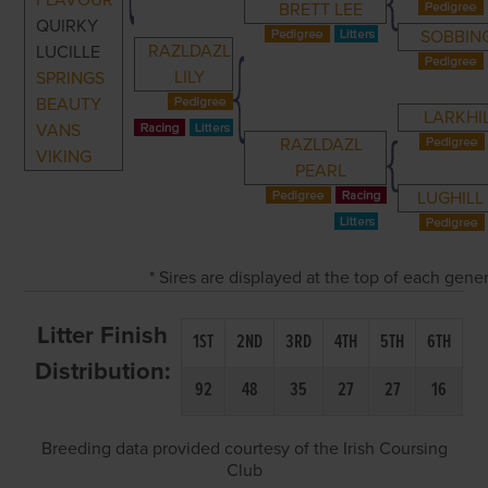
FLAVOUR
BRETT LEE
QUIRKY
SOBBIN
RAZLDAZL
LUCILLE
LILY
SPRINGS
BEAUTY
LARKHI
VANS
RAZLDAZL
VIKING
PEARL
LUGHILL
* Sires are displayed at the top of each gen
Litter Finish
1ST
2ND
3RD
4TH
5TH
6TH
Distribution:
92
48
35
27
27
16
Breeding data provided courtesy of the Irish Coursing
Club