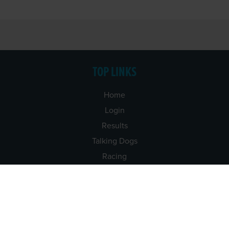
TOP LINKS
Home
Login
Results
Talking Dogs
Racing
Go Greyhound Racing
Regulations and Welfare