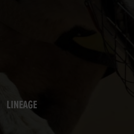
LINEAGE