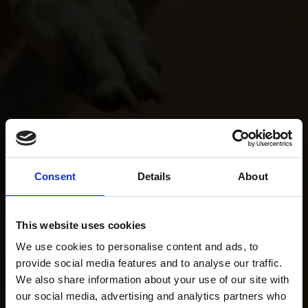
Consent
Details
About
This website uses cookies
We use cookies to personalise content and ads, to
provide social media features and to analyse our traffic.
We also share information about your use of our site with
our social media, advertising and analytics partners who