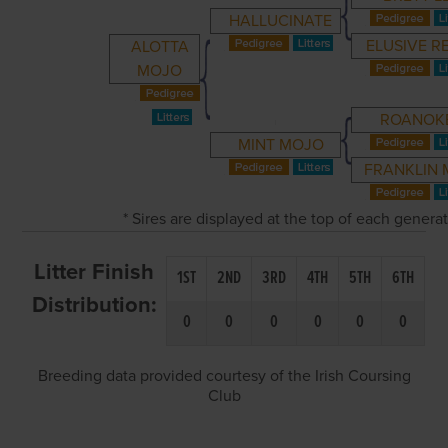
HALLUCINATE
ELUSIVE R
ALOTTA
MOJO
ROANOK
MINT MOJO
FRANKLIN 
* Sires are displayed at the top of each genera
Litter Finish
1ST
2ND
3RD
4TH
5TH
6TH
Distribution:
0
0
0
0
0
0
Breeding data provided courtesy of the Irish Coursing
Club