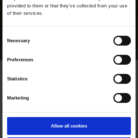
provided to them or that they’ve collected from your use
of their services.
Consent
Necessary
Selection
Home Page
Results
Greyhound Search
Preferences
Statistics
Marketing
LINEAGE
Allow all cookies