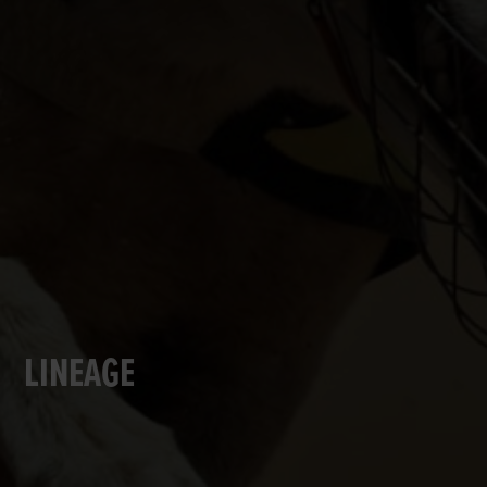
LINEAGE