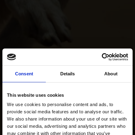
Consent
Details
About
This website uses cookies
We use cookies to personalise content and ads, to
provide social media features and to analyse our traffic.
We also share information about your use of our site with
our social media, advertising and analytics partners who
may combine it with other information that you’ve