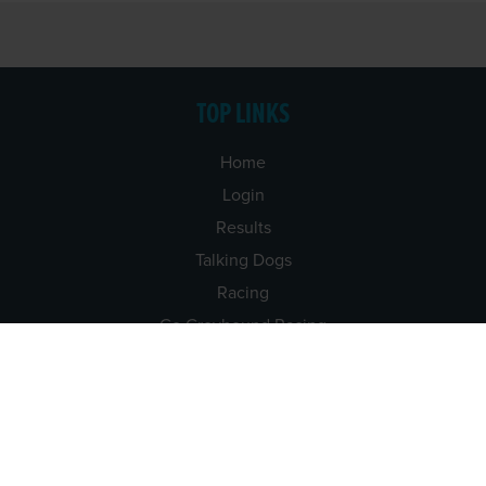
TOP LINKS
Home
Login
Results
Talking Dogs
Racing
Go Greyhound Racing
Regulations and Welfare
USEFUL INFO