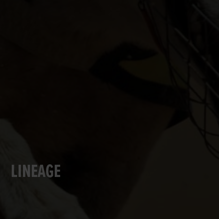
LINEAGE