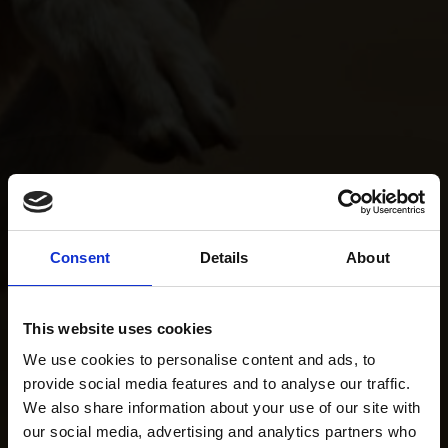
Consent
Details
About
This website uses cookies
We use cookies to personalise content and ads, to
provide social media features and to analyse our traffic.
We also share information about your use of our site with
our social media, advertising and analytics partners who