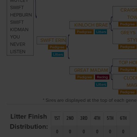
MUTLEY
SWIFT
CRAIGI
HEPBURN
TO
SWIFT
KINLOCH BRAE
KIDMAN
GREYS 
YOU
STY
SWIFT ERIN
NEVER
LISTEN
TOP H
GREAT MADAM
CLOD
MAG
* Sires are displayed at the top of each gen
Litter Finish
1ST
2ND
3RD
4TH
5TH
6TH
Distribution:
0
0
0
0
0
0