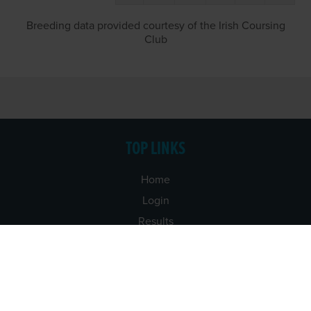
Breeding data provided courtesy of the Irish Coursing
Club
TOP LINKS
Home
Login
Results
Talking Dogs
Racing
Go Greyhound Racing
Regulations and Welfare