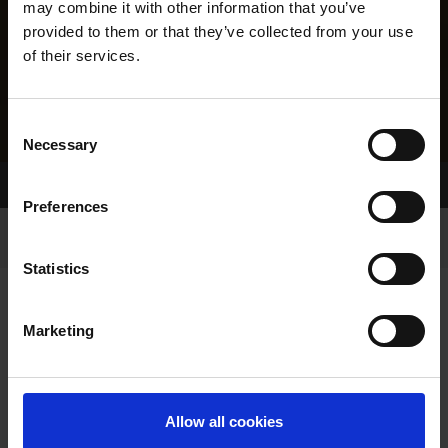
may combine it with other information that you’ve
provided to them or that they’ve collected from your use
of their services.
Consent
Necessary
Selection
Home Page
Results
Greyhound Search
Preferences
Statistics
Marketing
LINEAGE
Allow all cookies