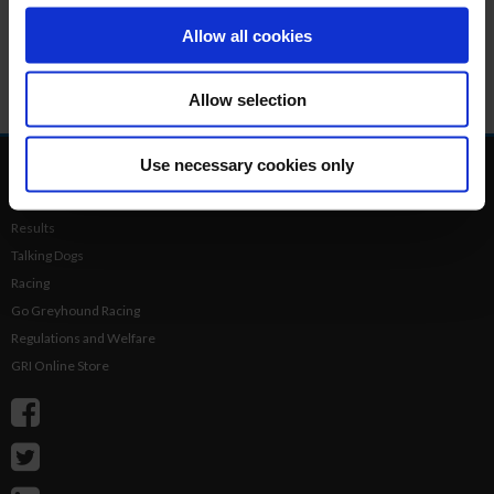
thousands of sea birds including puffins. Whilst you can’t
land on the island, there are lots of tours which allow you to
Allow all cookies
see the island well by boat, and you’ll also benefit from an
experienced tour guide who can point out the other wildlife
Allow selection
in the area.
Use necessary cookies only
Home
Login
Results
Talking Dogs
Racing
Go Greyhound Racing
Regulations and Welfare
GRI Online Store