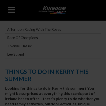
Afternoon Racing With The Roses
Race Of Champions
Juvenile Classic
Lee Strand
THINGS TO DO IN KERRY THIS
SUMMER
Looking for things to do in Kerry this summer? You
might be surprised at everything this scenic part of
Ireland has to offer – there’s plenty to do whether you
need family activities, outdoor activities, unique