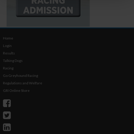
Home
Login
Results
Talking Dogs
Racing
Go Greyhound Racing
Regulations and Welfare
GRI Online Store