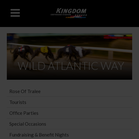
WILD ATLANTIC WAY
Rose Of Tralee
Tourists
Office Parties
Special Occasions
Fundraising & Benefit Nights