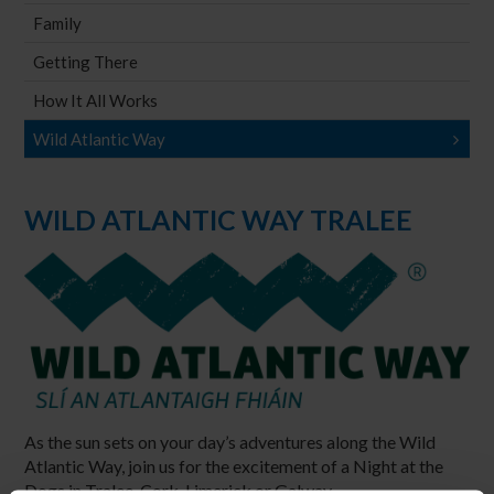
Family
Getting There
How It All Works
Wild Atlantic Way
WILD ATLANTIC WAY TRALEE
As the sun sets on your day’s adventures along the Wild
Atlantic Way, join us for the excitement of a Night at the
Dogs in Tralee, Cork, Limerick or Galway.