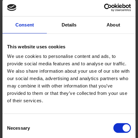
Greyhound Racing is a truly Irish experience. Track racing
as we know it today began in 1927, but the Irish love of
Greyhounds extends long beyond this. Across Ireland,
Consent
Details
About
particularly the rural areas you encounter along the Wild
Atlantic Way, generations of families work together to rear
and train their greyhounds from birth, through their racing
This website uses cookies
career, into retirement.
We use cookies to personalise content and ads, to
You’ll be surprised by the pace! Our canine athletes reach
provide social media features and to analyse our traffic.
speeds of over 70kmph, and a typical race is just 30
We also share information about your use of our site with
seconds long!
our social media, advertising and analytics partners who
may combine it with other information that you’ve
Our modern stadium facilities include restaurants, bars and
provided to them or that they’ve collected from your use
food outlets to allow you to sample the local cuisine and
of their services.
produce. Our prices start from as little as €10p.p. so you’re
sure to find a night out that suits your budget.
We’re close to the town centre so getting to and from the
Consent
stadium is easy, whether by car, taxi or public transport.
Necessary
Selection
Share your Wild Atlantic Way experiences on social media