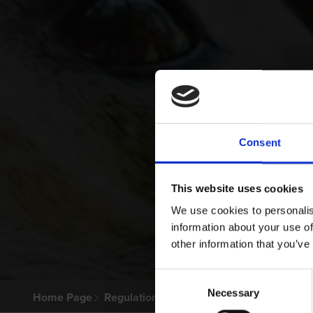
Consent
This website uses cookies
We use cookies to personalis
information about your use of
other information that you’ve
Consent
Necessary
Selection
Home Page
Regulations & Welfare
Greyhound Welfa