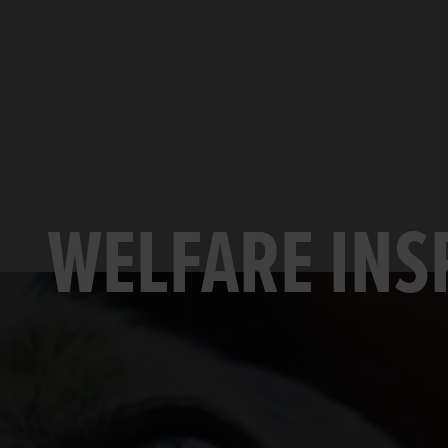
WELFARE INS