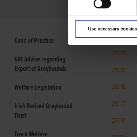
Use necessary cookies
2021
Code of Practice
2020
GRI Advice regarding
Export of Greyhounds
2
019
Welfare Legislation
2018
2017
Irish Retired Greyhound
Trust
2016
Track Welfare