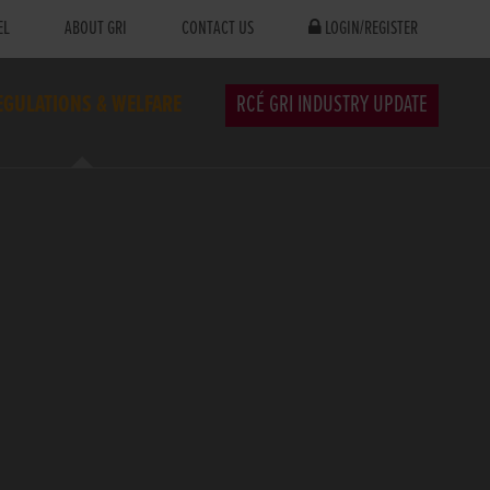
EL
ABOUT GRI
CONTACT US
LOGIN/REGISTER
EGULATIONS & WELFARE
RCÉ GRI INDUSTRY UPDATE