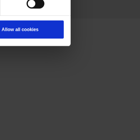
Allow all cookies