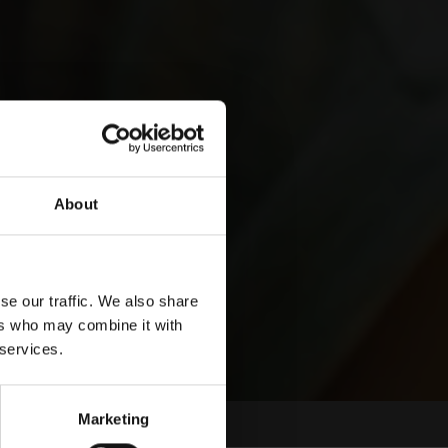
About
se our traffic. We also share
ers who may combine it with
 services.
Marketing