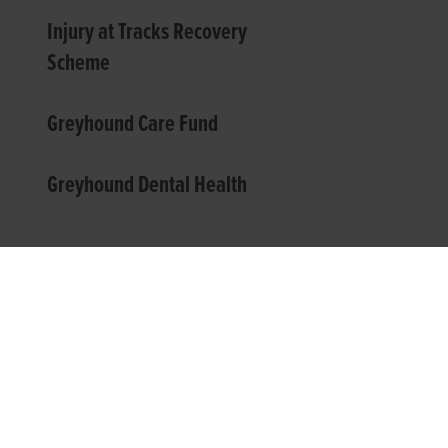
Injury at Tracks Recovery
Scheme
Greyhound Care Fund
Greyhound Dental Health
TOP LINKS
USEFUL I