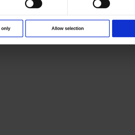
 only
Allow selection