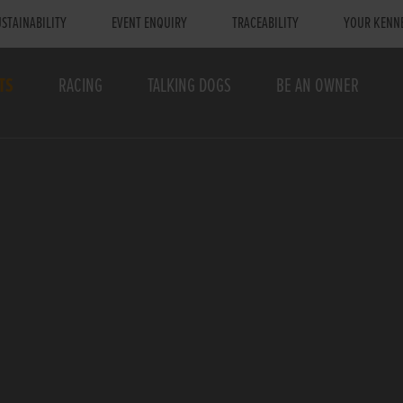
STAINABILITY
EVENT ENQUIRY
TRACEABILITY
YOUR KENN
TS
RACING
TALKING DOGS
BE AN OWNER