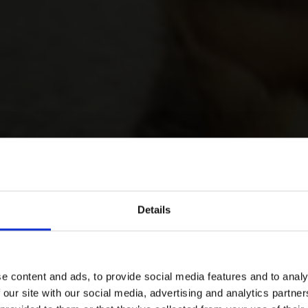
Details
e content and ads, to provide social media features and to analy
 our site with our social media, advertising and analytics partn