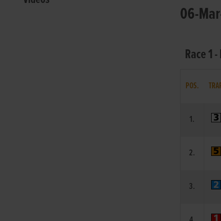
06-Mar-
Race 1 -
POS.
TRA
1.
2.
3.
4.