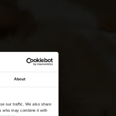
About
se our traffic. We also share
ers who may combine it with