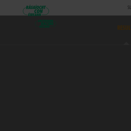
SU
RESUL