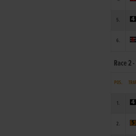
5.
6.
Race 2 -
POS.
TRA
1.
2.