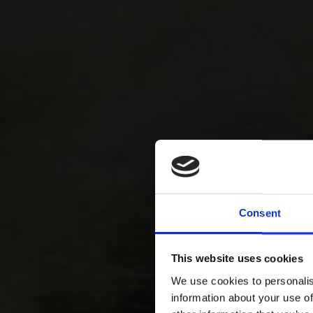
Consent
This website uses cookies
We use cookies to personalis
information about your use of