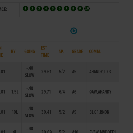
ACE:
N
EST
BY
GOING
SP.
GRADE
COMM.
ME
TIME
-.40
.01
29.61
5/2
A5
AHANDY,LD 3
SLOW
-.40
.01
1.5L
29.71
6/4
A6
QAW,AHANDY
SLOW
-.40
.01
10L
30.41
5/2
A9
BLK 1,RNON
SLOW
-.40
.01
4L
30.69
5/2
A10
EVAW,MVDOFF1