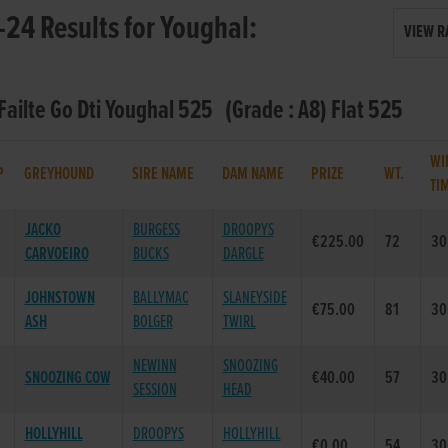
24 Results for Youghal:
VIEW R
 Failte Go Dti Youghal 525 (Grade : A8) Flat 525
WI
P
GREYHOUND
SIRE NAME
DAM NAME
PRIZE
WT.
TI
JACKO
BURGESS
DROOPYS
€225.00
72
30
CARVOEIRO
BUCKS
DARGLE
JOHNSTOWN
BALLYMAC
SLANEYSIDE
€75.00
81
30
ASH
BOLGER
TWIRL
NEWINN
SNOOZING
SNOOZING COW
€40.00
57
30
SESSION
HEAD
HOLLYHILL
DROOPYS
HOLLYHILL
€0.00
54
30