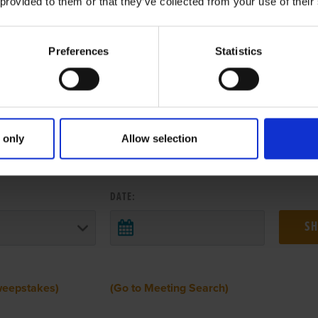
 provided to them or that they’ve collected from your use of their
Preferences
Statistics
 only
Allow selection
 RESULTS FROM ANOTHER MEETI
DATE:
weepstakes)
(Go to Meeting Search)