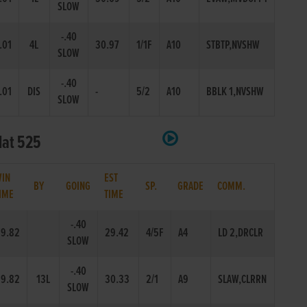
SLOW
-.40
.01
4L
30.97
1/1F
A10
STBTP,NVSHW
SLOW
-.40
.01
DIS
-
5/2
A10
BBLK 1,NVSHW
SLOW
lat 525
IN
EST
BY
GOING
SP.
GRADE
COMM.
IME
TIME
-.40
9.82
29.42
4/5F
A4
LD 2,DRCLR
SLOW
-.40
9.82
13L
30.33
2/1
A9
SLAW,CLRRN
SLOW