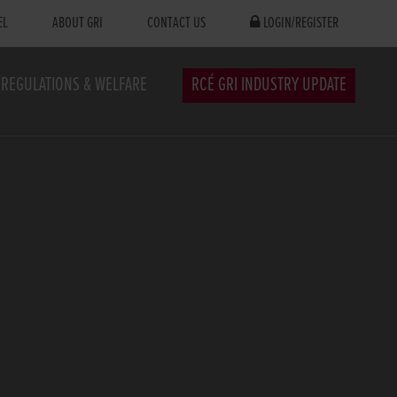
EL
ABOUT GRI
CONTACT US
LOGIN/REGISTER
REGULATIONS & WELFARE
RCÉ GRI INDUSTRY UPDATE