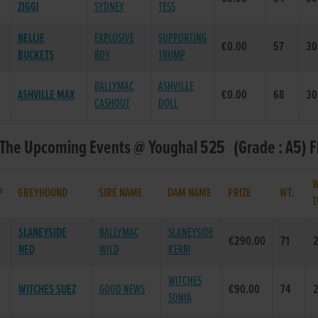
ZIGGI
SYDNEY
TESS
NELLIE
EXPLOSIVE
SUPPORTING
€0.00
57
30
BUCKETS
BOY
TRUMP
BALLYMAC
ASHVILLE
ASHVILLE MAX
€0.00
68
30
CASHOUT
DOLL
 The Upcoming Events @ Youghal 525 (Grade : A5) F
W
P
GREYHOUND
SIRE NAME
DAM NAME
PRIZE
WT.
T
SLANEYSIDE
BALLYMAC
SLANEYSIDE
€290.00
71
2
NED
WILD
KERRI
WITCHES
WITCHES SUEZ
GOOD NEWS
€90.00
74
2
SONIA