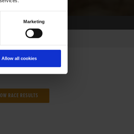
 services.
Marketing
Allow all cookies
NG