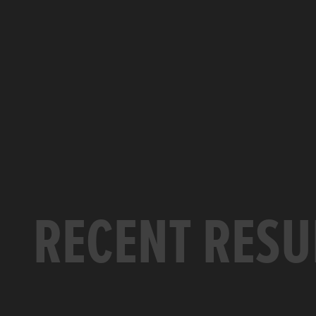
RECENT RESU