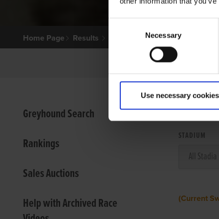
other information that you’ve
Consent
Necessary
Selection
Home Page
Results
Use necessary cookies
VIEW
Greyhound Search
STADIUM
Rankings
Sales Auctions
(Current S
Help with Archived Race
Videos