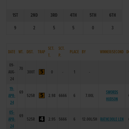
1ST
2ND
3RD
4TH
5TH
6TH
9
2
5
5
0
3
SCT.
SCT.
DATE
WT.
DIST.
TRAP
PLACE
BY
WINNER/SECOND
D
T.
P.
09-
70
AUG-
300T
0
-
1
-
24
19-
69
SWORDS
APR-
525R
2.98
6666
6
7.00L
HUDSON
24
05-
69
APR-
525R
2.95
5666
6
12.00L/SH
RATHCOOLE LEN
24