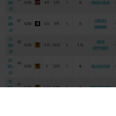
JAN-
525R
4.17
2111
1
4L
WAGGA CHLOE
24
20-
67
COOLBEG
JAN-
525R
4.12
1111
1
7L
HARMONY
24
13-
68
DIEGO
JAN-
525R
4.31
5322
3
5.5L
KRYPTONITE
24
22-
69
DEC-
525R
3
3211
1
4L
KILCASH ECHO
23
18-
67
DEC-
525R
4.23
5311
1
1L
MARLFIELD NED
23
29-
66
MARLFIELD
NOV-
525R
4.14
4344
4
7.0L/SH
DOUGAL
23