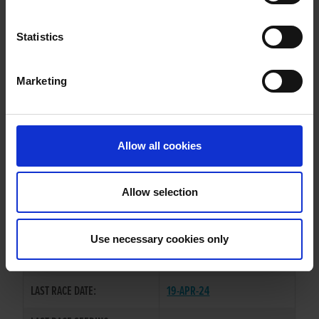
SLANEYSIDE JAKE
Statistics
Marketing
WHELP DATE:
04-JAN-22
PREVIOUS NAME:
Allow all cookies
OWNER(S):
MR. DEREK KEHOE
TRAINER:
OWNER
Allow selection
BALLYMAC BOLGER
/
SIRE / DAM:
SLANEYSIDE ASHLY
Use necessary cookies only
COLOR / SEX:
BK / D
LAST RACE DATE:
19-APR-24