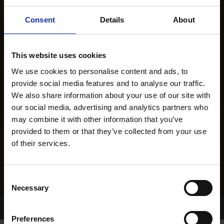
Consent
Details
About
This website uses cookies
We use cookies to personalise content and ads, to
provide social media features and to analyse our traffic.
We also share information about your use of our site with
our social media, advertising and analytics partners who
may combine it with other information that you’ve
provided to them or that they’ve collected from your use
of their services.
Consent
Necessary
Selection
Home Page
Results
Greyhound Search
Preferences