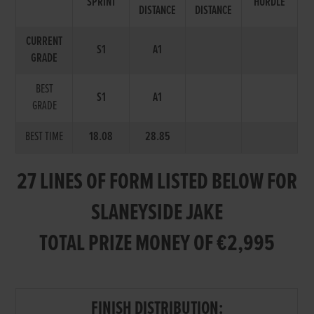
SPRINT
HURDLE
DISTANCE
DISTANCE
CURRENT
S1
A1
GRADE
BEST
S1
A1
GRADE
BEST TIME
18.08
28.85
27 LINES OF FORM LISTED BELOW FOR
SLANEYSIDE JAKE
TOTAL PRIZE MONEY OF €2,995
FINISH DISTRIBUTION: