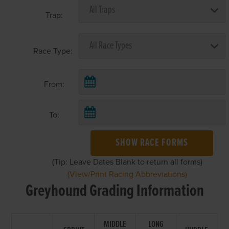
Trap:
Race Type:
From:
To:
SHOW RACE FORMS
(Tip: Leave Dates Blank to return all forms)
(View/Print Racing Abbreviations)
Greyhound Grading Information
MIDDLE
LONG