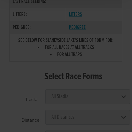
LAST RACE SEEDING:
LITTERS:
LITTERS
PEDIGREE:
PEDIGREE
SEE BELOW FOR SLANEYSIDE JAKE'S LINES OF FORM FOR:
FOR ALL RACES AT ALL TRACKS
FOR ALL TRAPS
Select Race Forms
Track:
Distance: