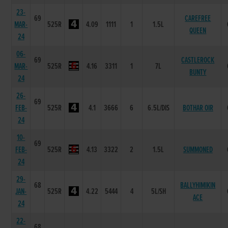
23-
69
CAREFREE
MAR-
525R
4.09
1111
1
1.5L
QUEEN
24
06-
69
CASTLEROCK
MAR-
525R
4.16
3311
1
7L
BUNTY
24
26-
69
FEB-
525R
4.1
3666
6
6.5L/DIS
BOTHAR OIR
24
10-
69
FEB-
525R
4.13
3322
2
1.5L
SUMMONED
24
29-
68
BALLYHIMIKIN
JAN-
525R
4.22
5444
4
5L/SH
ACE
24
22-
68