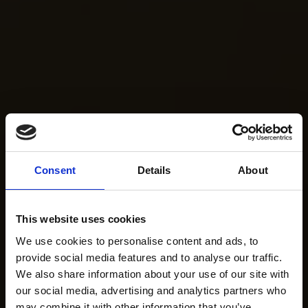
Consent
Details
About
This website uses cookies
We use cookies to personalise content and ads, to
provide social media features and to analyse our traffic.
We also share information about your use of our site with
our social media, advertising and analytics partners who
may combine it with other information that you’ve