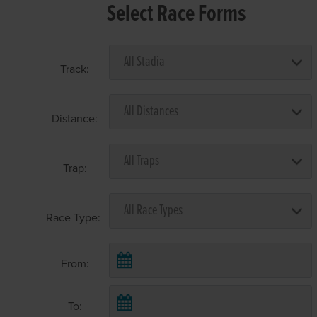
Select Race Forms
Track:
Distance:
Trap:
Race Type:
From:
To: