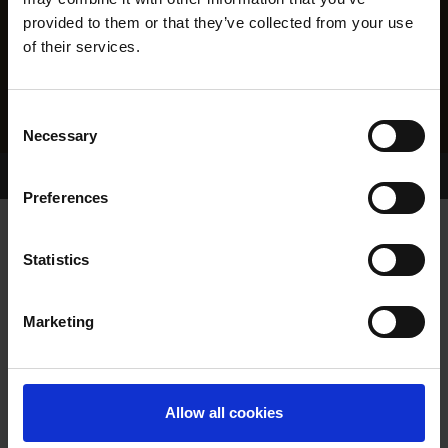
provided to them or that they’ve collected from your use
of their services.
Consent
Necessary
Selection
Home Page
Results
Greyhound Search
Preferences
WHITTY BRIDGIE
Statistics
Marketing
WHELP DATE:
08-JUN-22
PREVIOUS NAME:
Allow all cookies
OWNER(S):
MR. RICHARD WHITLEYSNR.