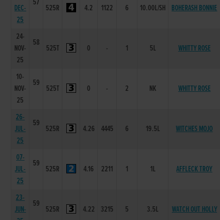
57
DEC-
525R
4.2
1122
6
10.00L/SH
BOHERASH BONNIE
25
24-
58
NOV-
525T
0
-
1
5L
WHITTY ROSE
25
10-
59
NOV-
525T
0
-
2
NK
WHITTY ROSE
25
26-
59
JUL-
525R
4.26
4445
6
19.5L
WITCHES MOJO
25
07-
59
JUL-
525R
4.16
2211
1
1L
AFFLECK TROY
25
23-
59
JUN-
525R
4.22
3215
5
3.5L
WATCH OUT HOLLY