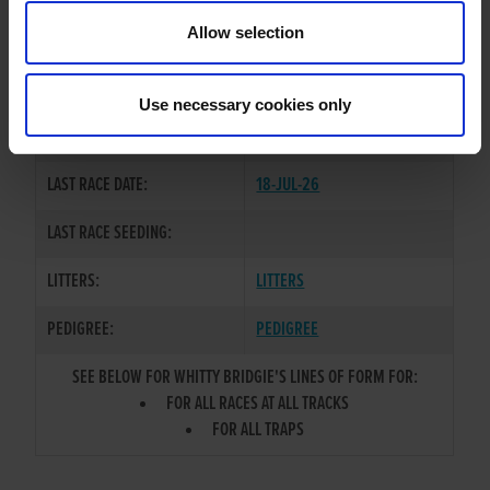
TRAINER:
OWNER
Allow selection
DROOPYS SYDNEY
/
WHITTY
SIRE / DAM:
SKIPPY
Use necessary cookies only
COLOR / SEX:
WBK / B
LAST RACE DATE:
18-JUL-26
LAST RACE SEEDING:
LITTERS:
LITTERS
PEDIGREE:
PEDIGREE
SEE BELOW FOR WHITTY BRIDGIE'S LINES OF FORM FOR:
FOR ALL RACES AT ALL TRACKS
FOR ALL TRAPS