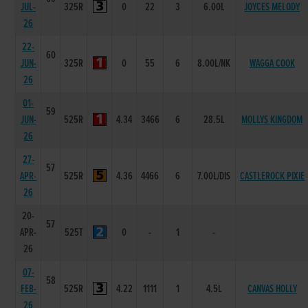
JUL-
325R
0
22
3
6.00L
JOYCES MELODY
26
22-
60
JUN-
325R
0
55
6
8.00L/NK
WAGGA COOK
26
01-
59
JUN-
525R
4.34
3466
6
28.5L
MOLLYS KINGDOM
26
27-
57
APR-
525R
4.36
4466
6
7.00L/DIS
CASTLEROCK PIXIE
26
20-
57
APR-
525T
0
-
1
-
26
07-
58
FEB-
525R
4.22
1111
1
4.5L
CANVAS HOLLY
26