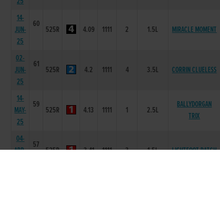
25
14-
60
JUN-
525R
4.09
1111
2
1.5L
MIRACLE MOMENT
25
02-
61
JUN-
525R
4.2
1111
4
3.5L
CORRIN CLUELESS
25
14-
59
BALLYDORGAN
MAY-
525R
4.13
1111
1
2.5L
TRIX
25
04-
57
APR-
525R
3.41
1111
3
1.5L
LIGHTFOOT PATCH
25
14-
57
MAR-
525R
3.42
1111
3
1.0L
BLACK AXEL
25
14-