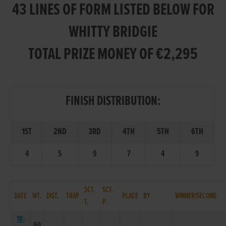
43 LINES OF FORM LISTED BELOW FOR
WHITTY BRIDGIE
TOTAL PRIZE MONEY OF €2,295
FINISH DISTRIBUTION:
1ST
2ND
3RD
4TH
5TH
6TH
4
5
9
7
4
9
SCT.
SCT.
DATE
WT.
DIST.
TRAP
PLACE
BY
WINNER/SECOND
T.
P.
18-
60