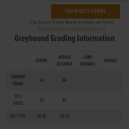
SHOW RACE FORMS
(Tip: Leave Dates Blank to return all forms)
(View/Print Racing Abbreviations)
Greyhound Grading Information
MIDDLE
LONG
SPRINT
HURDLE
DISTANCE
DISTANCE
CURRENT
S6
A6
GRADE
BEST
S3
A3
GRADE
BEST TIME
18.18
29.22