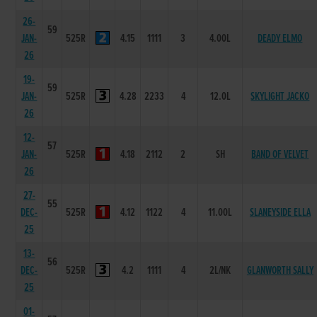
26-
59
JAN-
525R
4.15
1111
3
4.00L
DEADY ELMO
26
19-
59
JAN-
525R
4.28
2233
4
12.0L
SKYLIGHT JACKO
26
12-
57
JAN-
525R
4.18
2112
2
SH
BAND OF VELVET
26
27-
55
DEC-
525R
4.12
1122
4
11.00L
SLANEYSIDE ELLA
25
13-
56
DEC-
525R
4.2
1111
4
2L/NK
GLANWORTH SALLY
25
01-