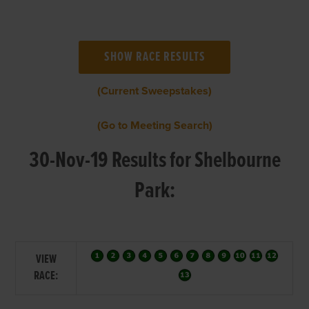
(Current Sweepstakes)
(Go to Meeting Search)
30-Nov-19 Results for Shelbourne
Park:
VIEW
RACE: