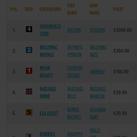
SIRE
DAM
POS.
TRAP
GREYHOUND
PRIZE
NAME
NAME
SOUTHFIELD
1.
VULTURI
SCISSORS
€2000.00
CODE
BALLYMAC
DEFINATE
BALLYMAC
2.
€350.00
MERKLE
OPINION
RAZL
MEAN
COUNTRY
3.
AMBERLY
€100.00
BEAUTY
LEGEND
RAZLDAZL
RAZLDAZL
RAZLDAZL
4.
€20.00
ANNIE
BILLY
MARILYN
ROMEO
KILLINAN
5.
ELA JULIET
€20.00
RECRUIT
BABY
HOLLY
ROBBIES
DROOPYS