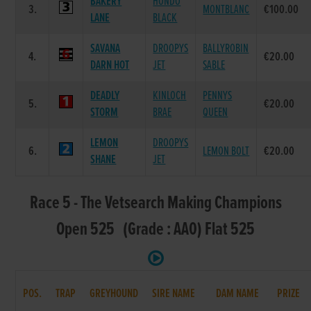
BAKERY
HONDO
3.
MONTBLANC
€100.00
LANE
BLACK
SAVANA
DROOPYS
BALLYROBIN
4.
€20.00
DARN HOT
JET
SABLE
DEADLY
KINLOCH
PENNYS
5.
€20.00
STORM
BRAE
QUEEN
LEMON
DROOPYS
6.
LEMON BOLT
€20.00
SHANE
JET
Race 5 - The Vetsearch Making Champions
Open 525 (Grade : AA0) Flat 525
POS.
TRAP
GREYHOUND
SIRE NAME
DAM NAME
PRIZE