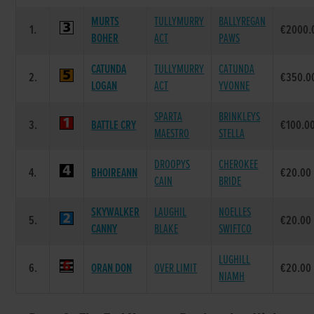
MURTS
TULLYMURRY
BALLYREGAN
1.
€2000.
BOHER
ACT
PAWS
CATUNDA
TULLYMURRY
CATUNDA
2.
€350.0
LOGAN
ACT
YVONNE
SPARTA
BRINKLEYS
3.
BATTLE CRY
€100.0
MAESTRO
STELLA
DROOPYS
CHEROKEE
4.
BHOIREANN
€20.00
CAIN
BRIDE
SKYWALKER
LAUGHIL
NOELLES
5.
€20.00
CANNY
BLAKE
SWIFTCO
LUGHILL
6.
ORAN DON
OVER LIMIT
€20.00
NIAMH