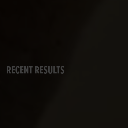
RECENT RESULTS