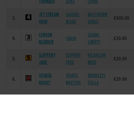
TORNADO
DUKE
CHINA
JET STREAM
LAUGHIL
BALLYROBIN
3.
€500.00
VIEW
BLAKE
VENUS
LENSON
GLOBAL
4.
CRASH
€20.00
BLINDER
LIBERTY
SLIPPERY
SLIPPERY
KILDALLON
5.
€20.00
JADE
FRED
MAID
SPARTA
SPARTA
BRINKLEYS
6.
€20.00
ROCKY
MAESTRO
STELLA
Race 8 - The Droopys Stud Night of Stars
Open Bitch 525 (Grade : AA0) Flat 525