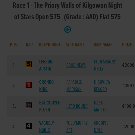
Race 1 - The Priory Walls of Kilgowan Night
of Stars Open 575 (Grade : AA0) Flat 575
POS.
TRAP
GREYHOUND
SIRE NAME
DAM NAME
PRIZE
LENSON
COOLAVANNY
1.
GOOD NEWS
€2000
AUSTIN
KELLY
GRONDO
PARADISE
HIGHVIEW
2.
€350.
KING
MADISON
RECORD
BALLYDOYLE
DARK
3.
HEAD BOUND
€100.
FLUSH
MATTER
VAGUELY
TULLYMURRY
GROUPIE
4.
€20.0
NOBLE
ACT
DOLL