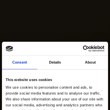
Consent
Details
About
This website uses cookies
We use cookies to personalise content and ads, to
provide social media features and to analyse our traffic.
We also share information about your use of our site with
our social media, advertising and analytics partners who