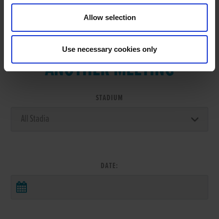
Allow selection
VIEW RESULTS FROM
Use necessary cookies only
ANOTHER MEETING
STADIUM
DATE: