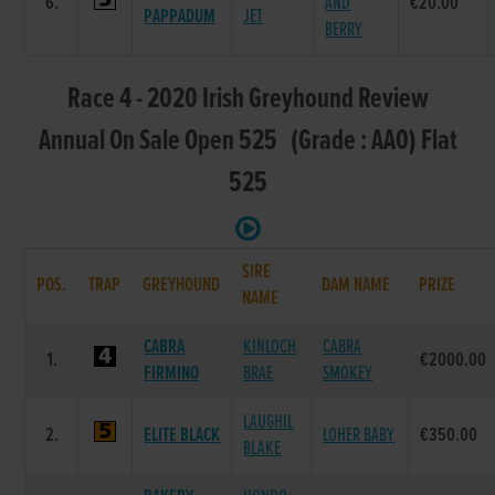
6.
AND
€20.00
PAPPADUM
JET
BERRY
Race 4 - 2020 Irish Greyhound Review
Annual On Sale Open 525 (Grade : AA0) Flat
525
SIRE
POS.
TRAP
GREYHOUND
DAM NAME
PRIZE
NAME
CABRA
KINLOCH
CABRA
1.
€2000.00
FIRMINO
BRAE
SMOKEY
LAUGHIL
2.
ELITE BLACK
LOHER BABY
€350.00
BLAKE