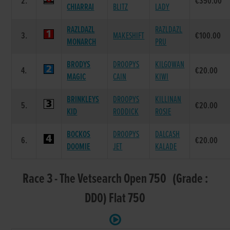
2.
€350.00
CHIARRAI
BLITZ
LADY
RAZLDAZL
RAZLDAZL
3.
MAKESHIFT
€100.00
MONARCH
PRU
BRODYS
DROOPYS
KILGOWAN
4.
€20.00
MAGIC
CAIN
KIWI
BRINKLEYS
DROOPYS
KILLINAN
5.
€20.00
KID
RODDICK
ROSIE
BOCKOS
DROOPYS
DALCASH
6.
€20.00
DOOMIE
JET
KALADE
Race 3 - The Vetsearch Open 750 (Grade :
DD0) Flat 750