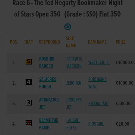
Race 6 - The Ted Hegarty Bookmaker Night
of Stars Open 350 (Grade : SS0) Flat 350
SIRE
POS.
TRAP
GREYHOUND
DAM NAME
PRIZE
NAME
ROSBIRR
PARADISE
1.
WRATHCHILD
€10000.0
RANGER
MADISON
SALACRES
PORTUMNA
2.
ZERO TEN
€1000.00
PUNCH
WEST
ARDNASOOL
DROOPYS
3.
KILARA JADE
€500.00
JET
JET
BLAME THE
LAUGHIL
4.
RIOS GIRL
€20.00
GAME
BLAKE