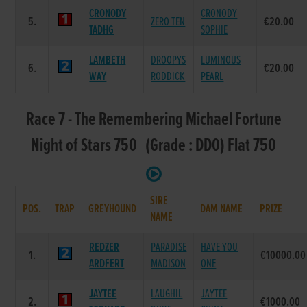
CRONODY
CRONODY
5.
ZERO TEN
€20.00
TADHG
SOPHIE
LAMBETH
DROOPYS
LUMINOUS
6.
€20.00
WAY
RODDICK
PEARL
Race 7 - The Remembering Michael Fortune
Night of Stars 750 (Grade : DD0) Flat 750
SIRE
POS.
TRAP
GREYHOUND
DAM NAME
PRIZE
NAME
REDZER
PARADISE
HAVE YOU
1.
€10000.00
ARDFERT
MADISON
ONE
JAYTEE
LAUGHIL
JAYTEE
2.
€1000.00