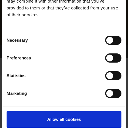
may combine it with other information that you’ve
provided to them or that they’ve collected from your use
of their services.
Consent
Necessary
Selection
Home Page
Results
Preferences
Statistics
Marketing
RESULTS
Allow all cookies