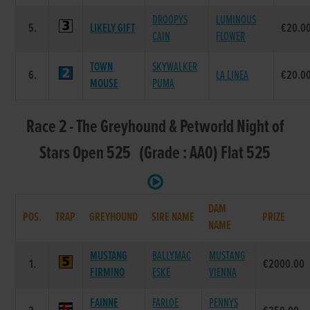
DROOPYS
LUMINOUS
5.
LIKELY GIFT
€20.0
CAIN
FLOWER
TOWN
SKYWALKER
6.
LA LINEA
€20.0
MOUSE
PUMA
Race 2 - The Greyhound & Petworld Night of
Stars Open 525 (Grade : AA0) Flat 525
DAM
POS.
TRAP
GREYHOUND
SIRE NAME
PRIZE
NAME
MUSTANG
BALLYMAC
MUSTANG
1.
€2000.00
FIRMINO
ESKE
VIENNA
FAINNE
FARLOE
PENNYS