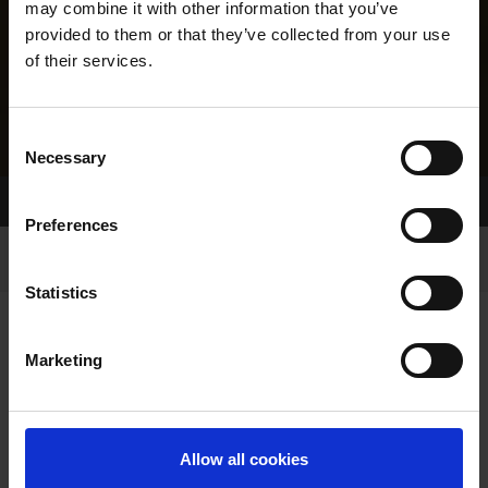
may combine it with other information that you’ve
provided to them or that they’ve collected from your use
of their services.
Consent
Necessary
Selection
Home Page
Results
Greyhound Search
Preferences
Statistics
Marketing
LINEAGE
Allow all cookies