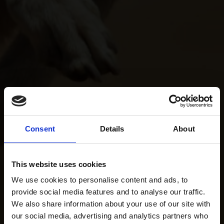
Consent
Details
About
This website uses cookies
We use cookies to personalise content and ads, to
provide social media features and to analyse our traffic.
We also share information about your use of our site with
our social media, advertising and analytics partners who