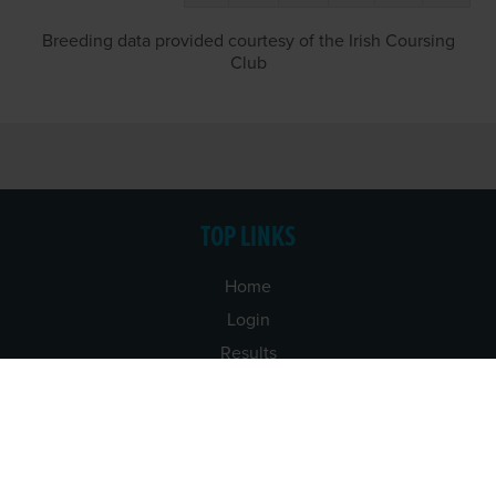
Breeding data provided courtesy of the Irish Coursing
Club
TOP LINKS
Home
Login
Results
Talking Dogs
Racing
Go Greyhound Racing
Regulations and Welfare