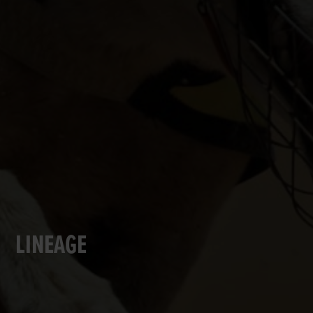
LINEAGE