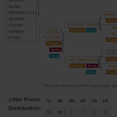
NEWINN
BLING
NEWINN CASH
HEAD
NEWINN
GO WILD TEDDY
CHAMP
W
LITTLE
NEWINN
SI
FLUTTER
ROBIN
STAP
ANY TIME SOON
TOSS
* Sires are displayed at the top of each 
Litter Finish
1ST
2ND
3RD
4TH
5TH
6TH
Distribution:
32
16
7
7
1
3