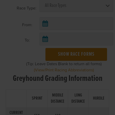
Race Type:
From:
To:
SHOW RACE FORMS
(Tip: Leave Dates Blank to return all forms)
(View/Print Racing Abbreviations)
Greyhound Grading Information
MIDDLE
LONG
SPRINT
HURDLE
DISTANCE
DISTANCE
CURRENT