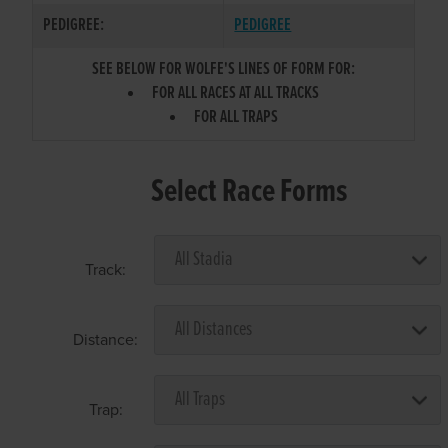
PEDIGREE:
PEDIGREE
SEE BELOW FOR WOLFE'S LINES OF FORM FOR:
FOR ALL RACES AT ALL TRACKS
FOR ALL TRAPS
Select Race Forms
Track:
Distance:
Trap: