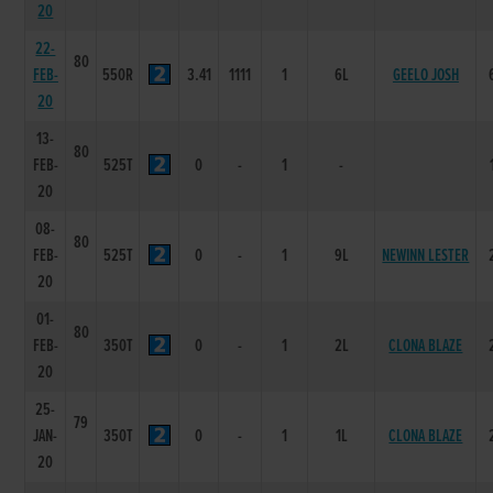
20
22-
80
FEB-
550R
3.41
1111
1
6L
GEELO JOSH
20
13-
80
FEB-
525T
0
-
1
-
20
08-
80
FEB-
525T
0
-
1
9L
NEWINN LESTER
20
01-
80
FEB-
350T
0
-
1
2L
CLONA BLAZE
20
25-
79
JAN-
350T
0
-
1
1L
CLONA BLAZE
20