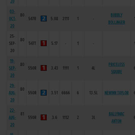
20
03-
80
BUBBLY
OCT-
547R
5.08
2111
1
-
BOLLINGER
20
25-
80
SEP-
547T
5.17
-
1
-
20
19-
80
PRICELESS
SEP-
550R
3.43
1111
1
4L
SQUIRE
20
29-
80
AUG-
550R
3.51
6666
6
13.5L
NEWINN TAYLOR
20
22-
81
BALLYMAC
AUG-
550R
3.6
1112
2
3L
ANTON
20