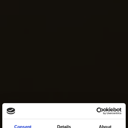
Consent
Details
About