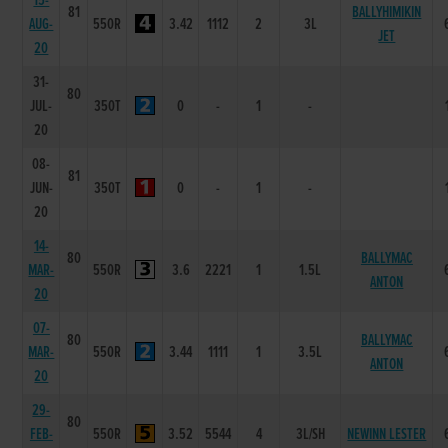
15-
81
BALLYHIMIKIN
AUG-
550R
3.42
1112
2
3L
JET
20
31-
80
JUL-
350T
0
-
1
-
20
08-
81
JUN-
350T
0
-
1
-
20
14-
80
BALLYMAC
MAR-
550R
3.6
2221
1
1.5L
ANTON
20
07-
80
BALLYMAC
MAR-
550R
3.44
1111
1
3.5L
ANTON
20
29-
80
FEB-
550R
3.52
5544
4
3L/SH
NEWINN LESTER