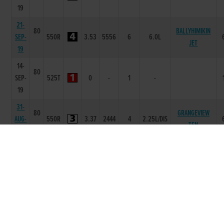
19
21-
80
BALLYHIMIKIN
SEP-
550R
3.53
5556
6
6.0L
JET
19
14-
80
SEP-
525T
0
-
1
-
19
31-
80
GRANGEVIEW
AUG-
550R
3.37
2444
4
2.25L/DIS
TEN
19
23-
80
TOOLMAKER ME
AUG-
550R
3.4
2222
2
2L
DAD
19
17-
80
AUG-
550R
3.46
1111
1
12L
RISING BRANDY
19