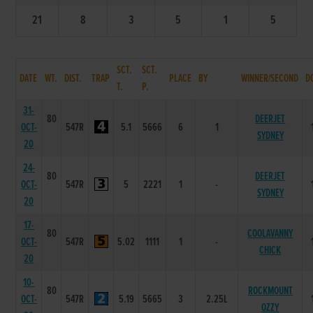
21
8
3
5
1
5
SCT.
SCT.
DATE
WT.
DIST.
TRAP
PLACE
BY
WINNER/SECOND
D
T.
P.
31-
80
DEERJET
OCT-
547R
5.1
5666
6
1
SYDNEY
20
24-
80
DEERJET
OCT-
547R
5
2221
1
-
SYDNEY
20
17-
80
COOLAVANNY
OCT-
547R
5.02
1111
1
-
CHICK
20
10-
80
ROCKMOUNT
OCT-
547R
5.19
5665
3
2.25L
OZZY