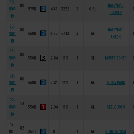
30-
80
BALLYMAC
NOV-
575R
4.78
3222
2
0.5L
COOPER
19
23-
80
BALLYMAC
NOV-
550R
2.92
6443
3
5L
ANTON
19
16-
80
NOV-
550R
2.84
1111
1
3L
MURTS BOHER
19
09-
80
NOV-
550R
2.81
1111
1
6L
TOTOS PARK
19
02-
81
NOV-
550R
2.94
1111
1
6L
GEELO JOSH
19
17-
82
OCT-
350T
0
-
1
5L
NITRO NOWSO