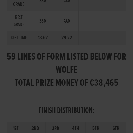
SS0
AA0
GRADE
BEST
SS0
AA0
GRADE
BEST TIME
18.62
29.22
59 LINES OF FORM LISTED BELOW FOR
WOLFE
TOTAL PRIZE MONEY OF €38,465
FINISH DISTRIBUTION:
1ST
2ND
3RD
4TH
5TH
6TH