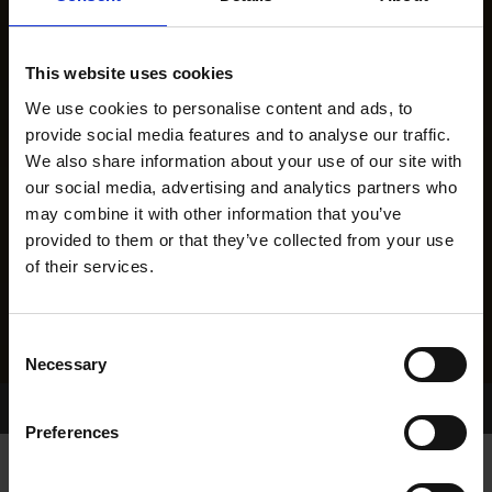
This website uses cookies
We use cookies to personalise content and ads, to
provide social media features and to analyse our traffic.
We also share information about your use of our site with
our social media, advertising and analytics partners who
may combine it with other information that you’ve
provided to them or that they’ve collected from your use
of their services.
Consent
Necessary
Selection
Home Page
Results
Greyhound Search
Preferences