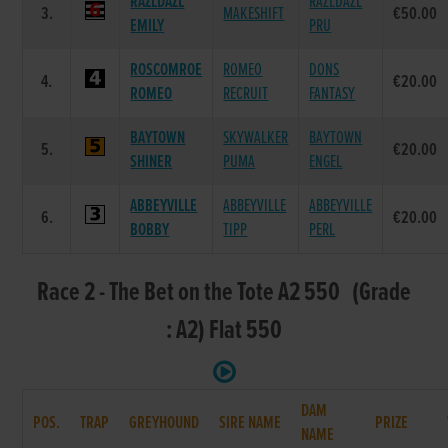
RAZLDAZL
RAZLDAZL
3.
MAKESHIFT
€50.00
EMILY
PRU
ROSCOMROE
ROMEO
DONS
4.
€20.00
ROMEO
RECRUIT
FANTASY
BAYTOWN
SKYWALKER
BAYTOWN
5.
€20.00
SHINER
PUMA
ENGEL
ABBEYVILLE
ABBEYVILLE
ABBEYVILLE
6.
€20.00
BOBBY
TIPP
PERL
Race 2 - The Bet on the Tote A2 550 (Grade
: A2) Flat 550
DAM
POS.
TRAP
GREYHOUND
SIRE NAME
PRIZE
NAME