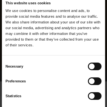
This website uses cookies
We use cookies to personalise content and ads, to
provide social media features and to analyse our traffic.
We also share information about your use of our site with
our social media, advertising and analytics partners who
may combine it with other information that you’ve
provided to them or that they’ve collected from your use
of their services.
Consent
Necessary
Selection
Home Page
Results
Preferences
Statistics