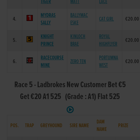
TIGER
MATT
LACE
MYDRAS
BALLYMAC
4.
CAT GIRL
€20.00
SALLY
ESKE
KNIGHT
KINLOCH
ROYAL
5.
€20.00
PRINCE
BRAE
HIGHFLYER
RACECOURSE
PORTUMNA
6.
ZERO TEN
€20.00
MINE
WEST
Race 5 - Ladbrokes New Customer Bet €5
Get €20 A1 525 (Grade : A1) Flat 525
DAM
POS.
TRAP
GREYHOUND
SIRE NAME
PRIZE
NAME