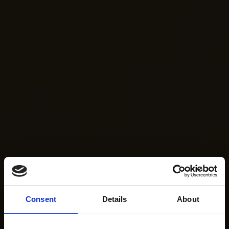
Consent
Details
About