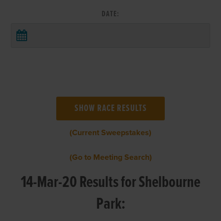
DATE:
(Current Sweepstakes)
(Go to Meeting Search)
14-Mar-20 Results for Shelbourne
Park: