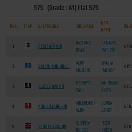
575 (Grade : A1) Flat 575
DAM
POS.
TRAP
GREYHOUND
SIRE NAME
PRIZ
NAME
RAZLDAZL
RAZLDAZL
1.
REALT RABACH
€40
BILLY
MARILYN
AERO
SPARTA
2.
BALLYHIMIKINBOLT
€15
MAJESTIC
FANTASY
DROOPYS
SAUNDERS
3.
CLARES TAVERN
€75
CAIN
AKITA
MILEHEIGHT
BORNA
4.
KINGSISLAND KID
€20
ALBA
CANDY
SLIPPERY
FIELD
5.
SPORTS GROUND
€20
ROBERT
QUEEN