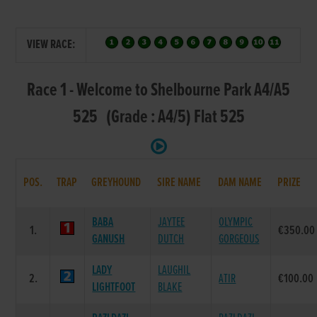
VIEW RACE:
Race 1 - Welcome to Shelbourne Park A4/A5
525 (Grade : A4/5) Flat 525
POS.
TRAP
GREYHOUND
SIRE NAME
DAM NAME
PRIZE
BABA
JAYTEE
OLYMPIC
1.
€350.00
GANUSH
DUTCH
GORGEOUS
LADY
LAUGHIL
2.
ATIR
€100.00
LIGHTFOOT
BLAKE