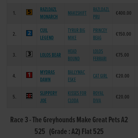
RAZLDAZL
RAZLDAZL
1.
MAKESHIFT
€400.00
MONARCH
PRU
CUIL
TYRUR BIG
PRINCEY
2.
€150.00
LEGEND
MIKE
BEAG
HEAD
LOLOS
3.
LOLOS BEAR
€75.00
BOUND
FERRARI
MYDRAS
BALLYMAC
4.
CAT GIRL
€20.00
DAWN
ESKE
SLIPPERY
KISSES FOR
ROYAL
5.
€20.00
JOE
CLODA
DIVA
Race 3 - The Greyhounds Make Great Pets A2
525 (Grade : A2) Flat 525