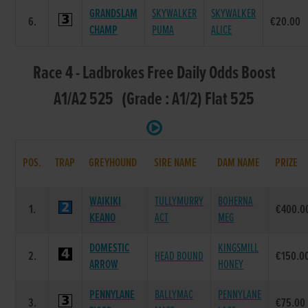
GRANDSLAM
SKYWALKER
SKYWALKER
6.
€20.00
CHAMP
PUMA
ALICE
Race 4 - Ladbrokes Free Daily Odds Boost
A1/A2 525 (Grade : A1/2) Flat 525
POS.
TRAP
GREYHOUND
SIRE NAME
DAM NAME
PRIZE
WAIKIKI
TULLYMURRY
BOHERNA
1.
€400.0
KEANO
ACT
MEG
DOMESTIC
KINGSMILL
2.
HEAD BOUND
€150.0
ARROW
HONEY
PENNYLANE
BALLYMAC
PENNYLANE
3.
€75.00