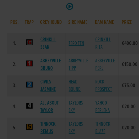
POS.
TRAP
GREYHOUND
SIRE NAME
DAM NAME
PRIZE
CRINKILL
CRINKILL
1.
ZERO TEN
€400.00
SEAN
RITA
ABBEYVILLE
ABBEYVILLE
ABBEYVILLE
2.
€150.00
BRUNO
TIPP
PERL
CIVILS
HEAD
ROCK
3.
€75.00
JASMINE
BOUND
PROSPECT
ALL ABOUT
TAYLORS
YAHOO
4.
€20.00
TAYLOR
SKY
PERLENA
TINNOCK
TAYLORS
TINNOCK
5.
€20.00
REMUS
SKY
BLAZE