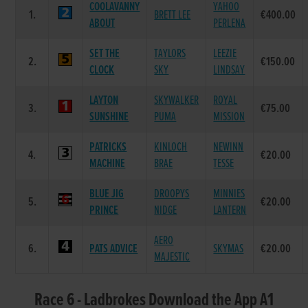
COOLAVANNY
YAHOO
1.
BRETT LEE
€400.00
ABOUT
PERLENA
SET THE
TAYLORS
LEEZIE
2.
€150.00
CLOCK
SKY
LINDSAY
LAYTON
SKYWALKER
ROYAL
3.
€75.00
SUNSHINE
PUMA
MISSION
PATRICKS
KINLOCH
NEWINN
4.
€20.00
MACHINE
BRAE
TESSE
BLUE JIG
DROOPYS
MINNIES
5.
€20.00
PRINCE
NIDGE
LANTERN
AERO
6.
PATS ADVICE
SKYMAS
€20.00
MAJESTIC
Race 6 - Ladbrokes Download the App A1