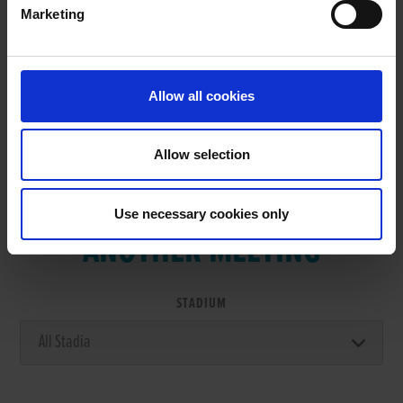
Marketing
RESULTS
Allow all cookies
Allow selection
VIEW RESULTS FROM
Use necessary cookies only
ANOTHER MEETING
STADIUM