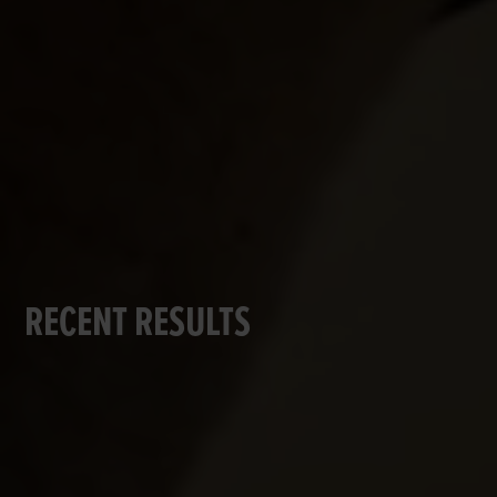
RECENT RESULTS