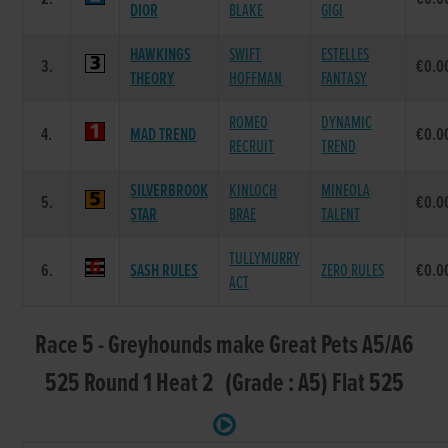
DIOR
BLAKE
GIGI
HAWKINGS
SWIFT
ESTELLES
3.
€0.0
THEORY
HOFFMAN
FANTASY
ROMEO
DYNAMIC
4.
MAD TREND
€0.0
RECRUIT
TREND
SILVERBROOK
KINLOCH
MINEOLA
5.
€0.0
STAR
BRAE
TALENT
TULLYMURRY
6.
SASH RULES
ZERO RULES
€0.0
ACT
Race 5 - Greyhounds make Great Pets A5/A6
525 Round 1 Heat 2 (Grade : A5) Flat 525