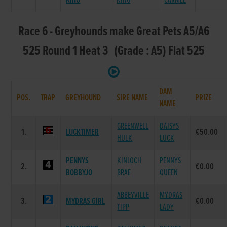
KING
KING
CARMEL
Race 6 - Greyhounds make Great Pets A5/A6
525 Round 1 Heat 3 (Grade : A5) Flat 525
DAM
POS.
TRAP
GREYHOUND
SIRE NAME
PRIZE
NAME
GREENWELL
DAISYS
1.
LUCKTIMER
€50.00
HULK
LUCK
PENNYS
KINLOCH
PENNYS
2.
€0.00
BOBBYJO
BRAE
QUEEN
ABBEYVILLE
MYDRAS
3.
MYDRAS GIRL
€0.00
TIPP
LADY