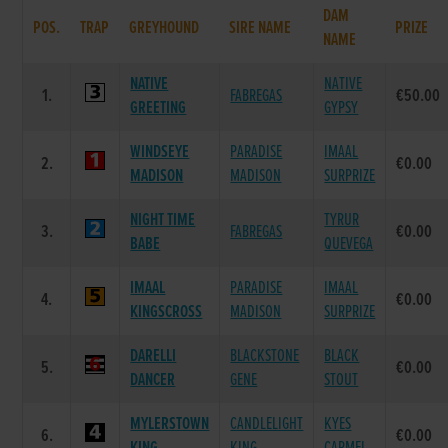
DAM
POS.
TRAP
GREYHOUND
SIRE NAME
PRIZE
NAME
NATIVE
NATIVE
1.
FABREGAS
€50.00
GREETING
GYPSY
WINDSEYE
PARADISE
IMAAL
2.
€0.00
MADISON
MADISON
SURPRIZE
NIGHT TIME
TYRUR
3.
FABREGAS
€0.00
BABE
QUEVEGA
IMAAL
PARADISE
IMAAL
4.
€0.00
KINGSCROSS
MADISON
SURPRIZE
DARELLI
BLACKSTONE
BLACK
5.
€0.00
DANCER
GENE
STOUT
MYLERSTOWN
CANDLELIGHT
KYES
6.
€0.00