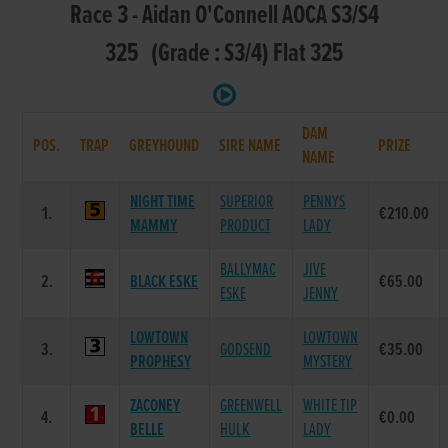
Race 3 - Aidan O'Connell AOCA S3/S4
325 (Grade : S3/4) Flat 325
DAM
POS.
TRAP
GREYHOUND
SIRE NAME
PRIZE
NAME
NIGHT TIME
SUPERIOR
PENNYS
1.
€210.00
MAMMY
PRODUCT
LADY
BALLYMAC
JIVE
2.
BLACK ESKE
€65.00
ESKE
JENNY
LOWTOWN
LOWTOWN
3.
GODSEND
€35.00
PROPHESY
MYSTERY
ZACONEY
GREENWELL
WHITE TIP
4.
€0.00
BELLE
HULK
LADY