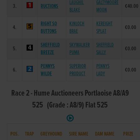
LAUGHIL
GALTYMOORE
3.
RUCTIONS
€40.00
BLAKE
MOON
RIGHT SO
KINLOCH
KEREIGHT
4.
€0.00
BUTTONS
BRAE
SPLAT
SHEFFIELD
SKYWALKER
SHEFFIELD
5.
€0.00
BREEZE
PUMA
SALLY
PENNYS
SUPERIOR
PENNYS
6.
€0.00
WILDE
PRODUCT
LADY
Race 2 - Hume Auctioneers Portlaoise A8/A9
525 (Grade : A8/9) Flat 525
POS.
TRAP
GREYHOUND
SIRE NAME
DAM NAME
PRIZE