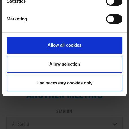
Statistics
Marketing
RESULTS
Allow all cookies
Allow selection
VIEW RESULTS FROM
Use necessary cookies only
ANOTHER MEETING
STADIUM