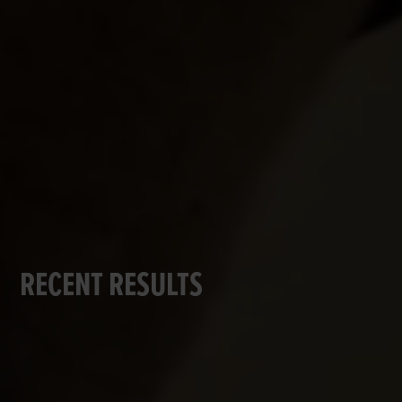
RECENT RESULTS