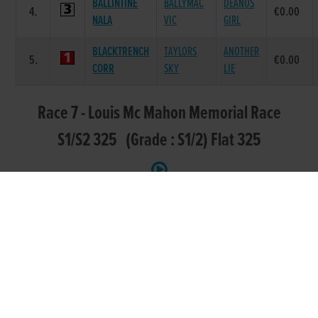
BALLINTINE
BALLYMAC
DEANOS
4.
€0.00
NALA
VIC
GIRL
BLACKTRENCH
TAYLORS
ANOTHER
5.
€0.00
CORR
SKY
LIE
Race 7 - Louis Mc Mahon Memorial Race
S1/S2 325 (Grade : S1/2) Flat 325
DAM
POS.
TRAP
GREYHOUND
SIRE NAME
PRIZE
NAME
FORTH
CONFIDENT
MUSTANG
1.
€235.00
CLOVER
RANKIN
MAGS
LOWTOWN
LOWTOWN
2.
GODSEND
€75.00
CAESAR
MYSTERY