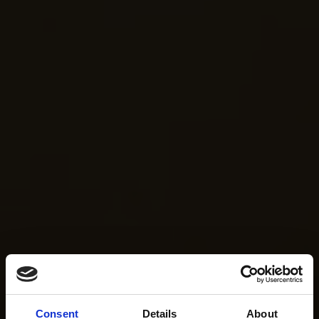
Consent
Details
About