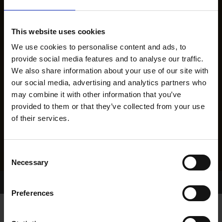
This website uses cookies
We use cookies to personalise content and ads, to
provide social media features and to analyse our traffic.
We also share information about your use of our site with
our social media, advertising and analytics partners who
may combine it with other information that you’ve
provided to them or that they’ve collected from your use
of their services.
Consent
Necessary
Selection
Home Page
Results
Preferences