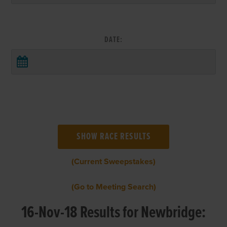
DATE:
(Current Sweepstakes)
(Go to Meeting Search)
16-Nov-18 Results for Newbridge: