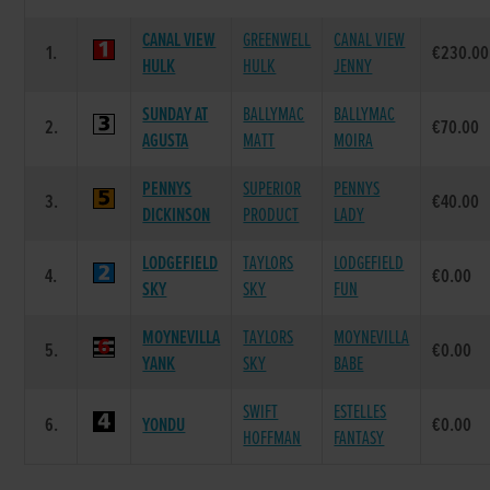
CANAL VIEW
GREENWELL
CANAL VIEW
1.
€230.00
HULK
HULK
JENNY
SUNDAY AT
BALLYMAC
BALLYMAC
2.
€70.00
AGUSTA
MATT
MOIRA
PENNYS
SUPERIOR
PENNYS
3.
€40.00
DICKINSON
PRODUCT
LADY
LODGEFIELD
TAYLORS
LODGEFIELD
4.
€0.00
SKY
SKY
FUN
MOYNEVILLA
TAYLORS
MOYNEVILLA
5.
€0.00
YANK
SKY
BABE
SWIFT
ESTELLES
6.
YONDU
€0.00
HOFFMAN
FANTASY