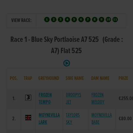
VIEW RACE:
Race 1 - Blue Sky Portlaoise A7 525 (Grade :
A7) Flat 525
POS.
TRAP
GREYHOUND
SIRE NAME
DAM NAME
PRIZE
FROZEN
DROOPYS
FROZEN
1.
€255.0
TEMPO
JET
MELODY
MOYNEVILLA
TAYLORS
MOYNEVILLA
2.
€80.00
LARK
SKY
BABE