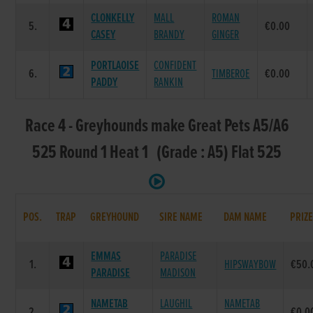
CLONKELLY
MALL
ROMAN
5.
€0.00
CASEY
BRANDY
GINGER
PORTLAOISE
CONFIDENT
6.
TIMBEROE
€0.00
PADDY
RANKIN
Race 4 - Greyhounds make Great Pets A5/A6
525 Round 1 Heat 1 (Grade : A5) Flat 525
POS.
TRAP
GREYHOUND
SIRE NAME
DAM NAME
PRIZ
EMMAS
PARADISE
1.
HIPSWAYBOW
€50.
PARADISE
MADISON
NAMETAB
LAUGHIL
NAMETAB
2.
€0.0