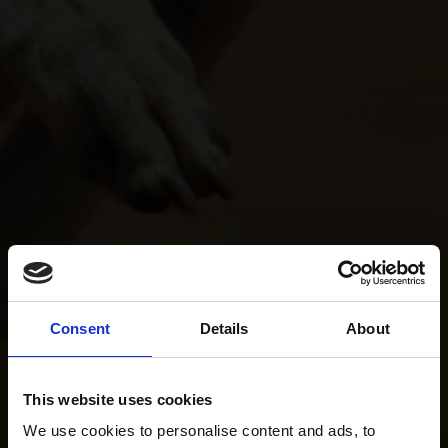
Consent
Details
About
This website uses cookies
We use cookies to personalise content and ads, to