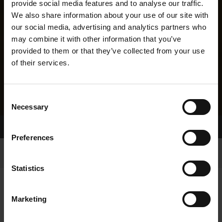
provide social media features and to analyse our traffic.
We also share information about your use of our site with
our social media, advertising and analytics partners who
may combine it with other information that you’ve
provided to them or that they’ve collected from your use
of their services.
Consent
Necessary
Selection
Home Page
Results
Greyhound Search
Preferences
Statistics
Marketing
LINEAGE