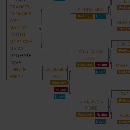
BUCKLEY
DI
DRANOEL
SIERRA MIST
GEORGIES
WISE
IDEAL
MARTYS
TOOTH
MYSTIQUE
SONIC
MAMA
WESTMEAD
TOLLGATE
HAWK
DAVE
MEGA 
GEORGIES
UNIQUE
VAC
FREYA
HEAD
GIVE SOME
MORE
QUA