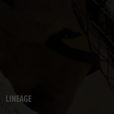
LINEAGE