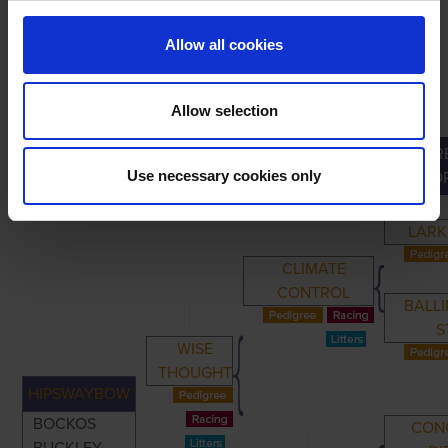
Allow all cookies
Allow selection
GR
PRIMARY
PARENTS
GRANDPARENTS
Use necessary cookies only
GRAND
LARK
CLIMATE
CONTROL
BALL
S
WISE
THOUGHT
HIPSWAYBOW
BOCKOS
CON