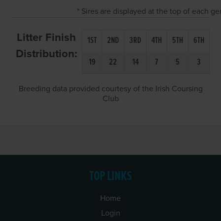
* Sires are displayed at the top of each g
Litter Finish
1ST
2ND
3RD
4TH
5TH
6TH
Distribution:
19
22
14
7
5
3
Breeding data provided courtesy of the Irish Coursing
Club
TOP LINKS
Home
Login