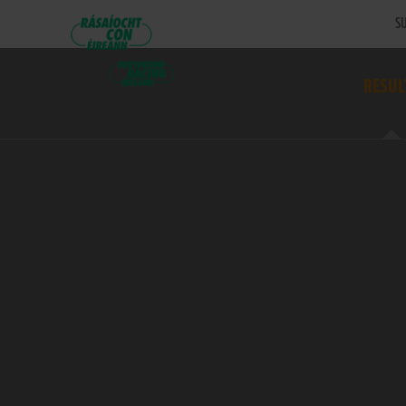
SU
RESUL