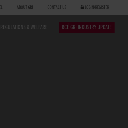
EL
ABOUT GRI
CONTACT US
LOGIN/REGISTER
REGULATIONS & WELFARE
RCÉ GRI INDUSTRY UPDATE