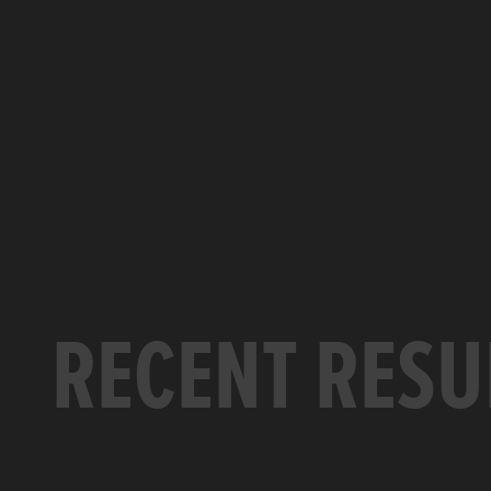
RECENT RESU