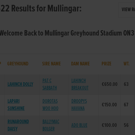
22 Results for Mullingar:
VIEW R
 Welcome Back to Mullingar Greyhound Stadium ON3 
P
GREYHOUND
SIRE NAME
DAM NAME
PRIZE
WT.
PAT C
LAHINCH
LAHINCH DOLLY
€650.00
63
SABBATH
BREAKOUT
LAPARI
DOROTAS
DROOPYS
€150.00
67
SUNSHINE
WOO HOO
HAVANA
RUNAROUND
BALLYMAC
ADO BLUE
€100.00
56
DAISY
BOLGER