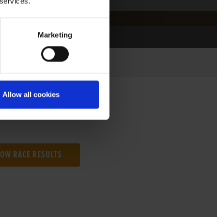
 services.
Marketing
Allow all cookies
NG