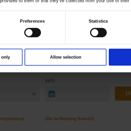
 provided to them or that they’ve collected from your use of their
Preferences
Statistics
 only
Allow selection
 RESULTS FROM ANOTHER MEETI
DATE:
weepstakes)
(Go to Meeting Search)