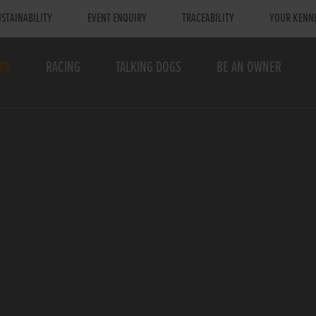
STAINABILITY
EVENT ENQUIRY
TRACEABILITY
YOUR KENN
TS
RACING
TALKING DOGS
BE AN OWNER