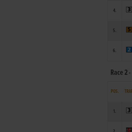
4.
5.
6.
Race 2 -
POS.
TRA
1.
2.