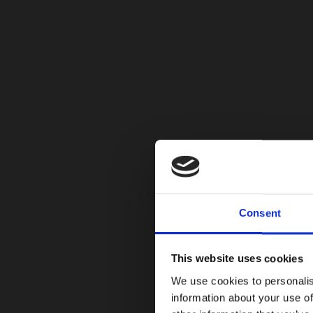
Consent
This website uses cookies
We use cookies to personalis
information about your use of