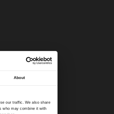
About
se our traffic. We also share
ers who may combine it with