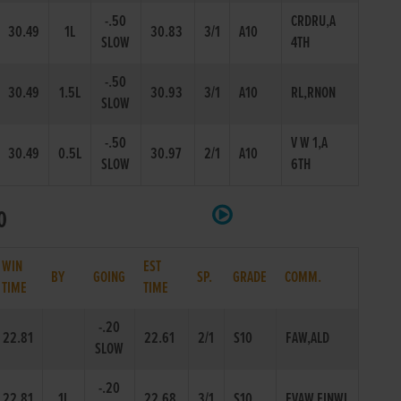
-.50
CRDRU,A
30.49
1L
30.83
3/1
A10
SLOW
4TH
-.50
30.49
1.5L
30.93
3/1
A10
RL,RNON
SLOW
-.50
V W 1,A
30.49
0.5L
30.97
2/1
A10
SLOW
6TH
0
WIN
EST
BY
GOING
SP.
GRADE
COMM.
TIME
TIME
-.20
22.81
22.61
2/1
S10
FAW,ALD
SLOW
-.20
22.81
1L
22.68
3/1
S10
EVAW,FINWL