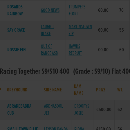
ROSARDS
TRUMPERS
GOOD NEWS
€0.00
70
RAINBOW
FLOKI
LAUGHIL
MARTINSTOWN
SAY GRACE
€0.00
55
BLAKE
ZIP
OUT OF
HAWKS
ROSSIE FIFI
€0.00
60
RANGE ASB
RECRUIT
 Racing Together S9/S10 400 (Grade : S9/10) Flat 40
DAM
P
GREYHOUND
SIRE NAME
PRIZE
WT.
NAME
ABRAKEBABRA
ARDNASOOL
DROOPYS
€500.00
62
CUB
JET
JOSIE
SMALL TOWN ELLIE
LENSON PANDA
RIONA
€150.00
56