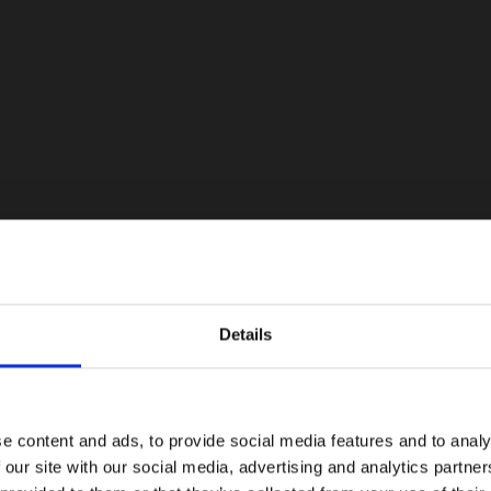
Details
e content and ads, to provide social media features and to analy
 our site with our social media, advertising and analytics partn