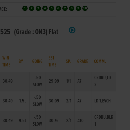
ACE:
525 (Grade : ON3) Flat
WIN
EST
BY
GOING
SP.
GRADE
COMM.
TIME
TIME
-.50
CRDRU,LD
30.49
29.99
1/1
A7
SLOW
2
-.50
30.49
1.5L
30.09
2/1
A7
LD 1,EVCH
SLOW
-.50
CRDRU,BLK
30.49
9.5L
30.76
2/1
A10
SLOW
1