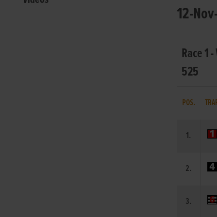
12-Nov-
Race 1 -
525
POS.
TRA
1.
2.
3.