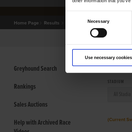
other information that you’ve
Consent
Necessary
Selection
Home Page
Results
Use necessary cookies
VIEW
Greyhound Search
STADIUM
Rankings
Sales Auctions
(Current S
Help with Archived Race
Videos