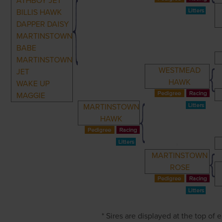
ATHBOY JET
BILLIS HAWK
DAPPER DAISY
MARTINSTOWN
BABE
MARTINSTOWN
WESTMEAD
JET
HAWK
WAKE UP
MAGGIE
MARTINSTOWN
HAWK
MARTINSTOWN
ROSE
* Sires are displayed at the top of