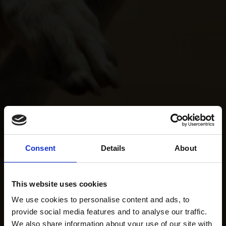
Consent
Details
About
This website uses cookies
We use cookies to personalise content and ads, to
provide social media features and to analyse our traffic.
We also share information about your use of our site with