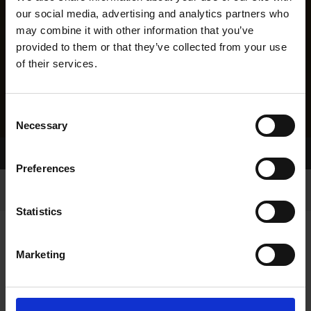
our social media, advertising and analytics partners who
may combine it with other information that you’ve
provided to them or that they’ve collected from your use
of their services.
Consent
Necessary
Selection
Home Page
Results
Greyhound Search
Preferences
Statistics
Marketing
LINEAGE