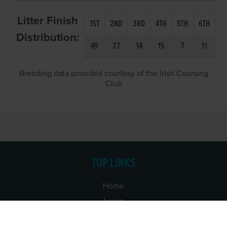
Litter Finish
1ST
2ND
3RD
4TH
5TH
6TH
Distribution:
49
27
14
15
7
11
Breeding data provided courtesy of the Irish Coursing
Club
TOP LINKS
Home
Login
Results