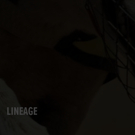
LINEAGE