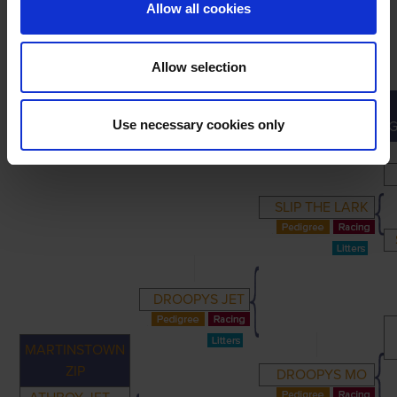
Allow all cookies
Allow selection
PRIMARY
PARENTS
GRANDPARENTS
Use necessary cookies only
SLIP THE LARK
DROOPYS JET
MARTINSTOWN
ZIP
DROOPYS MO