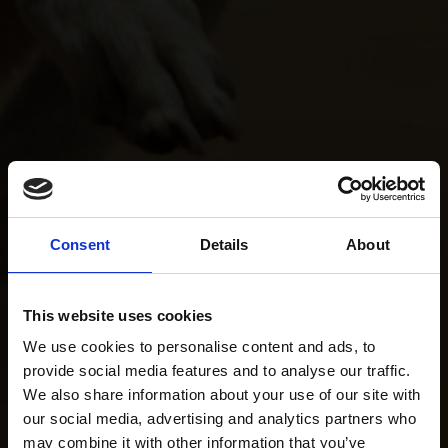
Consent
Details
About
This website uses cookies
We use cookies to personalise content and ads, to
provide social media features and to analyse our traffic.
We also share information about your use of our site with
our social media, advertising and analytics partners who
may combine it with other information that you’ve