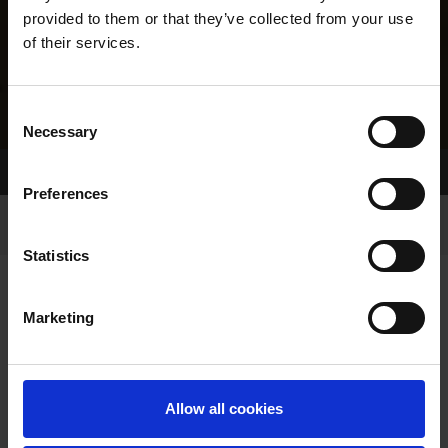
provided to them or that they’ve collected from your use
of their services.
Consent
Necessary
Selection
Home Page
Results
Greyhound Search
Preferences
Statistics
Marketing
LINEAGE
Allow all cookies