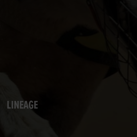
LINEAGE