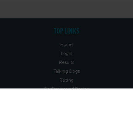
TOP LINKS
Home
Login
Results
Talking Dogs
Racing
Go Greyhound Racing
Regulations and Welfare
USEFUL INFO