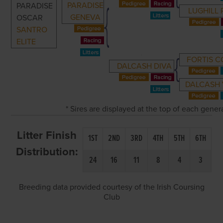
PARADISE
PARADISE
LUGHILL
GENEVA
OSCAR
SANTRO
ELITE
FORTIS 
DALCASH DIVA
DALCASH 
* Sires are displayed at the top of each gene
Litter Finish
1ST
2ND
3RD
4TH
5TH
6TH
Distribution:
24
16
11
8
4
3
Breeding data provided courtesy of the Irish Coursing
Club