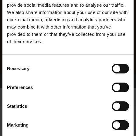
provide social media features and to analyse our traffic.
We also share information about your use of our site with
our social media, advertising and analytics partners who
may combine it with other information that you’ve
provided to them or that they’ve collected from your use
of their services.
Consent
Necessary
Selection
Home Page
Results
Preferences
Statistics
Marketing
RESULTS