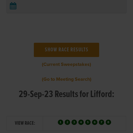
(Current Sweepstakes)
(Go to Meeting Search)
29-Sep-23 Results for Lifford:
VIEW RACE: