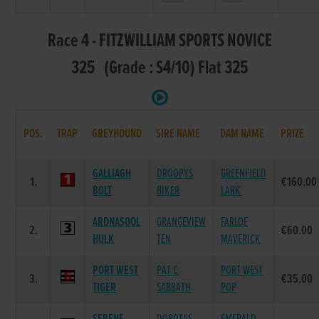
Race 4 - FITZWILLIAM SPORTS NOVICE
325 (Grade : S4/10) Flat 325
POS.
TRAP
GREYHOUND
SIRE NAME
DAM NAME
PRIZE
GALLIAGH
DROOPYS
GREENFIELD
1.
€160.00
BOLT
BIKER
LARK
ARDNASOOL
GRANGEVIEW
FARLOE
2.
€60.00
HULK
TEN
MAVERICK
PORT WEST
PAT C
PORT WEST
3.
€35.00
TIGER
SABBATH
POP