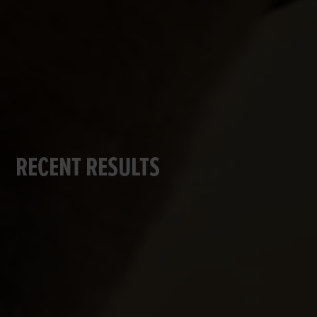
RECENT RESULTS