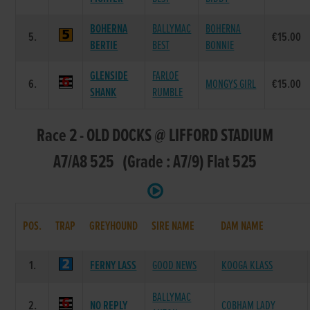
BOHERNA
BALLYMAC
BOHERNA
5.
€15.00
BERTIE
BEST
BONNIE
GLENSIDE
FARLOE
6.
MONGYS GIRL
€15.00
SHANK
RUMBLE
Race 2 - OLD DOCKS @ LIFFORD STADIUM
A7/A8 525 (Grade : A7/9) Flat 525
POS.
TRAP
GREYHOUND
SIRE NAME
DAM NAME
1.
FERNY LASS
GOOD NEWS
KOOGA KLASS
BALLYMAC
2.
NO REPLY
COBHAM LADY