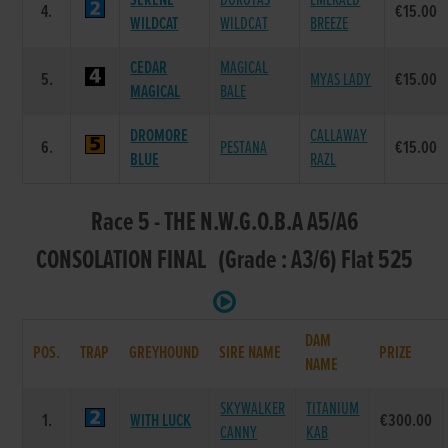
SERENE
DOROTAS
EMERALD
4.
€15.00
WILDCAT
WILDCAT
BREEZE
CEDAR
MAGICAL
5.
MYAS LADY
€15.00
MAGICAL
BALE
DROMORE
CALLAWAY
6.
PESTANA
€15.00
BLUE
RAZL
Race 5 - THE N.W.G.O.B.A A5/A6
CONSOLATION FINAL (Grade : A3/6) Flat 525
DAM
POS.
TRAP
GREYHOUND
SIRE NAME
PRIZE
NAME
SKYWALKER
TITANIUM
1.
WITH LUCK
€300.00
CANNY
KAB