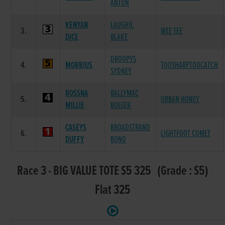
ANTON
KENYAN
LAUGHIL
3.
WEE TEE
DICE
BLAKE
DROOPYS
4.
MORBIUS
TOOSHARPTOOCATCH
SYDNEY
ROSSNA
BALLYMAC
5.
URBAN HONEY
MILLIE
BOLGER
CASEYS
BROADSTRAND
6.
LIGHTFOOT COMET
DUFFY
BONO
Race 3 - BIG VALUE TOTE S5 325 (Grade : S5)
Flat 325