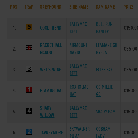
POS.
TRAP
GREYHOUND
SIRE NAME
DAM NAME
PRIZE
BALLYMAC
BULL RUN
1.
COOL TREND
€150.0
BEST
BANTER
RACKETHALL
AIRMOUNT
LEAMANEIGH
2.
€55.00
NANDO
NANDO
BREDA
BALLYMAC
3.
WET SPRING
FALSE BAY
€35.00
BEST
ROXHOLME
GO MILLIE
4.
FLAMING HAT
€15.00
HAT
GO
SHADY
BALLYMAC
5.
SHADY PAM
€15.00
WILLOW
BEST
SKYWALKER
COBHAM
6.
TAVNEYMORE
€15.00
PUMA
LADY