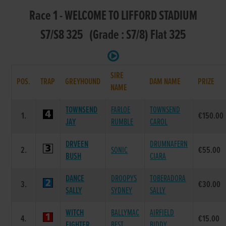
Race 1 - WELCOME TO LIFFORD STADIUM
S7/S8 325 (Grade : S7/8) Flat 325
SIRE
POS.
TRAP
GREYHOUND
DAM NAME
PRIZE
NAME
TOWNSEND
FARLOE
TOWNSEND
1.
€150.00
JAY
RUMBLE
CAROL
DRVEEN
DRUMNAFERN
2.
SONIC
€55.00
BUSH
CIARA
DANCE
DROOPYS
TOBERADORA
3.
€30.00
SALLY
SYDNEY
SALLY
WITCH
BALLYMAC
AIRFIELD
4.
€15.00
FIGHTER
BEST
BIDDY