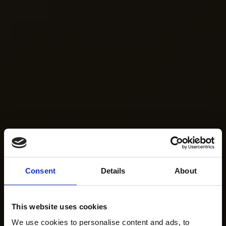
Consent
Details
About
This website uses cookies
We use cookies to personalise content and ads, to