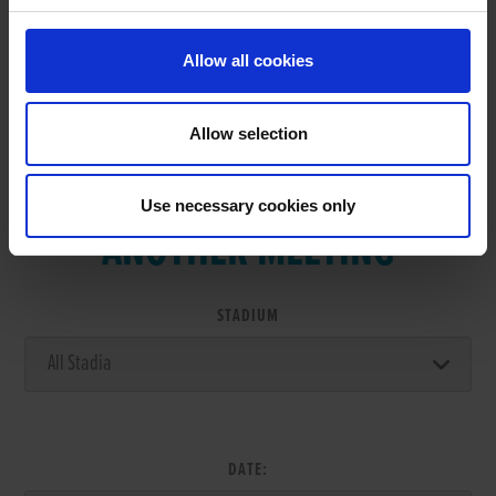
Allow all cookies
Allow selection
VIEW RESULTS FROM
Use necessary cookies only
ANOTHER MEETING
STADIUM
DATE: