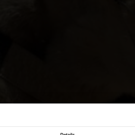
Details