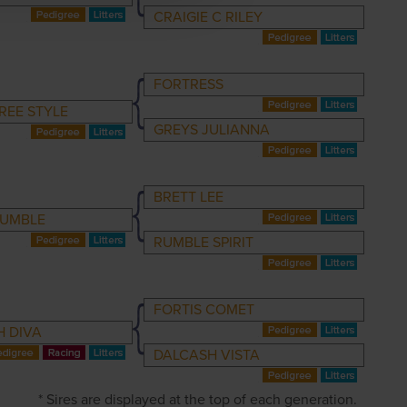
CRAIGIE C RILEY
FORTRESS
REE STYLE
GREYS JULIANNA
BRETT LEE
RUMBLE
RUMBLE SPIRIT
FORTIS COMET
 DIVA
DALCASH VISTA
* Sires are displayed at the top of each generation.