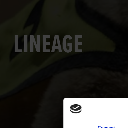
LINEAGE
Consent