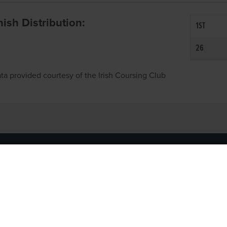
inish Distribution:
1ST
26
ta provided courtesy of the Irish Coursing Club
NFO
CONTACT US
y
TEL:
061-448000
cy
EMAIL:
pr@grireland.ie
ditions