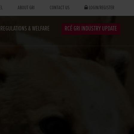
EL
ABOUT GRI
CONTACT US
LOGIN/REGISTER
REGULATIONS & WELFARE
RCÉ GRI INDUSTRY UPDATE