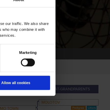
se our traffic. We also share
ers who may combine it with
 services.
Marketing
Allow all cookies
ANDPARENTS
GREAT-GRANDPARENTS
MOLOTOV
E MO TOWN