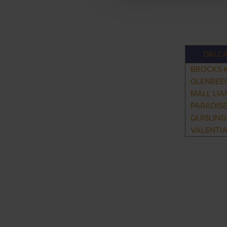
DALC
BROCKS 
GLENBEE
MALL LIA
PARADISE
QUISLING
VALENTI