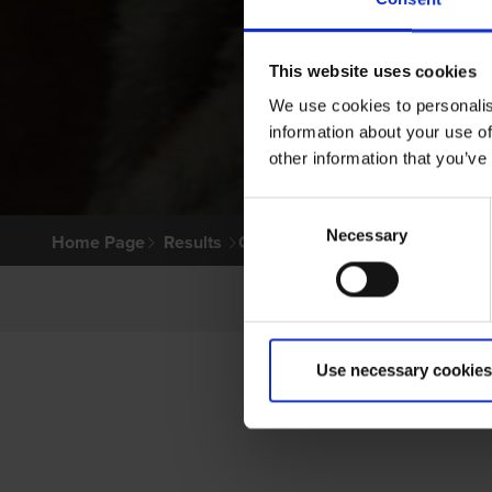
This website uses cookies
We use cookies to personalis
information about your use of
other information that you’ve
Consent
Necessary
Selection
Home Page
Results
Greyhound Search
Use necessary cookies
P