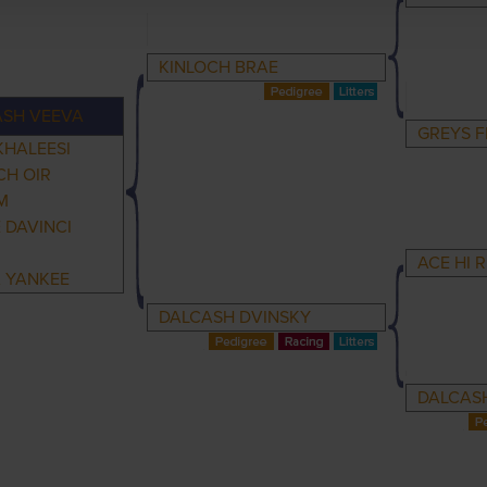
KINLOCH BRAE
ASH VEEVA
GREYS F
KHALEESI
CH OIR
M
 DAVINCI
ACE HI 
A YANKEE
DALCASH DVINSKY
DALCASH