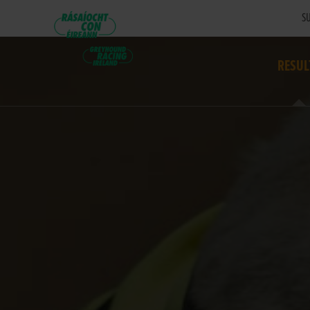
SU
RESUL