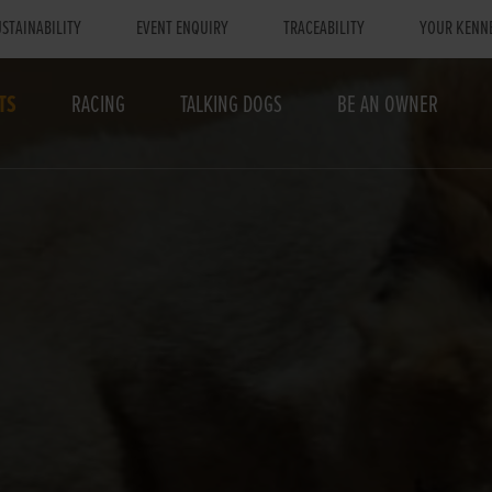
STAINABILITY
EVENT ENQUIRY
TRACEABILITY
YOUR KENN
TS
RACING
TALKING DOGS
BE AN OWNER