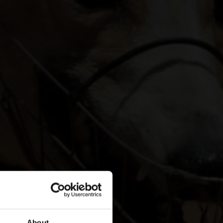
About