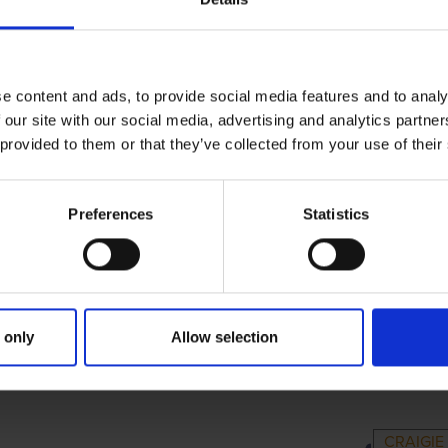
e content and ads, to provide social media features and to analy
 our site with our social media, advertising and analytics partn
 provided to them or that they’ve collected from your use of their
Preferences
Statistics
 only
Allow selection
RIMARY
PARENTS
GR
CRAIGI