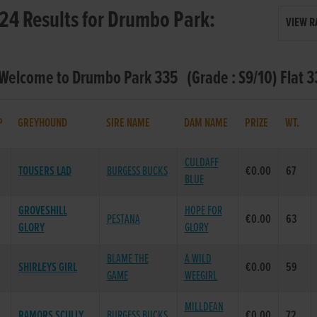
24 Results for Drumbo Park:
VIEW R
 Welcome to Drumbo Park 335 (Grade : S9/10) Flat 
P
GREYHOUND
SIRE NAME
DAM NAME
PRIZE
WT.
CULDAFF
TOUSERS LAD
BURGESS BUCKS
€0.00
67
BLUE
GROVESHILL
HOPE FOR
PESTANA
€0.00
63
GLORY
GLORY
BLAME THE
A WILD
SHIRLEYS GIRL
€0.00
59
GAME
WEEGIRL
MILLDEAN
RAMORS SCULLY
BURGESS BUCKS
€0.00
72