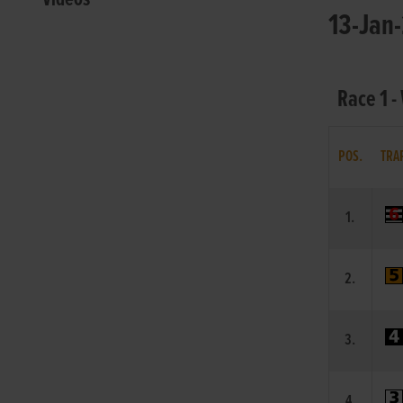
13-Jan-
Race 1 -
POS.
TRA
1.
2.
3.
4.