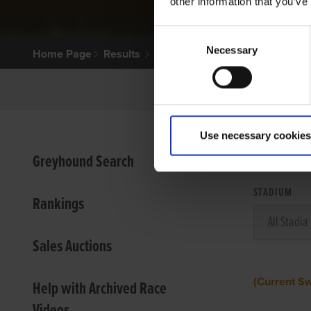
other information that you’ve
Consent
Necessary
Selection
Home Page
Results
Use necessary cookies
VIEW
Greyhound Search
STADIUM
Rankings
Sales Auctions
(Current S
Help with Archived Race
Videos