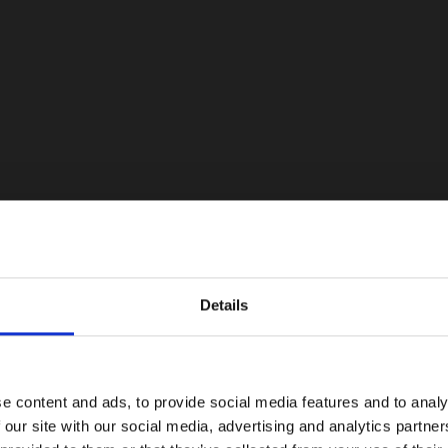
Details
e content and ads, to provide social media features and to analy
 our site with our social media, advertising and analytics partn