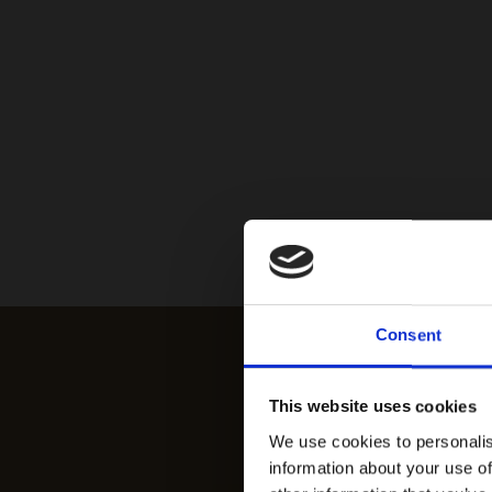
Consent
This website uses cookies
We use cookies to personalis
information about your use of