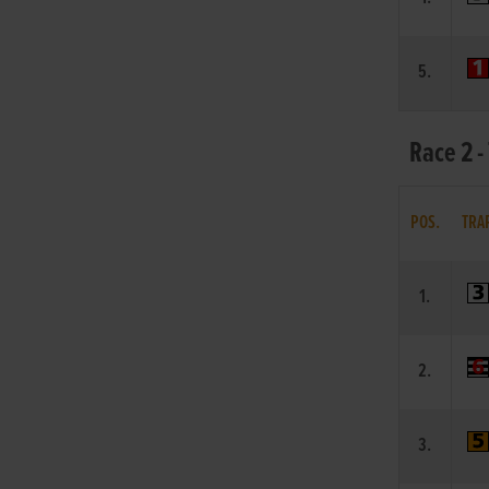
5.
Race 2 -
POS.
TRA
1.
2.
3.