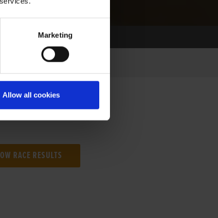
 services.
Marketing
Allow all cookies
NG