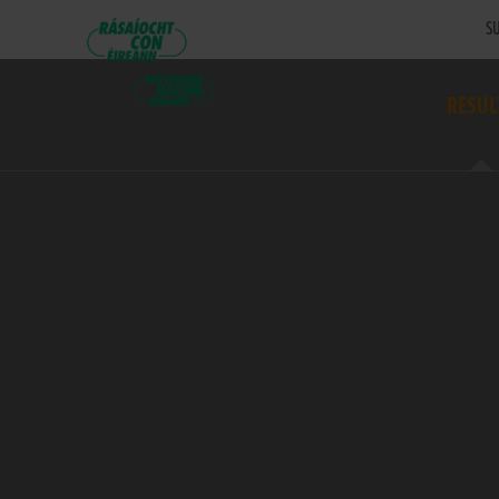
SU
RESUL