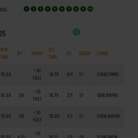
ACE:
335
WIN
EST
BY
GOING
SP.
GRADE
COMM.
TIME
TIME
+.10
18.68
18.78
6/4
S7
EVAW,FINWL
FAST
+.10
18.68
SH
18.79
3/1
S7
QAW,BMPRI
FAST
+.10
18.68
SH
18.80
2/1
S7
EVAW,BMPRI
FAST
+.10
18.68
4.5L
19.11
3/1
S9
SLAW,RNON