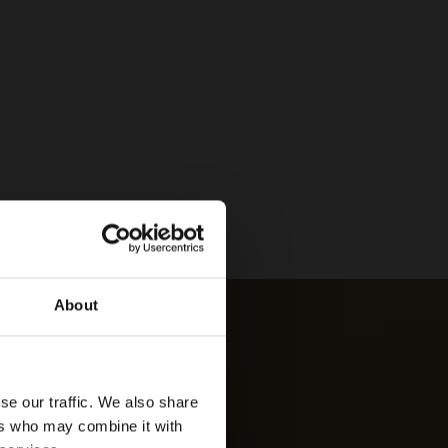
About
se our traffic. We also share
ers who may combine it with