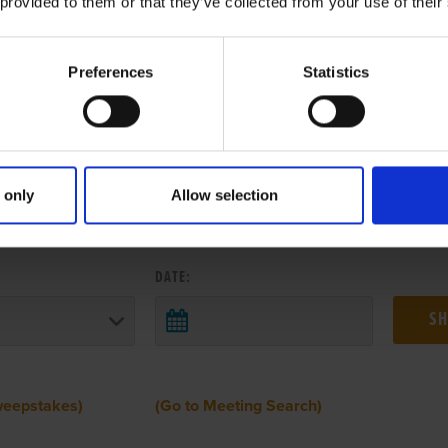
 provided to them or that they’ve collected from your use of their
Preferences
Statistics
 only
Allow selection
 RESULTS FROM ANOTHER MEETI
DATE:
weepstakes)
(Go to Meeting Search)