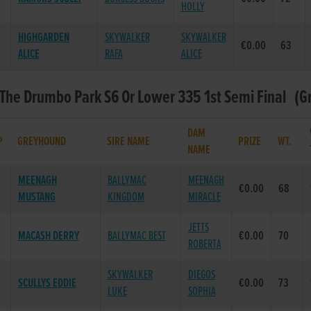
HOLLY
HIGHGARDEN
SKYWALKER
SKYWALKER
€0.00
63
ALICE
RAFA
ALICE
 The Drumbo Park S6 Or Lower 335 1st Semi Final (Gr
DAM
P
GREYHOUND
SIRE NAME
PRIZE
WT.
NAME
MEENAGH
BALLYMAC
MEENAGH
€0.00
68
MUSTANG
KINGDOM
MIRACLE
JETTS
MACASH DERRY
BALLYMAC BEST
€0.00
70
ROBERTA
SKYWALKER
DIEGOS
SCULLYS EDDIE
€0.00
73
LUKE
SOPHIA