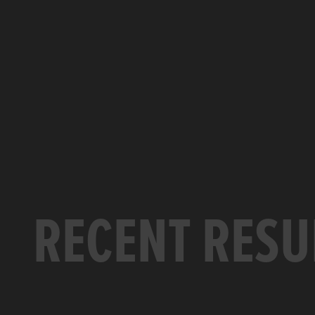
RECENT RESU