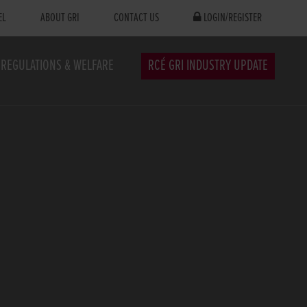
EL
ABOUT GRI
CONTACT US
LOGIN/REGISTER
REGULATIONS & WELFARE
RCÉ GRI INDUSTRY UPDATE