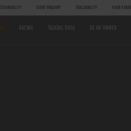
STAINABILITY
EVENT ENQUIRY
TRACEABILITY
YOUR KENN
TS
RACING
TALKING DOGS
BE AN OWNER