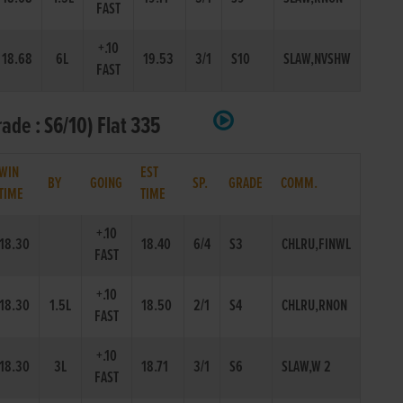
FAST
+.10
18.68
6L
19.53
3/1
S10
SLAW,NVSHW
FAST
ade : S6/10) Flat 335
WIN
EST
BY
GOING
SP.
GRADE
COMM.
TIME
TIME
+.10
18.30
18.40
6/4
S3
CHLRU,FINWL
FAST
+.10
18.30
1.5L
18.50
2/1
S4
CHLRU,RNON
FAST
+.10
18.30
3L
18.71
3/1
S6
SLAW,W 2
FAST