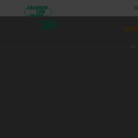
SU
RESUL