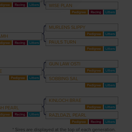
WISE PLAN
MURLENS SLIPPY
IAMH
PAULS TURN
GUN LAW OSTI
E
SOBBING SAL
KINLOCH BRAE
H PEARL
RAZLDAZL PEARL
* Sires are displayed at the top of each generation.