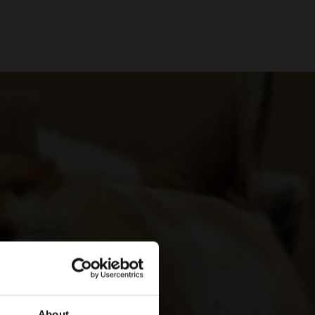
About