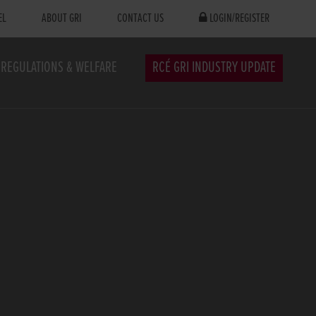
EL
ABOUT GRI
CONTACT US
LOGIN/REGISTER
REGULATIONS & WELFARE
RCÉ GRI INDUSTRY UPDATE