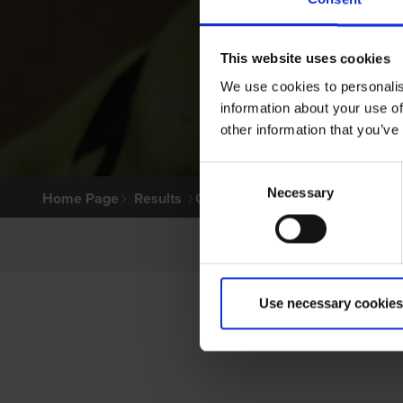
This website uses cookies
We use cookies to personalis
information about your use of
other information that you’ve
Consent
Necessary
Selection
Home Page
Results
Greyhound Search
Use necessary cookies
PR