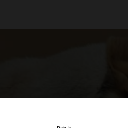
Details