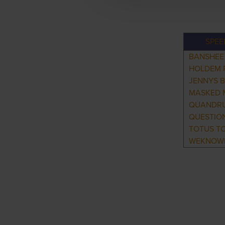
SPEE
BANSHEE
HOLDEM 
JENNYS 
MASKED 
QUANDR
QUESTION
TOTUS T
WEKNOW