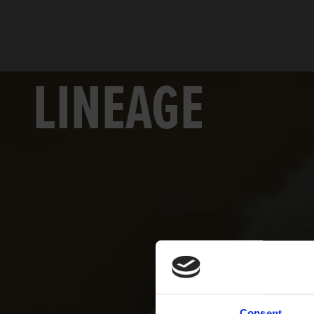
LINEAGE
Consent