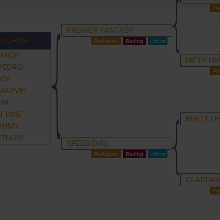
PREMIER FANTASY
D CHIME
 MICK
NIFTY N
PEDRO
BOY
MARVEL
UM
 TIME
BRETT LE
OMMY
ITNOW
SPEED DIAL
CLADDAG