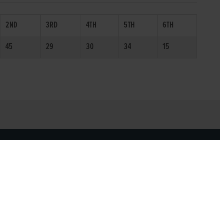
2ND
3RD
4TH
5TH
6TH
45
29
30
34
15
SOCIAL