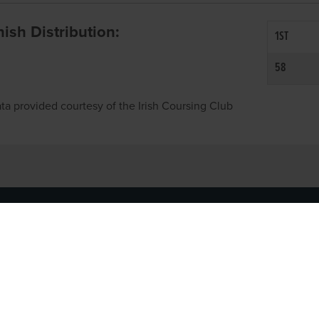
inish Distribution:
1ST
58
ta provided courtesy of the Irish Coursing Club
NFO
CONTACT US
y
TEL:
061-448000
cy
EMAIL:
pr@grireland.ie
ditions