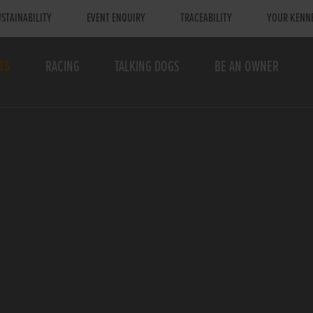
STAINABILITY
EVENT ENQUIRY
TRACEABILITY
YOUR KENN
TS
RACING
TALKING DOGS
BE AN OWNER