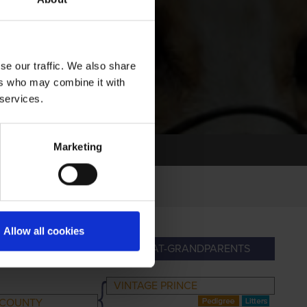
se our traffic. We also share
ers who may combine it with
 services.
Marketing
Allow all cookies
ANDPARENTS
GREAT-GRANDPARENTS
VINTAGE PRINCE
 COUNTY