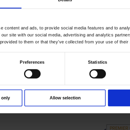
e content and ads, to provide social media features and to analy
 our site with our social media, advertising and analytics partn
 provided to them or that they’ve collected from your use of their
Preferences
Statistics
 only
Allow selection
IMARY
PARENTS
GR
PREMIER