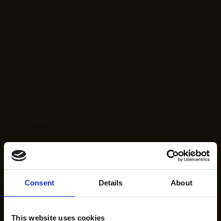
Consent
Details
About
This website uses cookies