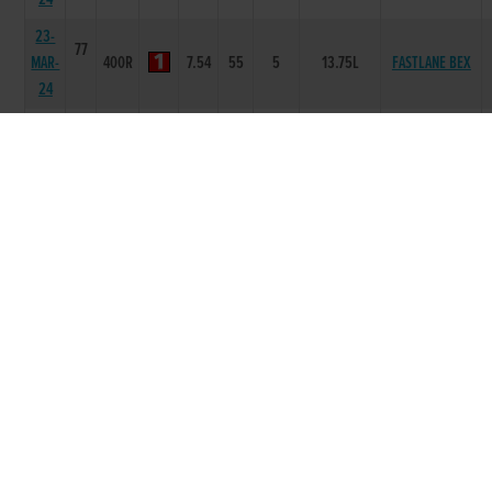
23-
77
MAR-
400R
7.54
55
5
13.75L
FASTLANE BEX
24
16-
79
MAR-
335R
6.85
-
6
8.00L/SH/SH
HASTY HARPER
24
09-
79
MAR-
335R
6.83
-
1
2L
LOTUS JACKSON
24
24-
80
MY PERFECT
FEB-
335R
6.85
-
2
SH
MAN
24
10-
80
REAHILL
FEB-
335R
0
-
4
7.50L
RANGER
24
03-