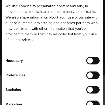
We use cookies to personalise content and ads, to
provide social media features and to analyse our traffic.
We also share information about your use of our site with
our social media, advertising and analytics partners who
may combine it with other information that you’ve
provided to them or that they’ve collected from your use
of their services.
Consent
Necessary
Selection
Home Page
Results
Greyhound Search
Preferences
TWISTED FLAX
Statistics
Marketing