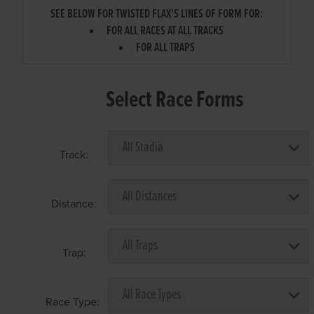
SEE BELOW FOR TWISTED FLAX'S LINES OF FORM FOR:
FOR ALL RACES AT ALL TRACKS
FOR ALL TRAPS
Select Race Forms
Track:
Distance:
Trap:
Race Type: