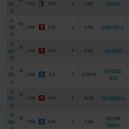
80
AUG-
335R
6.79
-
3
9.00L
PAY HEED
24
22-
80
JUN-
335R
6.92
-
2
4.50L
BLAME THE CAT
24
11-
78
MAY-
335R
6.67
-
4
8.00L
TINAS WOODY
24
27-
79
GROVESHILL
APR-
335R
6.71
-
5
6.50L/SH
BLISS
24
20-
79
APR-
335R
6.81
-
3
10.00L
TULLYMURRY AL
24
30-
78
DOG GONE
MAR-
335R
6.95
-
6
6.50L
TROUBLE
24