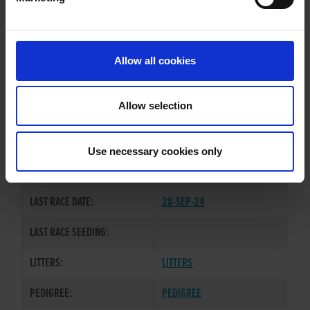
WHELP DATE:
11-MAY-22
PREVIOUS NAME:
Allow all cookies
OWNER(S):
REHOMED-AS-PET
TRAINER:
OWNER
Allow selection
BELLES DIRECTION
/
MAID IN
SIRE / DAM:
TYRONE
Use necessary cookies only
COLOR / SEX:
DKBD / D
LAST RACE DATE:
28-SEP-24
LAST RACE SEEDING:
LITTERS:
LITTERS
PEDIGREE:
PEDIGREE