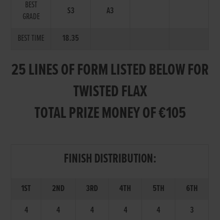
BEST
S3
A3
GRADE
BEST TIME
18.35
25 LINES OF FORM LISTED BELOW FOR
TWISTED FLAX
TOTAL PRIZE MONEY OF €105
FINISH DISTRIBUTION:
1ST
2ND
3RD
4TH
5TH
6TH
4
4
4
4
4
3