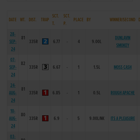
SCT.
SCT.
DATE
WT.
DIST.
TRAP
PLACE
BY
WINNER/SECOND
T.
P.
28-
81
DUNLAVIN
SEP-
335R
6.77
-
4
9.00L
SMOKEY
24
07-
82
SEP-
335R
6.67
-
1
1.5L
MOSS CASH
24
24-
81
AUG-
335R
6.85
-
1
0.5L
ROUGH APACHE
24
10-
80
AUG-
335R
6.9
-
5
9.00L/NK
ITS A PLEASURE
24
03-