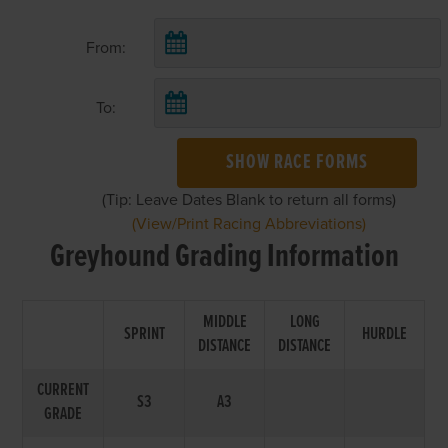
From:
To:
SHOW RACE FORMS
(Tip: Leave Dates Blank to return all forms)
(View/Print Racing Abbreviations)
Greyhound Grading Information
MIDDLE
LONG
SPRINT
HURDLE
DISTANCE
DISTANCE
CURRENT
S3
A3
GRADE