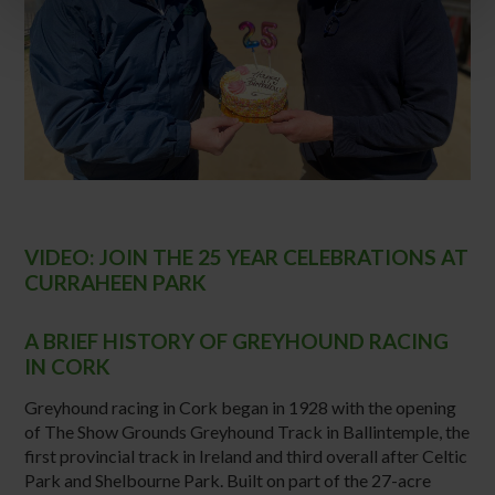
VIDEO: JOIN THE 25 YEAR CELEBRATIONS AT
CURRAHEEN PARK
A BRIEF HISTORY OF GREYHOUND RACING
IN CORK
Greyhound racing in Cork began in 1928 with the opening
of The Show Grounds Greyhound Track in Ballintemple, the
first provincial track in Ireland and third overall after Celtic
Park and Shelbourne Park. Built on part of the 27-acre