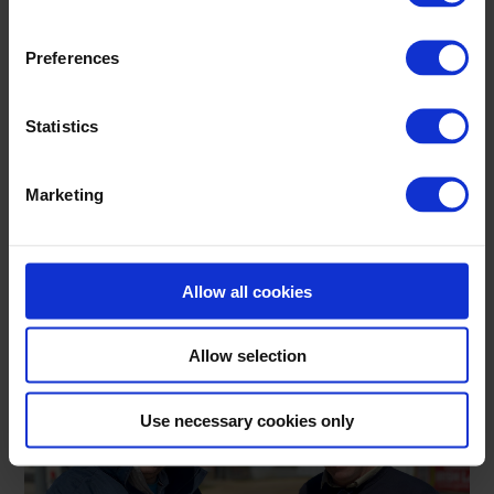
Preferences
Statistics
Marketing
Allow all cookies
Allow selection
Use necessary cookies only