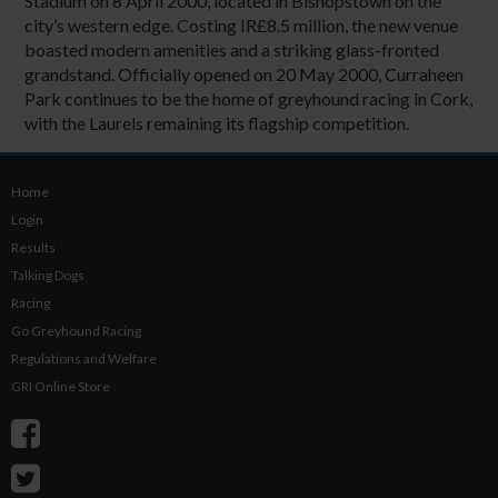
Stadium on 8 April 2000, located in Bishopstown on the
city’s western edge. Costing IR£8.5 million, the new venue
boasted modern amenities and a striking glass-fronted
grandstand. Officially opened on 20 May 2000, Curraheen
Park continues to be the home of greyhound racing in Cork,
with the Laurels remaining its flagship competition.
Home
Login
Results
Talking Dogs
Racing
Go Greyhound Racing
Regulations and Welfare
GRI Online Store