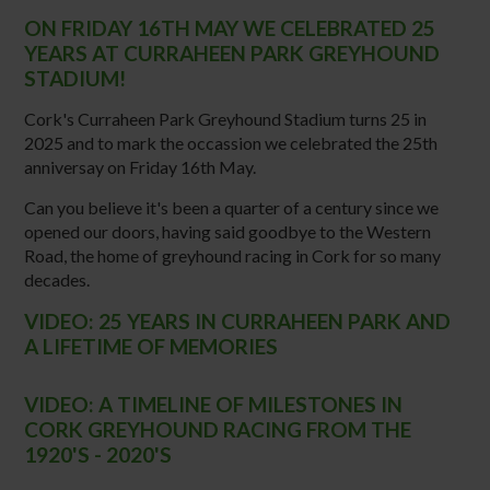
ON FRIDAY 16TH MAY WE CELEBRATED 25
YEARS AT CURRAHEEN PARK GREYHOUND
STADIUM!
Cork's Curraheen Park Greyhound Stadium turns 25 in
2025 and to mark the occassion we celebrated the 25th
anniversay on Friday 16th May.
Can you believe it's been a quarter of a century since we
opened our doors, having said goodbye to the Western
Road, the home of greyhound racing in Cork for so many
decades.
VIDEO: 25 YEARS IN CURRAHEEN PARK AND
A LIFETIME OF MEMORIES
VIDEO:
A TIMELINE OF MILESTONES IN
CORK GREYHOUND RACING FROM THE
1920'S - 2020'S