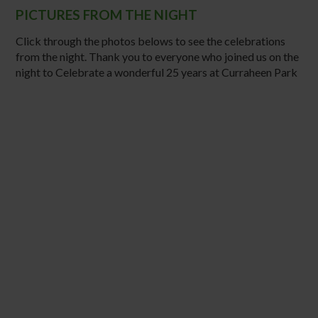
PICTURES FROM THE NIGHT
Click through the photos belows to see the celebrations
from the night. Thank you to everyone who joined us on the
night to Celebrate a wonderful 25 years at Curraheen Park