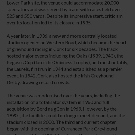
Lower Park site, the venue could accommodate 20,000
spectators and was served by tram, with races held over
525 and 550 yards. Despite its impressive start, criticism
over its location led to its closure in 1935.
A year later, in 1936, a new and more centrally located
stadium opened on Western Road, which became the heart
of greyhound racing in Cork for six decades. The track
hosted major events including the Oaks (1939, 1943), the
Pegasus Cup (later the Guinness Trophy), and most notably,
the Laurels, first run in 1944 and established as a premier
event. In 1942, Cork also hosted the Irish Greyhound
Derby, drawing record crowds.
The venue was modernised over the years, including the
installation of a totalisator system in 1960 and full
acquisition by Bord na gCon in 1969. However, by the
1990s, the facilities could no longer meet demand, and the
stadium closed in 2000. The third and current chapter
began with the opening of Curraheen Park Greyhound