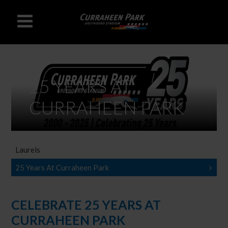
25 YEARS AT
CURRAHEEN PARK
Laurels
25 Years At Curraheen Park
CELEBRATE 25 YEARS AT
CURRAHEEN PARK