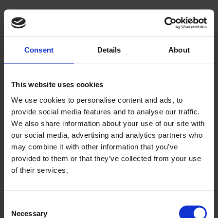
Consent
Details
About
This website uses cookies
We use cookies to personalise content and ads, to
provide social media features and to analyse our traffic.
We also share information about your use of our site with
our social media, advertising and analytics partners who
may combine it with other information that you’ve
provided to them or that they’ve collected from your use
of their services.
Consent
Necessary
Selection