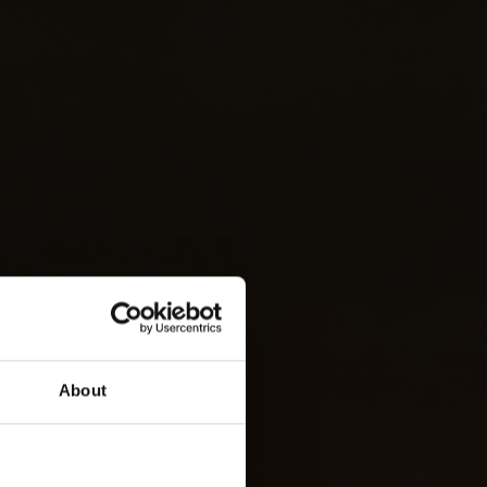
About