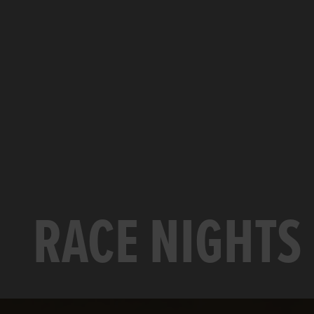
RACE NIGHTS 