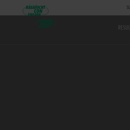
SU
RESUL