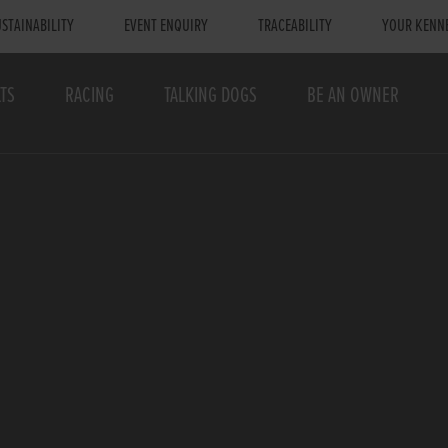
STAINABILITY
EVENT ENQUIRY
TRACEABILITY
YOUR KENN
TS
RACING
TALKING DOGS
BE AN OWNER