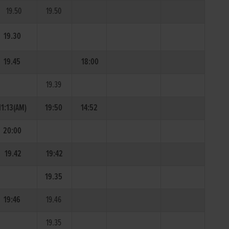
19.50
19.50
19.30
19.45
18:00
19.39
11:13(AM)
19:50
14:52
20:00
19.42
19:42
19.35
19:46
19.46
19.35