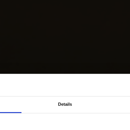
Details