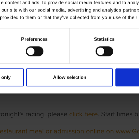
e content and ads, to provide social media features and to analy
 our site with our social media, advertising and analytics partn
 provided to them or that they’ve collected from your use of their
Preferences
Statistics
ghts & Times
 only
Allow selection
tonight's racing, please
click here
. Start times
restaurant meal or admission online on www.