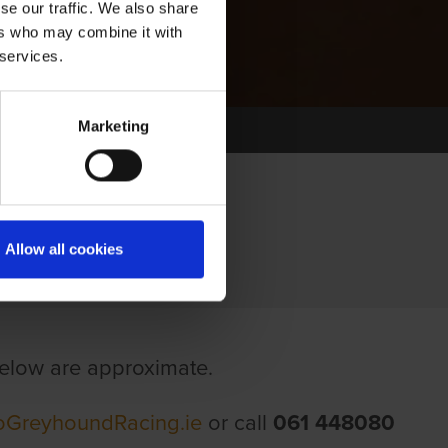
se our traffic. We also share
ers who may combine it with
 services.
Marketing
Allow all cookies
 below are approximate.
GoGreyhoundRacing.ie
or call
061 448080