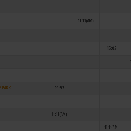
11:11(AM)
15:03
E PARK
19:57
11:11(AM)
11:11(AM)