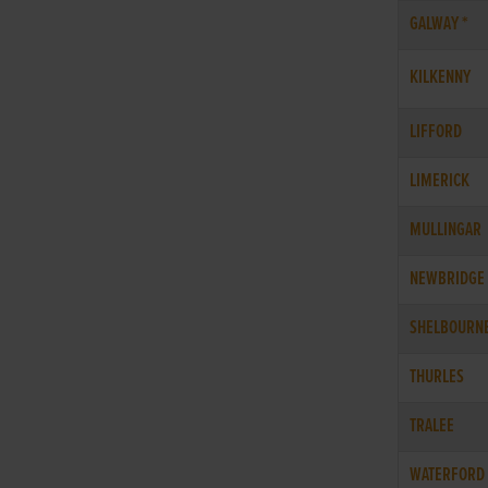
GALWAY *
KILKENNY
LIFFORD
LIMERICK
MULLINGAR
NEWBRIDGE
SHELBOURN
THURLES
TRALEE
WATERFORD