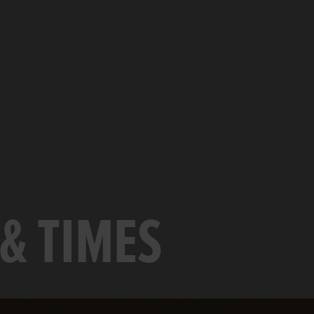
& TIMES