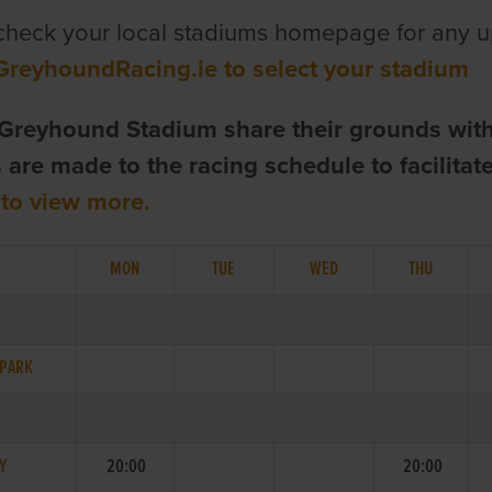
check your local stadiums homepage for any u
GreyhoundRacing.ie to select your stadium
Greyhound Stadium share their grounds wit
are made to the racing schedule to facilita
 to view more.
MON
TUE
WED
THU
 PARK
Y
20:00
20:00