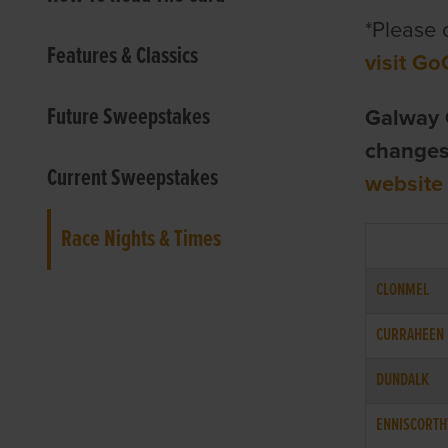
*Please 
Features & Classics
visit Go
Future Sweepstakes
Galway 
changes 
Current Sweepstakes
website
Race Nights & Times
CLONMEL
CURRAHEEN
DUNDALK
ENNISCORTH