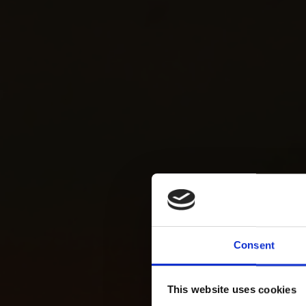
Consent
This website uses cookies