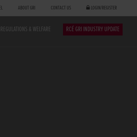
EL
ABOUT GRI
CONTACT US
LOGIN/REGISTER
REGULATIONS & WELFARE
RCÉ GRI INDUSTRY UPDATE