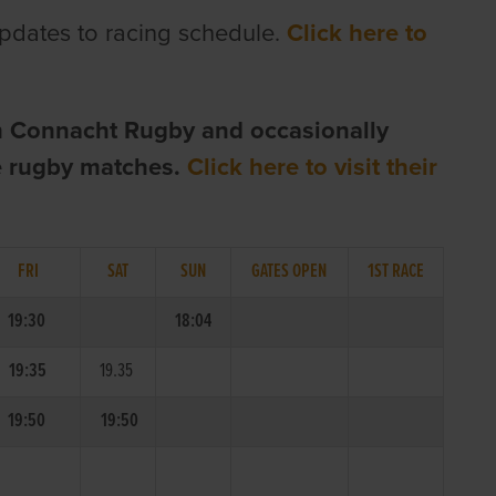
pdates to racing schedule.
Click here to
h Connacht Rugby and occasionally
te rugby matches.
Click here to visit their
FRI
SAT
SUN
GATES OPEN
1ST RACE
19:30
18:04
19:35
19.35
19:50
19:50