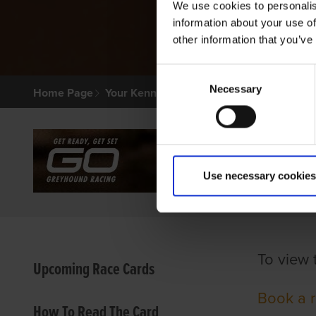
We use cookies to personalis
information about your use of
other information that you’ve
Consent
Necessary
Selection
Home Page
Your Kennel
Upcoming Racing
Race Ni
Use necessary cookies
To view 
Upcoming Race Cards
Book a 
How To Read The Card